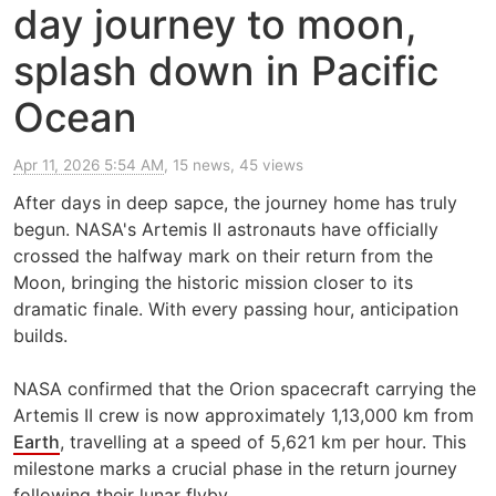
day journey to moon,
splash down in Pacific
Ocean
Apr 11, 2026 5:54 AM
, 15 news, 45 views
After days in deep sapce, the journey home has truly
begun. NASA's Artemis II astronauts have officially
crossed the halfway mark on their return from the
Moon, bringing the historic mission closer to its
dramatic finale. With every passing hour, anticipation
builds.
NASA confirmed that the Orion spacecraft carrying the
Artemis II crew is now approximately 1,13,000 km from
Earth
, travelling at a speed of 5,621 km per hour. This
milestone marks a crucial phase in the return journey
following their lunar flyby.