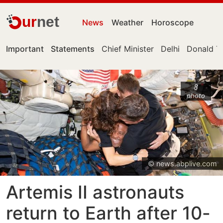
ur
net
News
Weather
Horoscope
Important
Statements
Chief Minister
Delhi
Donald T
8
photo
© news.abplive.com
Artemis II astronauts
return to Earth after 10-