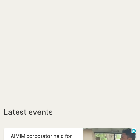
Latest events
AIMIM corporator held for