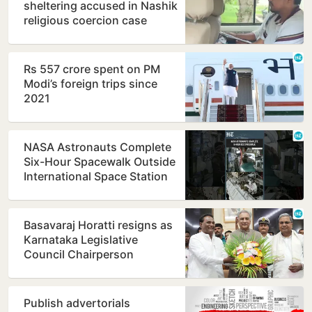
sheltering accused in Nashik
religious coercion case
Rs 557 crore spent on PM
Modi’s foreign trips since
2021
NASA Astronauts Complete
Six-Hour Spacewalk Outside
International Space Station
Basavaraj Horatti resigns as
Karnataka Legislative
Council Chairperson
Publish advertorials