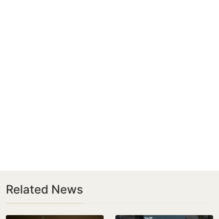
Related News