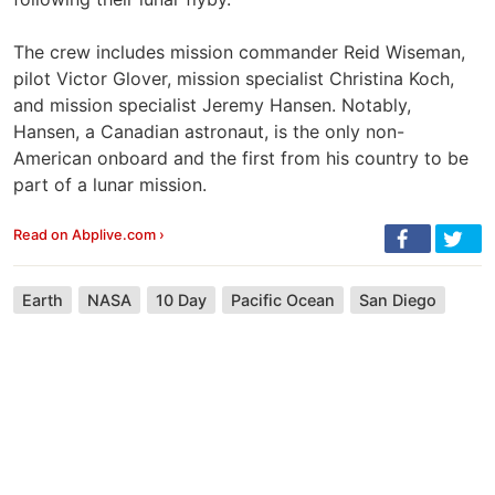
The crew includes mission commander Reid Wiseman,
pilot Victor Glover, mission specialist Christina Koch,
and mission specialist Jeremy Hansen. Notably,
Hansen, a Canadian astronaut, is the only non-
American onboard and the first from his country to be
part of a lunar mission.
Read on Abplive.com ›
Earth
NASA
10 Day
Pacific Ocean
San Diego