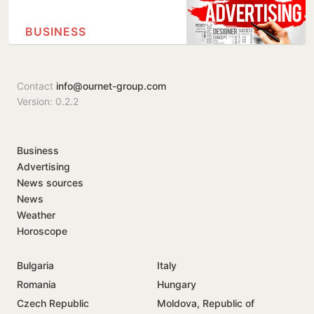
BUSINESS
Contact
info@ournet-group.com
Version: 0.2.2
Business
Advertising
News sources
News
Weather
Horoscope
Bulgaria
Italy
Romania
Hungary
Czech Republic
Moldova, Republic of