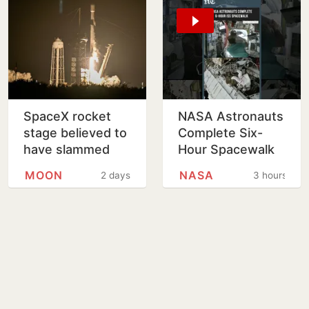
SpaceX rocket
NASA Astronauts
stage believed to
Complete Six-
have slammed
Hour Spacewalk
into Moon
Outside
MOON
NASA
2 days
3 hours
International
Space Station