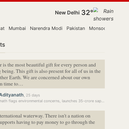
32°
New Delhi
at
Mumbai
Narendra Modi
Pakistan
Monsoon Session
ts
 is the most beautiful gift for every person and
 being. This gift is also present for all of us in the
ther Earth. We are concerned about our own
om time to…
 Adityanath
,
25 days
Adityanath flags environmental concerns, launches 35-crore sapling…
nternational waterway. There isn't a nation on
supports having to pay money to go through the