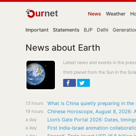
ur
net
News
Weather
Ho
Important
Statements
BJP
Delhi
Generatio
News about Earth
Latest news and events in the pres
third planet from the Sun in the So
13 hours
19 hours
Lion’s Gate Portal 2026: Dates, timing
a day
a day
a day