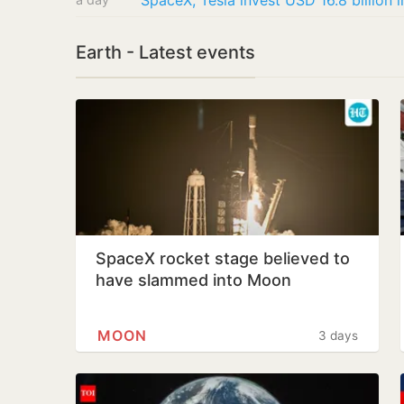
SpaceX, Tesla invest USD 16.8 billion 
Earth - Latest events
SpaceX rocket stage believed to
have slammed into Moon
MOON
3 days