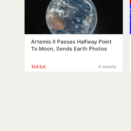
Artemis II Passes Halfway Point
To Moon, Sends Earth Photos
NASA
4 months