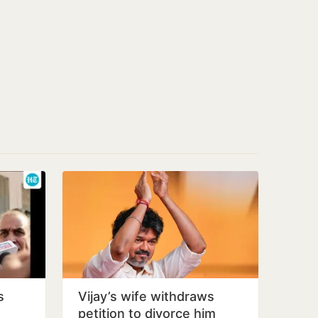
s
Vijay’s wife withdraws
petition to divorce him