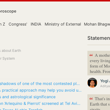
roscope
n Z
Congress'
INDIA
Ministry of External Affairs
Mohan Bhagw
Statemen
s about Earth
“
A mother
lar System
every living
form of Mo
health. Fr
Yogi
What is China quietly preparing in the shadows of one of the most contested places on…
Chinese Horoscope, August 8, 2026: A practical approach may help you avoid unnecessary…
s and astrological significance
“
That's i
First India-Israel animation collaboration ‘Arlequino & Pierrot’ screened at Tel Aviv Fest
Earth that 
straits.