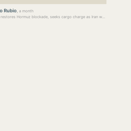
o Rubio
,
a month
Trump restores Hormuz blockade, seeks cargo charge as Iran warns US