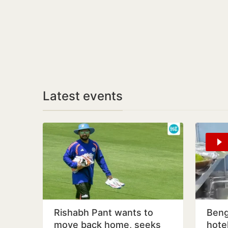
Latest events
Rishabh Pant wants to
Beng
move back home, seeks
hote