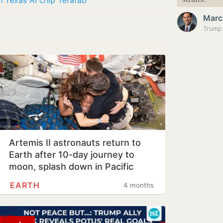
in Texas AI chip Terafab
Marc
Artemis II astronauts return to
Earth after 10-day journey to
moon, splash down in Pacific
Ocean
EARTH
4 months