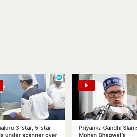
aluru 3-star, 5-star
Priyanka Gandhi Slam
ls under scanner over
Mohan Bhagwat’s