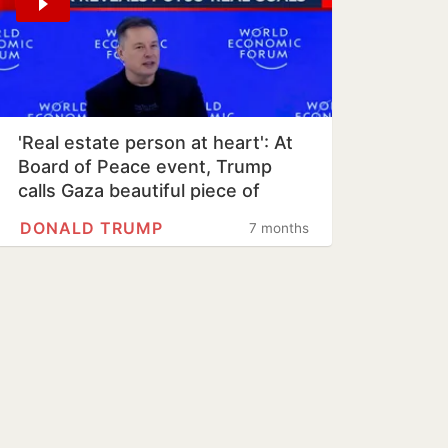
'Real estate person at heart': At
Board of Peace event, Trump
calls Gaza beautiful piece of
property
DONALD TRUMP
7 months