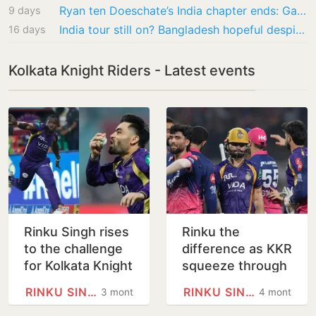
Ryan ten Doeschate’s India chapter ends: Gautam Gambhir’s trusted lieutenant heads back to…
9 days
India tour still on? Bangladesh hopeful despite Mustafizur Rahman IPL saga
16 days
Kolkata Knight Riders - Latest events
Rinku Singh rises
Rinku the
to the challenge
difference as KKR
for Kolkata Knight
squeeze through
Riders
for first win in
RINKU SINGH
RINKU SINGH
3 months
4 months
Eden tug-of-war