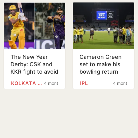
The New Year
Cameron Green
Derby: CSK and
set to make his
KKR fight to avoid
bowling return
a festive
during KKR vs
KOLKATA KNIGHT RIDERS
IPL
4 months
4 months
hangover
LSG clash in
Kolkata