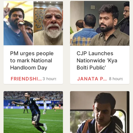
PM urges people
CJP Launches
to mark National
Nationwide ‘Kya
Handloom Day
Bolti Public’
Campaign,
FRIENDSHIP DAY
JANATA PARTY
3 hours
8 hours
Focuses on
Education Reform