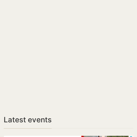
Latest events