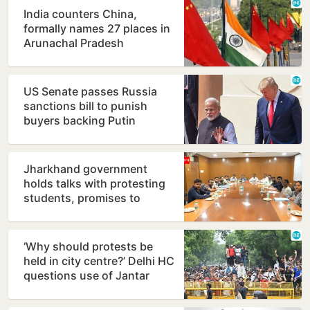
India counters China,
formally names 27 places in
Arunachal Pradesh
US Senate passes Russia
sanctions bill to punish
buyers backing Putin
Jharkhand government
holds talks with protesting
students, promises to
consider demands
‘Why should protests be
held in city centre?’ Delhi HC
questions use of Jantar
Mantar as protest…