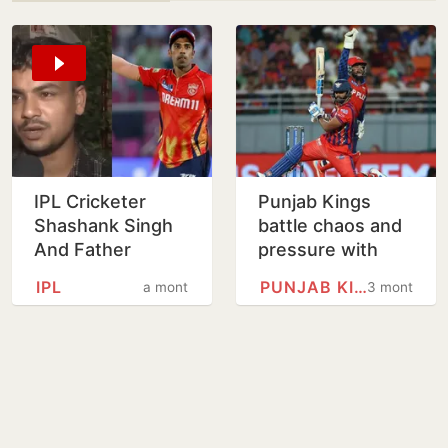
IPL Cricketer
Punjab Kings
Shashank Singh
battle chaos and
And Father
pressure with
Booked After
playoff hopes on
IPL
PUNJAB KINGS
a month
3 months
Cook Alleges
the line vs LSG
Assault, Illegal
Confinement