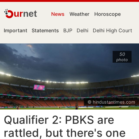
ur
net
News
Weather
Horoscope
Important
Statements
BJP
Delhi
Delhi High Court
50
photo
© hindustantimes.com
Qualifier 2: PBKS are
rattled, but there's one