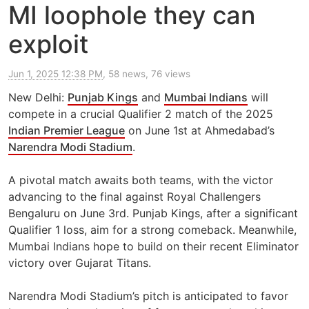
MI loophole they can
exploit
Jun 1, 2025 12:38 PM
, 58 news, 76 views
New Delhi:
Punjab Kings
and
Mumbai Indians
will
compete in a crucial Qualifier 2 match of the 2025
Indian Premier League
on June 1st at Ahmedabad’s
Narendra Modi Stadium
.
A pivotal match awaits both teams, with the victor
advancing to the final against Royal Challengers
Bengaluru on June 3rd. Punjab Kings, after a significant
Qualifier 1 loss, aim for a strong comeback. Meanwhile,
Mumbai Indians hope to build on their recent Eliminator
victory over Gujarat Titans.
Narendra Modi Stadium’s pitch is anticipated to favor