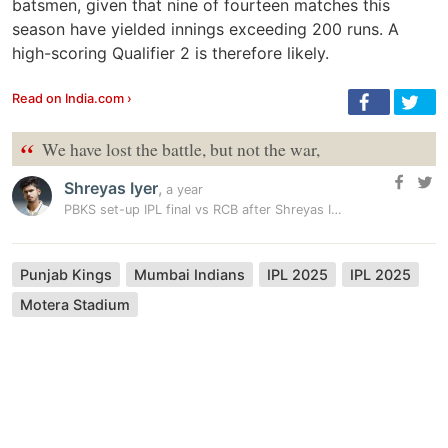
batsmen, given that nine of fourteen matches this
season have yielded innings exceeding 200 runs. A
high-scoring Qualifier 2 is therefore likely.
Read on India.com ›
“
We have lost the battle, but not the war,
Shreyas Iyer
,
a year
PBKS set-up IPL final vs RCB after Shreyas Iyer special downs MI…
Punjab Kings
Mumbai Indians
IPL 2025
IPL 2025
Motera Stadium