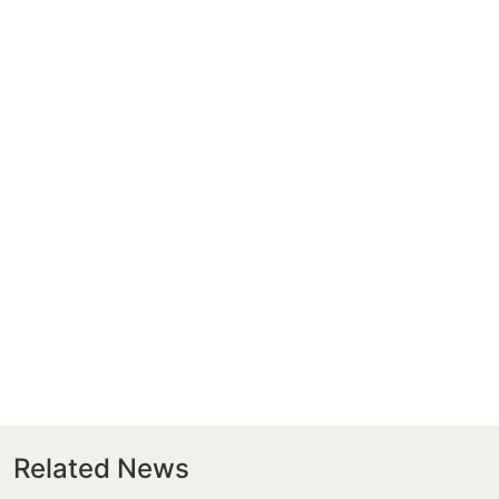
Related News