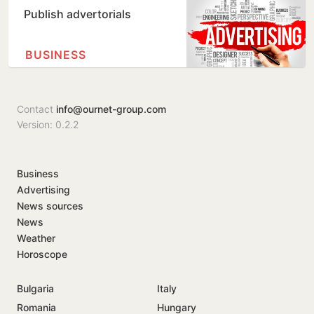
Publish advertorials
BUSINESS
Contact
info@ournet-group.com
Version: 0.2.2
Business
Advertising
News sources
News
Weather
Horoscope
Bulgaria
Italy
Romania
Hungary