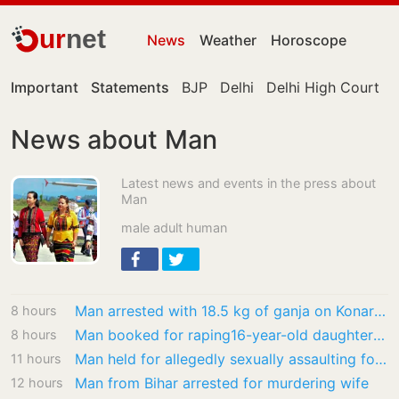
ur
net
News
Weather
Horoscope
Important
Statements
BJP
Delhi
Delhi High Court
News about Man
Latest news and events in the press about
Man
male adult human
Man arrested with 18.5 kg of ganja on Konark Express
8 hours
Man booked for raping16-year-old daughter in Ludhiana
8 hours
Man held for allegedly sexually assaulting four-year-old girl in Malkajgiri
11 hours
Man from Bihar arrested for murdering wife
12 hours