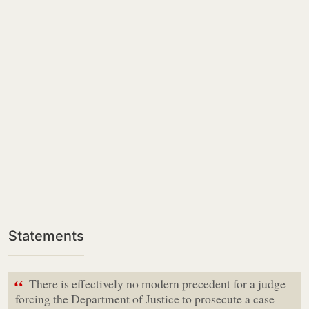
Statements
“
There is effectively no modern precedent for a judge
forcing the Department of Justice to prosecute a case