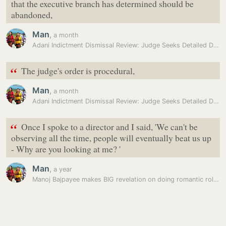
that the executive branch has determined should be
abandoned,
Man
,
a month
Adani Indictment Dismissal Review: Judge Seeks Detailed DOJ…
“
The judge's order is procedural,
Man
,
a month
Adani Indictment Dismissal Review: Judge Seeks Detailed DOJ…
“
Once I spoke to a director and I said, 'We can't be
observing all the time, people will eventually beat us up
- Why are you looking at me? '
Man
,
a year
Manoj Bajpayee makes BIG revelation on doing romantic role: ‘Will…