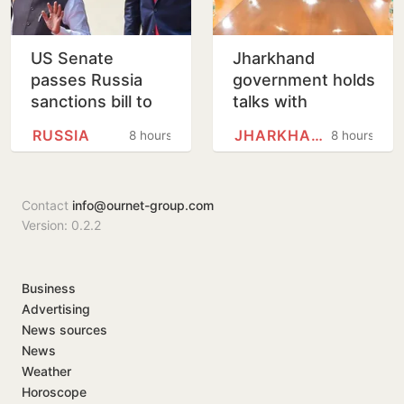
US Senate
Jharkhand
passes Russia
government holds
sanctions bill to
talks with
punish buyers
protesting
RUSSIA
JHARKHAND
8 hours
8 hours
backing Putin
students,
promises to
consider
Contact
info@ournet-group.com
demands
Version: 0.2.2
Business
Advertising
News sources
News
Weather
Horoscope