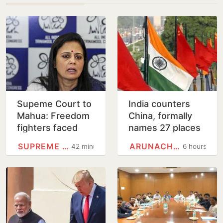
Supeme Court to
India counters
Mahua: Freedom
China, formally
fighters faced
names 27 places
bullets, you fear
in Arunachal
SUPREME COURT
ARUNACHAL PRADESH
42 minutes
6 hours
eggs
Pradesh