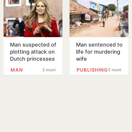
Man suspected of
Man sentenced to
plotting attack on
life for murdering
Dutch princesses
wife
to appear in court
MAN
PUBLISHING
3 months
5 months