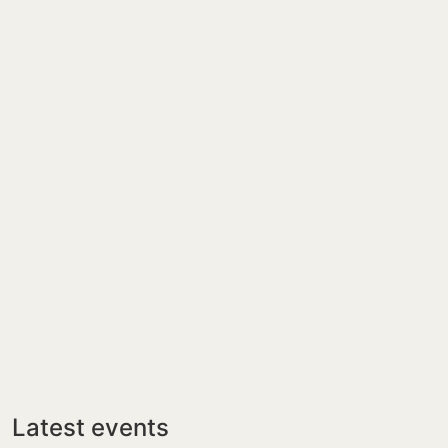
Latest events