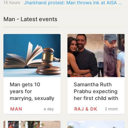
Jharkhand protest: Man throws ink at AISA President Neha for being ‘anti-national’,…
15 hours
Man - Latest events
Man gets 10
Samantha Ruth
years for
Prabhu expecting
marrying, sexually
her first child with
assaulting minor
Raj Nidimoru
MAN
RAJ & DK
a day
2 months
girl