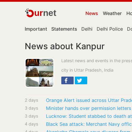
ur
net
News
Weather
Ho
Important
Statements
Delhi
Delhi Police
D
News about Kanpur
Latest news and events in the pres
city in Uttar Pradesh, India
2 days
Minister hands over permission letters
3 days
3 days
4 days
4 days