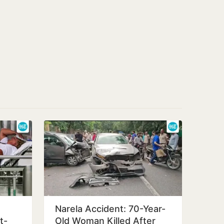
Narela Accident: 70-Year-
t-
Old Woman Killed After