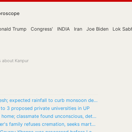
roscope
onald Trump
Congress'
INDIA
Iran
Joe Biden
Lok Sab
s about Kanpur
Orange Alert issued across Uttar Pradesh; expected rainfall to curb monsoon deficit
 to 3 proposed private universities in UP
Lucknow: Student stabbed to death at home; classmate found unconscious, detained
Black Sea attack: Merchant Navy officer's family refuses cremation, seeks martyr status