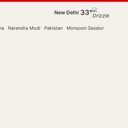
33°
New Delhi
ha
Narendra Modi
Pakistan
Monsoon Session
Police