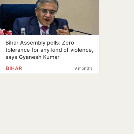
Bihar Assembly polls: Zero
tolerance for any kind of violence,
says Gyanesh Kumar
BIHAR
9 months