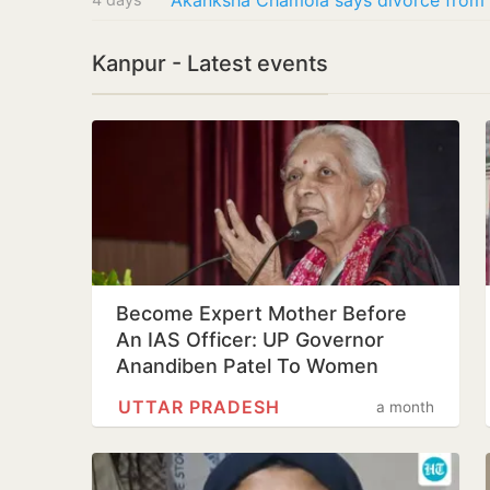
Kanpur - Latest events
Become Expert Mother Before
An IAS Officer: UP Governor
Anandiben Patel To Women
UTTAR PRADESH
a month