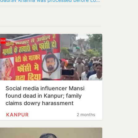
Akanksha Chamola says divorce from Gaurav Khanna was processed before Lock Upp, not for…
Social media influencer Mansi
found dead in Kanpur; family
claims dowry harassment
KANPUR
2 months