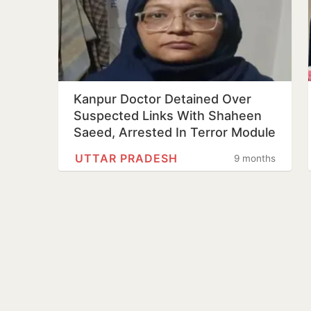
Kanpur Doctor Detained Over
Suspected Links With Shaheen
Saeed, Arrested In Terror Module
UTTAR PRADESH
9 months