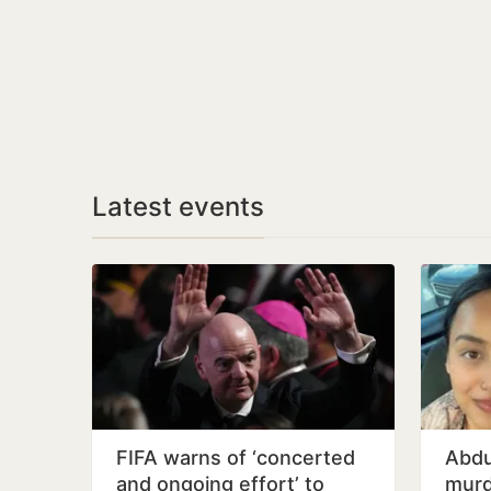
Latest events
FIFA warns of ‘concerted
Abdu
and ongoing effort’ to
murd