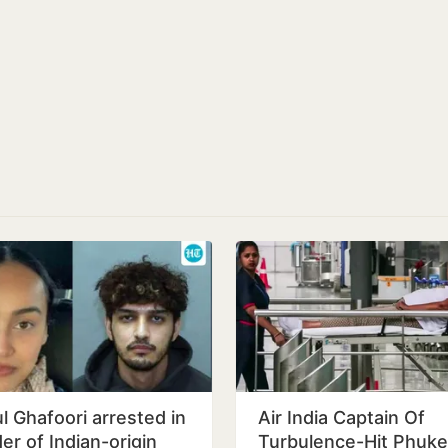
l Ghafoori arrested in
Air India Captain Of
er of Indian-origin
Turbulence-Hit Phuke