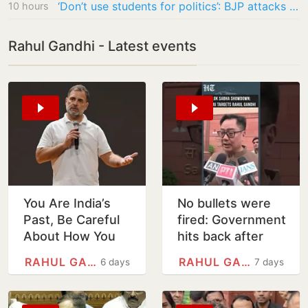
‘Don’t use students for politics’: BJP attacks Rahul Gandhi over Jantar Mantar protest…
10 hours
Rahul Gandhi - Latest events
You Are India’s
No bullets were
Past, Be Careful
fired: Government
About How You
hits back after
Treat India’s
Rahul Gandhi
RAHUL GANDHI
RAHUL GANDHI
6 days
7 days
Future: Rahul to
blames Amit Shah
Modi, Shah
for shooting of…