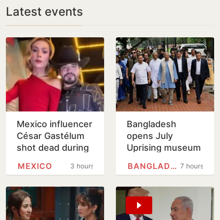
Latest events
Mexico influencer
Bangladesh
César Gastélum
opens July
shot dead during
Uprising museum
livestream in
as Hasina
MEXICO
BANGLADESH
3 hours
7 hours
cartel-hit Sinaloa
anniversary
draws tight
security