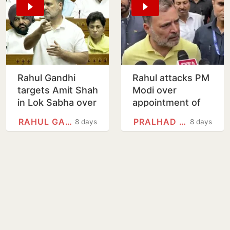
Rahul Gandhi
Rahul attacks PM
targets Amit Shah
Modi over
in Lok Sabha over
appointment of
police action
Pralhad Joshi as
RAHUL GANDHI
PRALHAD JOSHI
8 days
8 days
against student
Education
protesters
Minister