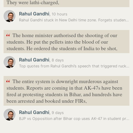
They were lathi-charged,
Rahul Gandhi
,
10 hours
Rahul Gandhi stuck in New Delhi time zone. Forgets students protest…
“
The home minister authorised the shooting of our
students. He put the pellets into the blood of our
students. He ordered the students of India to be shot,
Rahul Gandhi
,
8 days
Top quotes from Rahul Gandhi’s speech that triggered ruckus in…
“
The entire system is downright murderous against
students. Reports are coming in that AK-47s have been
fired at protesting students in Bihar, and hundreds have
been arrested and booked under FIRs,
Rahul Gandhi
,
9 days
BJP vs Opposition after Bihar cop uses AK-47 in student protest:…