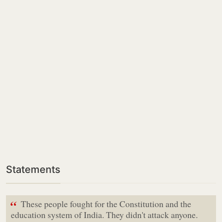
Statements
“
These people fought for the Constitution and the
education system of India. They didn't attack anyone.