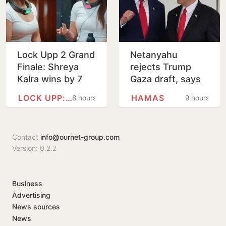
Lock Upp 2 Grand
Netanyahu
Finale: Shreya
rejects Trump
Kalra wins by 7
Gaza draft, says
votes, bags Rs 1
no pullback
LOCK UPP: BADASS JAIL,…
HAMAS
8 hours
9 hours
crore
before Hamas
disarms
Contact
info@ournet-group.com
Version: 0.2.2
Business
Advertising
News sources
News