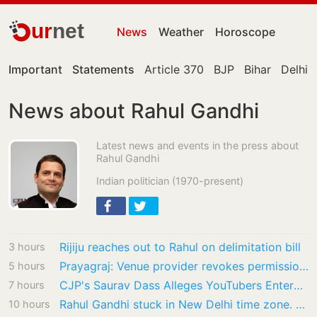
ur
net
News
Weather
Horoscope
Important
Statements
Article 370
BJP
Bihar
Delhi
News about Rahul Gandhi
Latest news and events in the press about
Rahul Gandhi
Indian politician (1970-present)
Rijiju reaches out to Rahul on delimitation bill
3 hours
Prayagraj: Venue provider revokes permission for Rahul Gandhi’s ‘Chhatron Ki Goonj’ event
5 hours
CJP's Saurav Dass Alleges YouTubers Entered His House, Shared Inside Videos
7 hours
Rahul Gandhi stuck in New Delhi time zone. Forgets students protest raging in Ranchi
10 hours