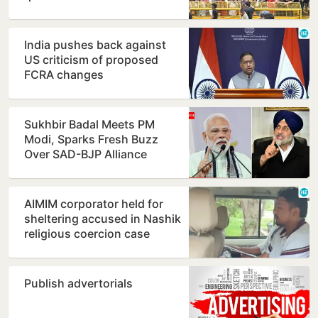
Mantar as protest…
India pushes back against
US criticism of proposed
FCRA changes
Sukhbir Badal Meets PM
Modi, Sparks Fresh Buzz
Over SAD-BJP Alliance
Ahead of Punjab Polls
AIMIM corporator held for
sheltering accused in Nashik
religious coercion case
Publish advertorials