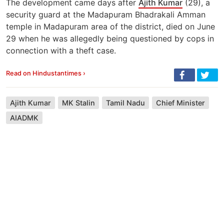
The development came days after
Ajith Kumar
(29), a
security guard at the Madapuram Bhadrakali Amman
temple in Madapuram area of the district, died on June
29 when he was allegedly being questioned by cops in
connection with a theft case.
Read on Hindustantimes ›
Ajith Kumar
MK Stalin
Tamil Nadu
Chief Minister
AIADMK