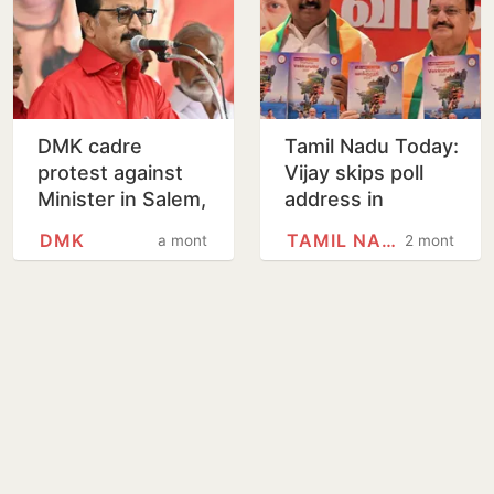
DMK cadre
Tamil Nadu Today:
protest against
Vijay skips poll
Minister in Salem,
address in
arrested
Karaikudi
DMK
TAMIL NADU
a month
2 months