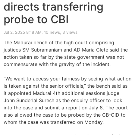
directs transferring
probe to CBI
Jul 2, 2025 8:18 AM
, 10 news, 3 views
The Madurai bench of the high court comprising
justices SM Subramaniam and AD Maria Clete said the
action taken so far by the state government was not
commensurate with the gravity of the incident.
“We want to access your fairness by seeing what action
is taken against the senior officials,” the bench said as
it appointed Madurai 4th additional sessions judge
John Sunderlal Suresh as the enquiry officer to look
into the case and submit a report on July 8. The court
also allowed the case to be probed by the CB-CID to
whom the case was transferred on Monday.