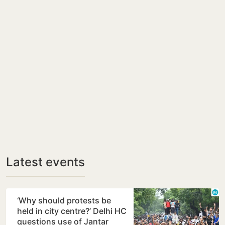
Latest events
‘Why should protests be
held in city centre?’ Delhi HC
questions use of Jantar