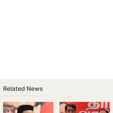
Related News