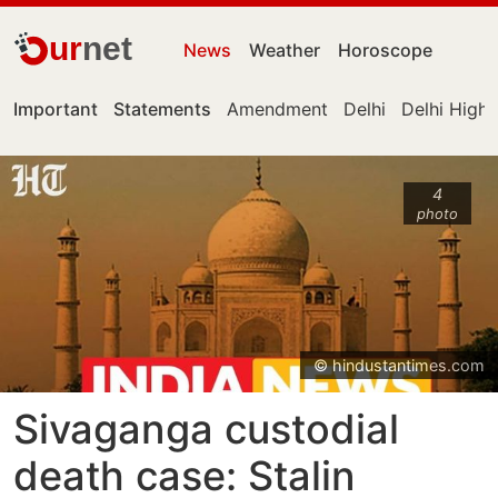
ur
net
News
Weather
Horoscope
Important
Statements
Amendment
Delhi
Delhi High
4
photo
© hindustantimes.com
Sivaganga custodial
death case: Stalin