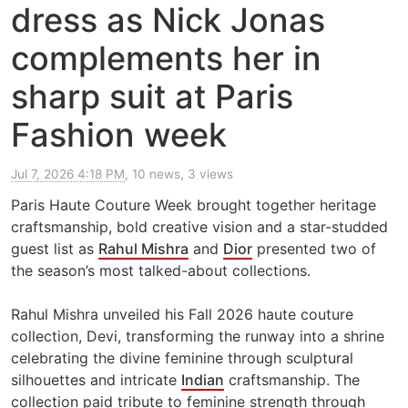
dress as Nick Jonas
complements her in
sharp suit at Paris
Fashion week
Jul 7, 2026 4:18 PM
, 10 news, 3 views
Paris Haute Couture Week brought together heritage
craftsmanship, bold creative vision and a star-studded
guest list as
Rahul Mishra
and
Dior
presented two of
the season’s most talked-about collections.
Rahul Mishra unveiled his Fall 2026 haute couture
collection, Devi, transforming the runway into a shrine
celebrating the divine feminine through sculptural
silhouettes and intricate
Indian
craftsmanship. The
collection paid tribute to feminine strength through