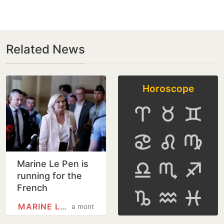
Related News
Horoscope
Marine Le Pen is
running for the
French
presidency
MARINE LE PEN
a month