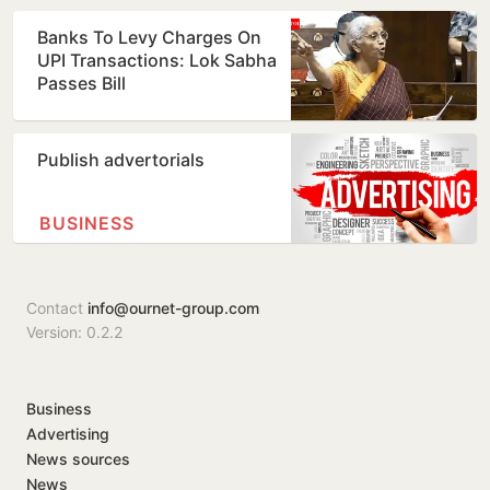
Banks To Levy Charges On
UPI Transactions: Lok Sabha
Passes Bill
Publish advertorials
BUSINESS
Contact
info@ournet-group.com
Version: 0.2.2
Business
Advertising
News sources
News