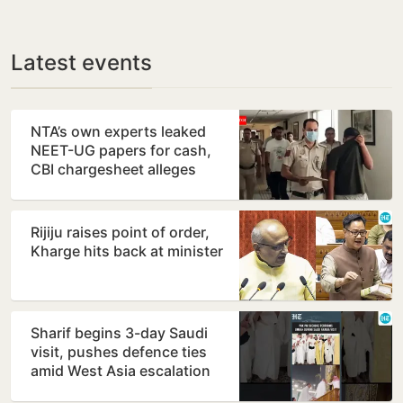
Latest events
NTA’s own experts leaked
NEET-UG papers for cash,
CBI chargesheet alleges
Rijiju raises point of order,
Kharge hits back at minister
Sharif begins 3-day Saudi
visit, pushes defence ties
amid West Asia escalation