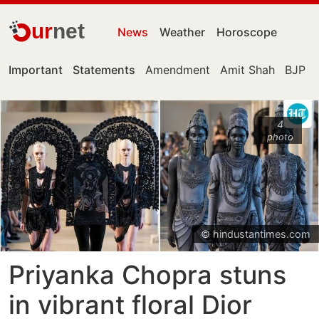
ur
net
News
Weather
Horoscope
Important
Statements
Amendment
Amit Shah
BJP
4
photo
© hindustantimes.com
Priyanka Chopra stuns
in vibrant floral Dior