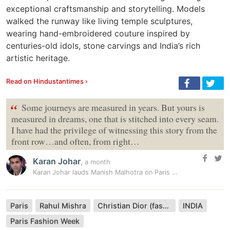
exceptional craftsmanship and storytelling. Models
walked the runway like living temple sculptures,
wearing hand-embroidered couture inspired by
centuries-old idols, stone carvings and India’s rich
artistic heritage.
Read on Hindustantimes ›
“
Some journeys are measured in years. But yours is
measured in dreams, one that is stitched into every seam.
I have had the privilege of witnessing this story from the
front row…and often, from right…
Karan Johar
,
a month
Karan Johar lauds Manish Malhotra on Paris Couture Week debut: ‘Taught…
Paris
Rahul Mishra
Christian Dior (fashion house)
INDIA
Paris Fashion Week