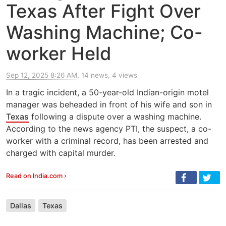
Texas After Fight Over
Washing Machine; Co-
worker Held
Sep 12, 2025 8:26 AM
, 14 news, 4 views
In a tragic incident, a 50-year-old Indian-origin motel
manager was beheaded in front of his wife and son in
Texas
following a dispute over a washing machine.
According to the news agency PTI, the suspect, a co-
worker with a criminal record, has been arrested and
charged with capital murder.
Read on India.com ›
Dallas
Texas