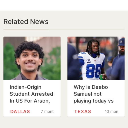
Related News
Indian-Origin
Why is Deebo
Student Arrested
Samuel not
In US For Arson,
playing today vs
Terroristic
Dalls Cowboys
DALLAS
TEXAS
7 months
10 months
Threats Against
and when will he
Family
return? Injury