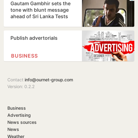
Gautam Gambhir sets the
tone with blunt message
ahead of Sri Lanka Tests
Publish advertorials
BUSINESS
Contact
info@ournet-group.com
Version: 0.2.2
Business
Advertising
News sources
News
Weather