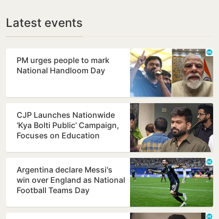
Latest events
PM urges people to mark
National Handloom Day
CJP Launches Nationwide
‘Kya Bolti Public’ Campaign,
Focuses on Education
Reform
Argentina declare Messi's
win over England as National
Football Teams Day