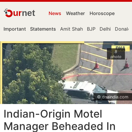
ur
net
News
Weather
Horoscope
Important
Statements
Amit Shah
BJP
Delhi
Donald
8
photo
© dnaindia.com
Indian-Origin Motel
Manager Beheaded In