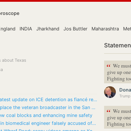
roscope
England
INDIA
Jharkhand
Jos Buttler
Maharashtra
Met
Statemen
s about Texas
“
We must
ca
give up one
Fighting 
Dona
Trump 
Where is Yasmin Suarez Reyes now? Latest update on ICE detention as fiancé regrets Trump…
Mike Krukow retirement: Who could replace the veteran broadcaster in the San Francisco…
“
We must
ew coal blocks and enhancing mine safety
give up one
Who is Sadhana Gollapudi? Indian-origin biomedical engineer falsely accused of US visa…
Fighting 