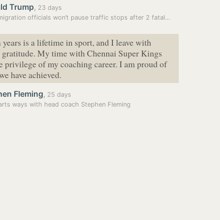
ld Trump
,
23 days
igration officials won’t pause traffic stops after 2 fatal…
years is a lifetime in sport, and I leave with
t gratitude. My time with Chennai Super Kings
e privilege of my coaching career. I am proud of
we have achieved.
hen Fleming
,
25 days
rts ways with head coach Stephen Fleming