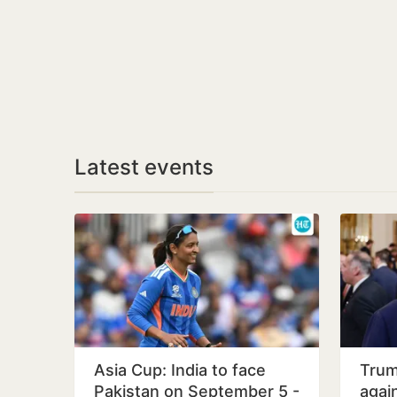
Latest events
Asia Cup: India to face
Trum
Pakistan on September 5 -
again