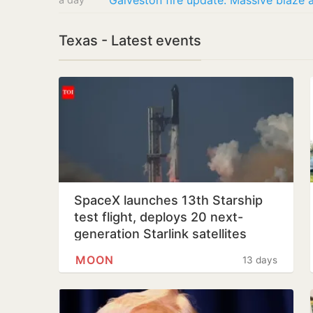
Texas - Latest events
SpaceX launches 13th Starship
test flight, deploys 20 next-
generation Starlink satellites
MOON
13 days