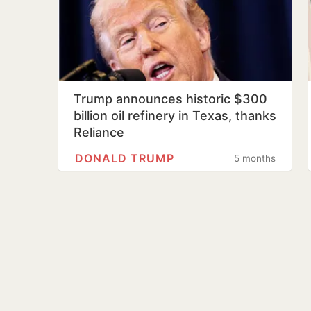
Trump announces historic $300
billion oil refinery in Texas, thanks
Reliance
DONALD TRUMP
5 months