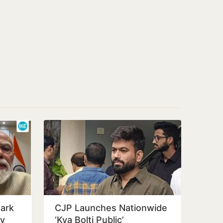
ark
CJP Launches Nationwide
ay
‘Kya Bolti Public’