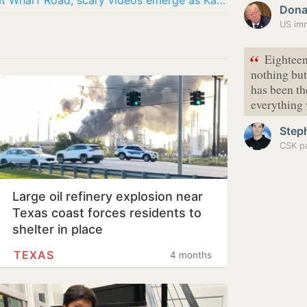
Galveston fire update: Massive blaze at Wharf Road; scary videos emerge as Katie’s Seafood…
Dona
US imm
“
Eighteen 
nothing bu
has been th
everything 
Step
CSK pa
Large oil refinery explosion near
Texas coast forces residents to
shelter in place
TEXAS
4 months