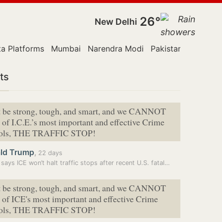
26°
New Delhi
a Platforms
Mumbai
Narendra Modi
Pakistan
Police
ts
 be strong, tough, and ⁠smart, and we CANNOT
 of I.C.E.’s most important and effective Crime
tools, THE TRAFFIC STOP!
ld Trump
,
22 days
says ICE won’t halt traffic stops after recent U.S. fatal…
 be strong, tough, and smart, and we CANNOT
 of ICE's most important and effective Crime
tools, THE TRAFFIC STOP!