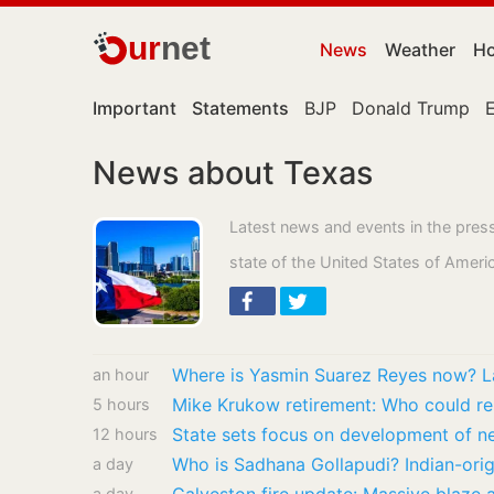
ur
net
News
Weather
Ho
Important
Statements
BJP
Donald Trump
News about Texas
Latest news and events in the pres
state of the United States of Ameri
an hour
5 hours
State sets focus on development of n
12 hours
a day
a day