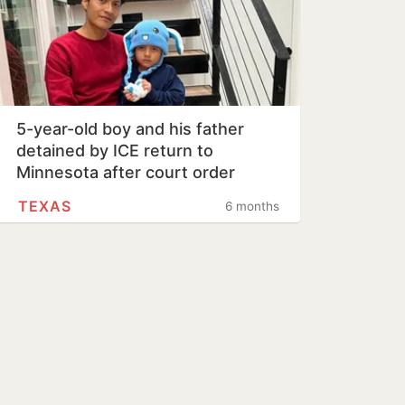
5-year-old boy and his father
detained by ICE return to
Minnesota after court order
TEXAS
6 months