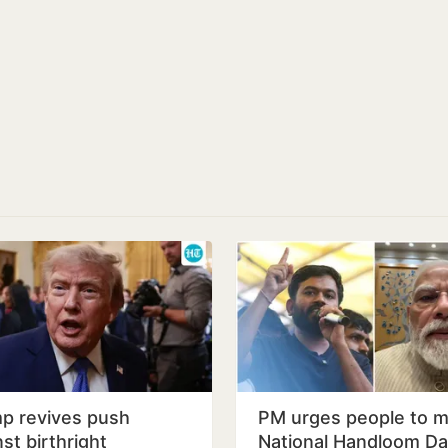
p revives push
PM urges people to m
st birthright
National Handloom D