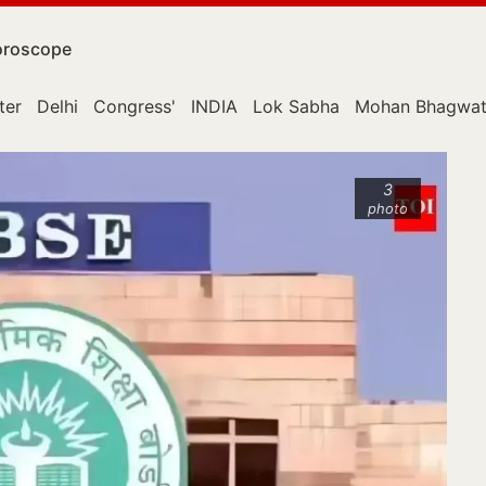
roscope
ter
Delhi
Congress'
INDIA
Lok Sabha
Mohan Bhagwa
3
photo