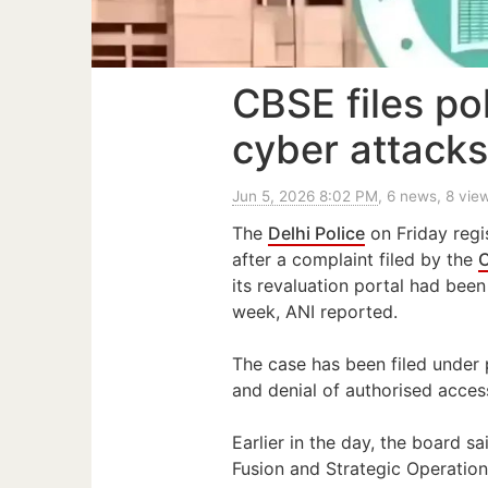
CBSE files po
cyber attacks
Jun 5, 2026 8:02 PM
, 6 news, 8 vie
The
Delhi Police
on Friday regi
after a complaint filed by the
C
its revaluation portal had been 
week, ANI reported.
The case has been filed under 
and denial of authorised acces
Earlier in the day, the board sa
Fusion and Strategic Operation