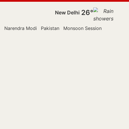
26°
New Delhi
t
Narendra Modi
Pakistan
Monsoon Session
Police
Ra