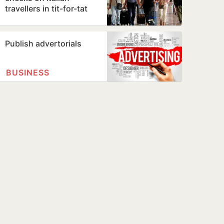
travellers in tit-for-tat
move over Ceuta
migrants row
Publish advertorials
BUSINESS