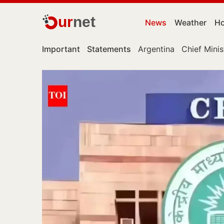
ur
net
News
Weather
Ho
Important
Statements
Argentina
Chief Minis