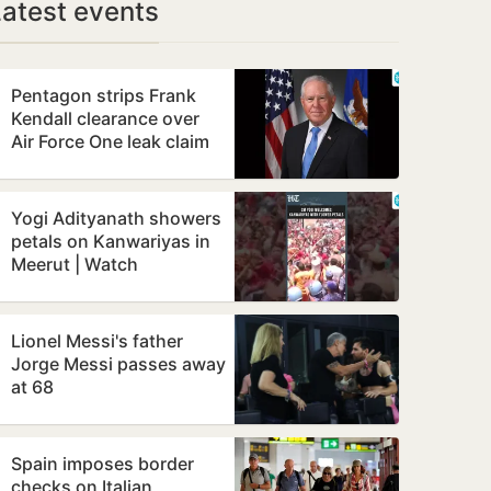
Latest events
Pentagon strips Frank
Kendall clearance over
Air Force One leak claim
Yogi Adityanath showers
petals on Kanwariyas in
Meerut | Watch
Lionel Messi's father
Jorge Messi passes away
at 68
Spain imposes border
checks on Italian