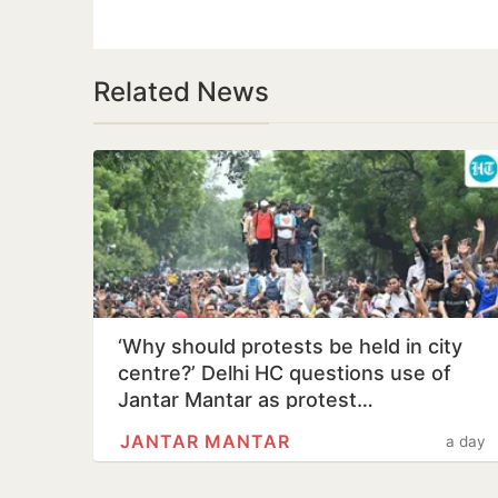
Related News
‘Why should protests be held in city
centre?’ Delhi HC questions use of
Jantar Mantar as protest…
JANTAR MANTAR
a day