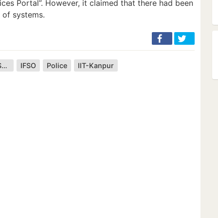
ices Portal”. However, it claimed that there had been
 of systems.
Central Board of Secondary Education
IFSO
Police
IIT-Kanpur