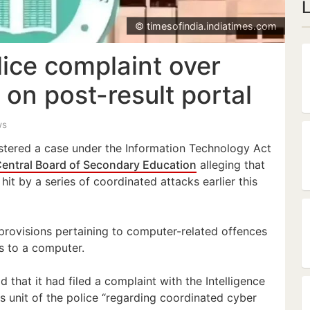
© timesofindia.indiatimes.com
lice complaint over
 on post-result portal
ws
stered a case under the Information Technology Act
entral Board of Secondary Education
alleging that
hit by a series of coordinated attacks earlier this
provisions pertaining to computer-related offences
s to a computer.
id that it had filed a complaint with the Intelligence
s unit of the police “regarding coordinated cyber