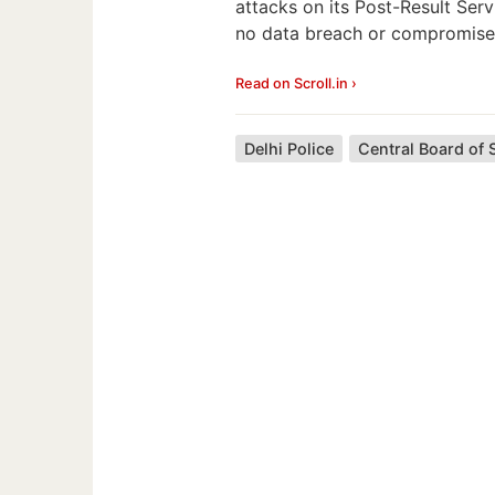
attacks on its Post-Result Serv
no data breach or compromise
Read on Scroll.in ›
Delhi Police