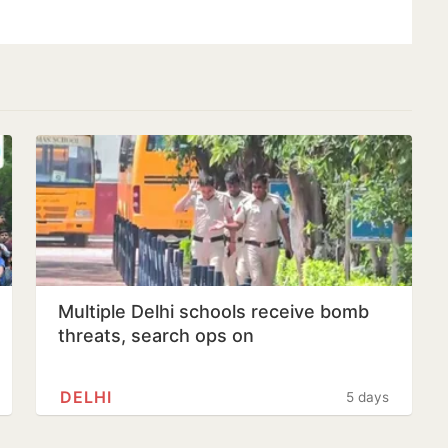
Multiple Delhi schools receive bomb
threats, search ops on
DELHI
5 days