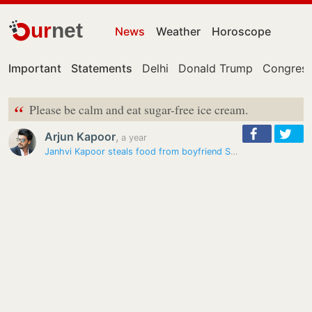
ur
net
News
Weather
Horoscope
Important
Statements
Delhi
Donald Trump
Congress
“
Please be calm and eat sugar-free ice cream.
Arjun Kapoor
,
a year
Janhvi Kapoor steals food from boyfriend Shikhar Pahariya’s plate; his…