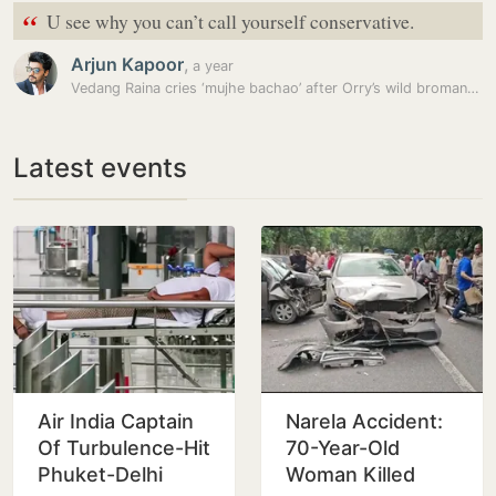
“
U see why you can’t call yourself conservative.
Arjun Kapoor
,
a year
Vedang Raina cries ‘mujhe bachao’ after Orry’s wild bromance in car;…
Latest events
Air India Captain
Narela Accident:
Of Turbulence-Hit
70-Year-Old
Phuket-Delhi
Woman Killed