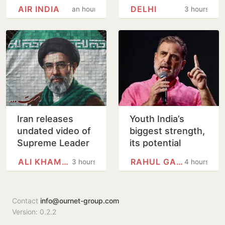
Flight May Have
After Mercedes-
AIR INDIA
DELHI
an hour
3 hours
Failed Dope Test
WagonR Collision
Triggers Multi-
Vehicle…
Iran releases
Youth India’s
undated video of
biggest strength,
Supreme Leader
its potential
Mojtaba
unmatched: Rahul
ALI KHAMENEI
RAHUL GANDHI
3 hours
4 hours
Khamenei for first
Gandhi in
time, counters ill-
Prayagraj
health…
Contact
info@ournet-group.com
Version: 0.2.2