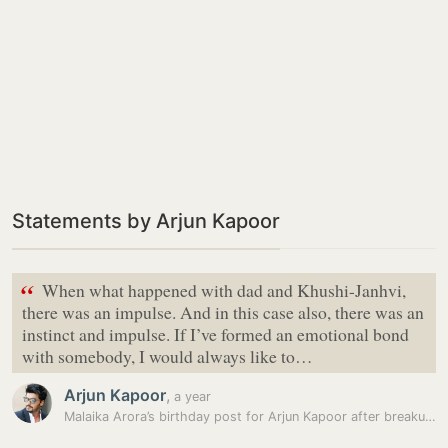
Statements by Arjun Kapoor
“
When what happened with dad and Khushi-Janhvi,
there was an impulse. And in this case also, there was an
instinct and impulse. If I’ve formed an emotional bond
with somebody, I would always like to…
Arjun Kapoor
,
a year
Malaika Arora’s birthday post for Arjun Kapoor after breakup has a…