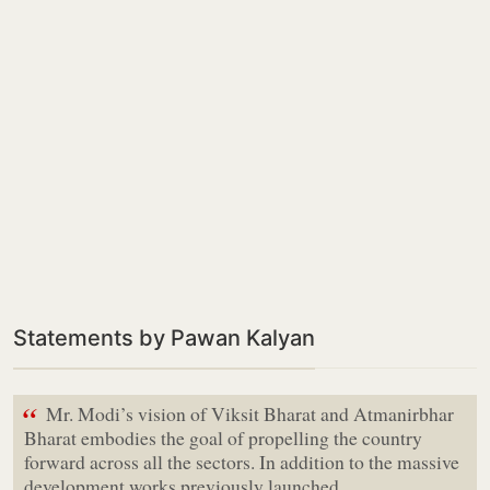
Statements by Pawan Kalyan
“
Mr. Modi’s vision of Viksit Bharat and Atmanirbhar
Bharat embodies the goal of propelling the country
forward across all the sectors. In addition to the massive
development works previously launched…