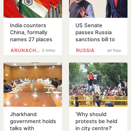
India counters
US Senate
China, formally
passes Russia
names 27 places
sanctions bill to
in Arunachal
punish buyers
ARUNACHAL PRADESH
RUSSIA
3 minutes
an hour
Pradesh
backing Putin
Jharkhand
‘Why should
government holds
protests be held
talks with
in city centre?’