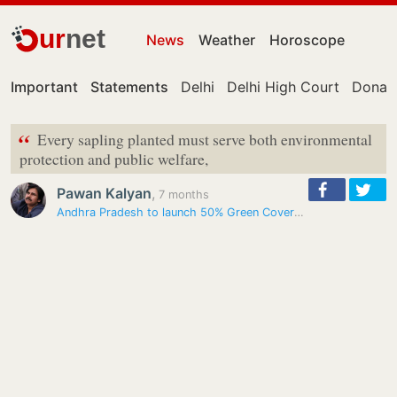
ur
net
News
Weather
Horoscope
Important
Statements
Delhi
Delhi High Court
Donal
“
Every sapling planted must serve both environmental
protection and public welfare,
Pawan Kalyan
,
7 months
Andhra Pradesh to launch 50% Green Cover Project from Ugadi