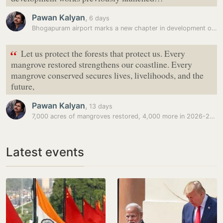
Pawan Kalyan
,
6 days
Bhogapuram airport marks a new chapter in development of Andhra…
“
Let us protect the forests that protect us. Every
mangrove restored strengthens our coastline. Every
mangrove conserved secures lives, livelihoods, and the
future,
Pawan Kalyan
,
13 days
7,000 acres of mangroves restored, 4,000 more in 2026-27: Pawan Kalyan
Latest events