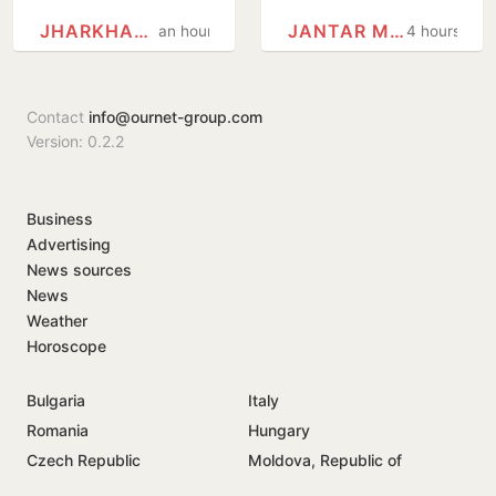
protesting
Delhi HC
JHARKHAND
JANTAR MANTAR
an hour
4 hours
students,
questions use of
promises to
Jantar Mantar as
consider
protest…
Contact
info@ournet-group.com
demands
Version: 0.2.2
Business
Advertising
News sources
News
Weather
Horoscope
Bulgaria
Italy
Romania
Hungary
Czech Republic
Moldova, Republic of