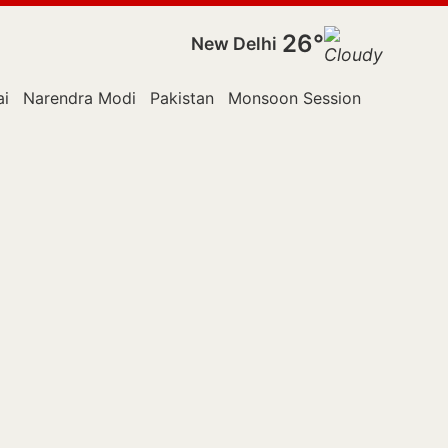
26°
New Delhi
i
Narendra Modi
Pakistan
Monsoon Session
Police
R