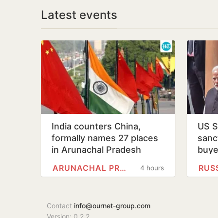
Latest events
India counters China,
US S
formally names 27 places
sanct
in Arunachal Pradesh
buye
ARUNACHAL PRADESH
RUS
4 hours
Contact
info@ournet-group.com
Version: 0.2.2