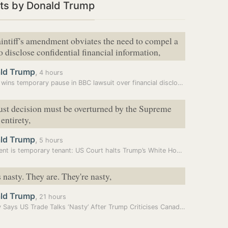
ts by Donald Trump
laintiff's amendment obviates the need to compel a
o disclose confidential financial information,
ld Trump
,
4 hours
Trump wins temporary pause in BBC lawsuit over financial disclosures
ust decision must be overturned by the Supreme
 entirety,
ld Trump
,
5 hours
President is temporary tenant: US Court halts Trump’s White House…
 nasty. They are. They're nasty,
ld Trump
,
21 hours
Carney Says US Trade Talks ‘Nasty’ After Trump Criticises Canada’s…