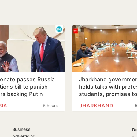
enate passes Russia
Jharkhand governme
ions bill to punish
holds talks with prote
rs backing Putin
students, promises t
consider demands
SIA
JHARKHAND
5 hours
5
Business
Bu
Advertising