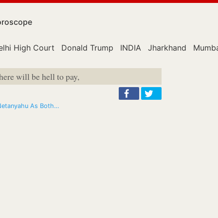
roscope
elhi High Court
Donald Trump
INDIA
Jharkhand
Mumba
here will be hell to pay,
s Netanyahu As Both…