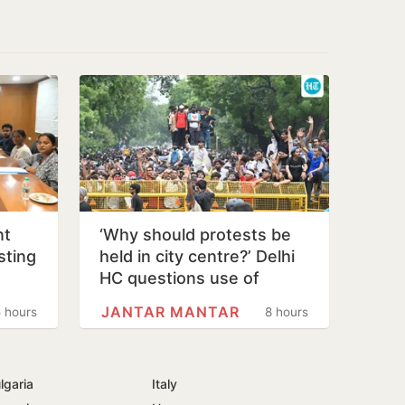
nt
‘Why should protests be
sting
held in city centre?’ Delhi
o
HC questions use of
Jantar Mantar as protest…
JANTAR MANTAR
 hours
8 hours
lgaria
Italy