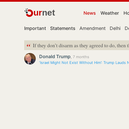
ur
net
News
Weather
Ho
Important
Statements
Amendment
Delhi
D
“
If they don’t disarm as they agreed to do, then t
Donald Trump
,
7 months
‘Israel Might Not Exist Without Him’: Trump Laud