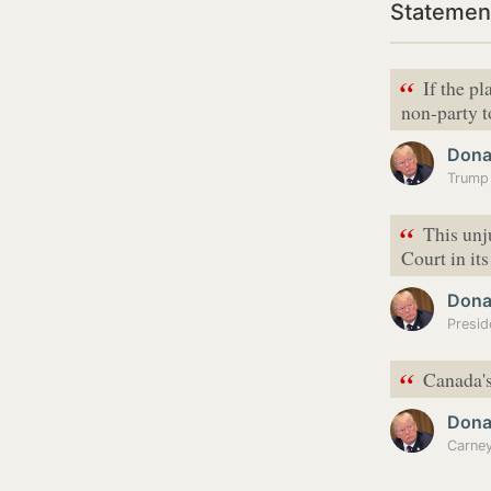
Statemen
“
If the p
non-party t
Dona
“
This unj
Court in its
Dona
“
Canada's
Dona