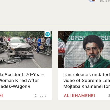
la Accident: 70-Year-
Iran releases undated
Woman Killed After
video of Supreme Le
cedes-WagonR
Mojtaba Khamenei for 
sion Triggers Multi-
time, counters ill-hea
HI
ALI KHAMENEI
2 hours
2
cle…