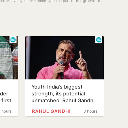
India teen Maaya eyes Jnr French Open as part of her growth route
Youth India’s biggest
ader
strength, its potential
first
unmatched: Rahul Gandhi
lth…
in Prayagraj
RAHUL GANDHI
 hours
3 hours