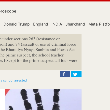
roscope
Donald Trump
England
INDIA
Jharkhand
Meta Platf
e under sections 263 (resistance or
on) and 74 (assault or use of criminal force
 the Bharatiya Nyaya Sanhita and Pocso Act
the prime suspect, the school teacher,
r. Except for the prime suspect, all four were
da school arrested