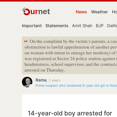
ur
net
News
Weather
Ho
Important
Statements
Amit Shah
BJP
Delhi
“
On the complaint by the victim’s parents, a cas
obstruction to lawful apprehension of another pers
on woman with intent to outrage her modesty) of
was registered at Sector 24 police station against 
headmistress, school supervisor, and the contracto
arrested on Thursday,
Rama
,
2 years
Prime suspect who molested 6-year-old girl in Noi
14-year-old boy arrested for