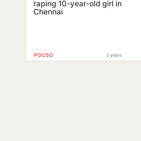
raping 10-year-old girl in
Chennai
POCSO
2 years