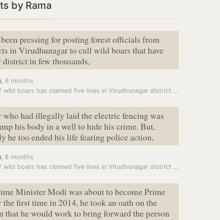
ts by Rama
been pressing for posting forest officials from
icts in Virudhunagar to cull wild boars that have
 district in few thousands,
a
,
8 months
Fear of wild boars has claimed five lives in Virudhunagar district in…
 who had illegally laid the electric fencing was
ump his body in a well to hide his crime. But,
y he too ended his life fearing police action,
a
,
8 months
Fear of wild boars has claimed five lives in Virudhunagar district in…
ime Minister Modi was about to become Prime
 the first time in 2014, he took an oath on the
n that he would work to bring forward the person