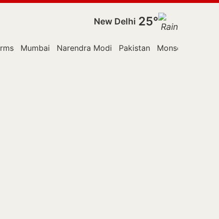
25°
New Delhi
orms
Mumbai
Narendra Modi
Pakistan
Monsoon Sessio