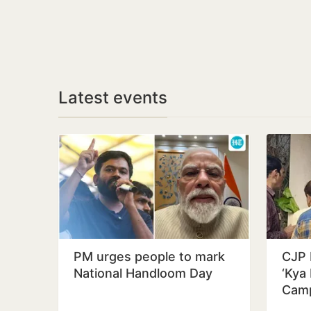
Latest events
PM urges people to mark
CJP 
National Handloom Day
‘Kya 
Camp
Educ