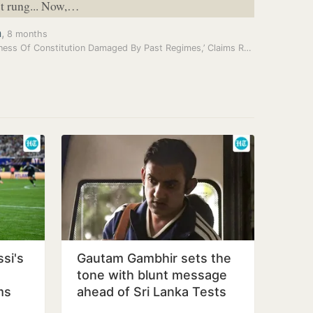
st rung... Now,…
a
,
8 months
‘Goodness Of Constitution Damaged By Past Regimes,’ Claims Ram Nath…
si's
Gautam Gambhir sets the
tone with blunt message
ms
ahead of Sri Lanka Tests