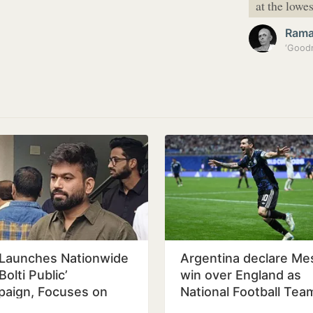
at the lowe
Ram
Launches Nationwide
Argentina declare Mes
Bolti Public’
win over England as
aign, Focuses on
National Football Tea
ation Reform
Day