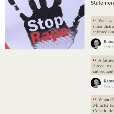
Statemen
“
We have 
other distr
infested our
Ram
“
A farmer
forced to d
subsequentl
Ram
“
When Pr
Minister for
Constitutio