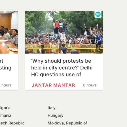
nt
‘Why should protests be
sting
held in city centre?’ Delhi
o
HC questions use of
Jantar Mantar as protest…
JANTAR MANTAR
 hours
8 hours
lgaria
Italy
mania
Hungary
ech Republic
Moldova, Republic of