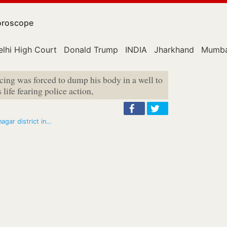
roscope
elhi High Court
Donald Trump
INDIA
Jharkhand
Mumba
ncing was forced to dump his body in a well to
life fearing police action,
nagar district in…