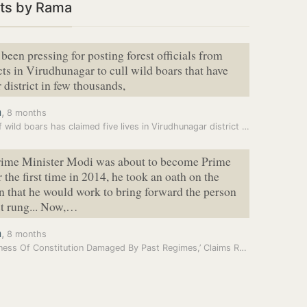
ts by Rama
been pressing for posting forest officials from
icts in Virudhunagar to cull wild boars that have
 district in few thousands,
a
,
8 months
Fear of wild boars has claimed five lives in Virudhunagar district in…
ime Minister Modi was about to become Prime
 the first time in 2014, he took an oath on the
n that he would work to bring forward the person
st rung... Now,…
a
,
8 months
‘Goodness Of Constitution Damaged By Past Regimes,’ Claims Ram Nath…