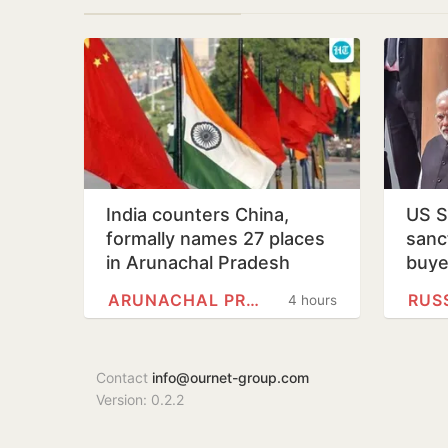
India counters China,
US S
formally names 27 places
sanct
in Arunachal Pradesh
buye
ARUNACHAL PRADESH
RUS
4 hours
Contact
info@ournet-group.com
Version: 0.2.2