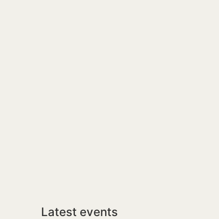
Latest events