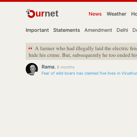
ur
net
News
Weather
Ho
Important
Statements
Amendment
Delhi
D
“
A farmer who had illegally laid the electric fe
hide his crime. But, subsequently he too ended his 
Rama
,
8 months
Fear of wild boars has claimed five lives in Virudhu