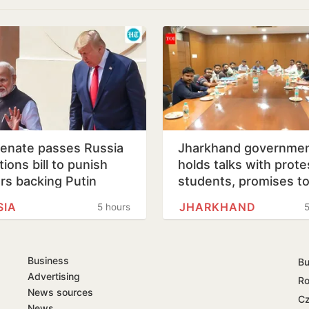
enate passes Russia
Jharkhand governme
ions bill to punish
holds talks with prote
rs backing Putin
students, promises t
consider demands
SIA
JHARKHAND
5 hours
5
Business
Bu
Advertising
Ro
News sources
Cz
News