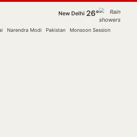
26°
New Delhi
i
Narendra Modi
Pakistan
Monsoon Session
Police
R