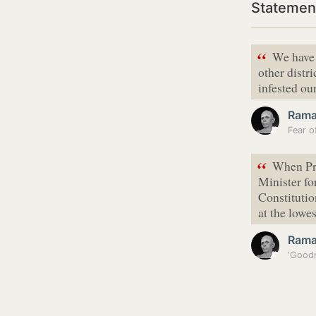
Statemen
“
We have 
other distr
infested our
Ram
“
When Pr
Minister for
Constitutio
at the lowe
Ram