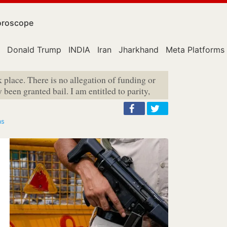
roscope
Donald Trump
INDIA
Iran
Jharkhand
Meta Platforms
 place. There is no allegation of funding or
been granted bail. I am entitled to parity,
as