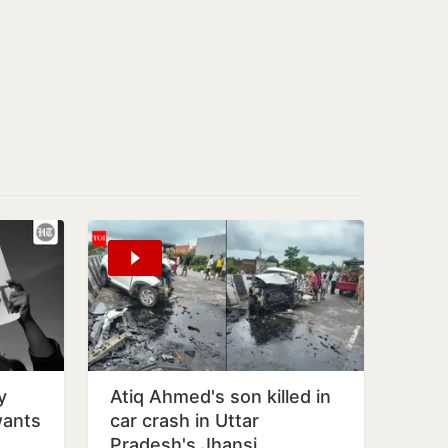
y
Atiq Ahmed's son killed in
wants
car crash in Uttar
Pradesh's Jhansi