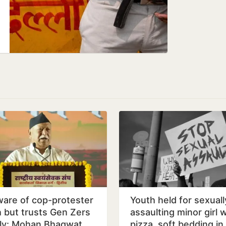
are of cop-protester
Youth held for sexuall
h but trusts Gen Zers
assaulting minor girl 
dly: Mohan Bhagwat
pizza, soft bedding in