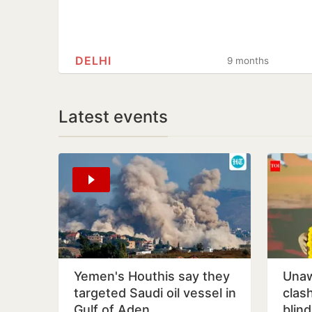
DELHI
9 months
Latest events
Yemen's Houthis say they
Unaw
targeted Saudi oil vessel in
clas
Gulf of Aden
blin