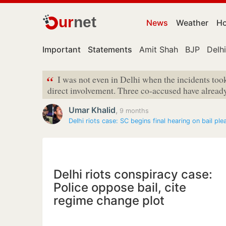
ur
net
News
Weather
Ho
Important
Statements
Amit Shah
BJP
Delhi
“
I was not even in Delhi when the incidents took
direct involvement. Three co-accused have already 
Umar Khalid
,
9 months
Delhi riots case: SC begins final hearing on bail ple
Delhi riots conspiracy case:
Police oppose bail, cite
regime change plot