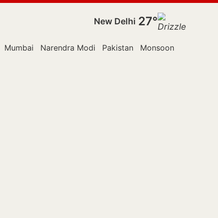
27°
New Delhi
Mumbai
Narendra Modi
Pakistan
Monsoon Session
P