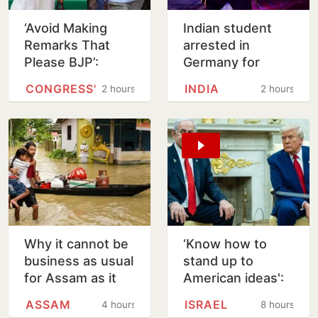
‘Avoid Making
Indian student
Remarks That
arrested in
Please BJP’:
Germany for
Venugopal Warns
girlfriend’s murder
CONGRESS'
INDIA
2 hours
2 hours
Tharoor Over
in Arizona
Rahul Comment
Why it cannot be
‘Know how to
business as usual
stand up to
for Assam as it
American ideas':
rebuilds from
Netanyahu
ASSAM
ISRAEL
4 hours
8 hours
floods
rejects Trump's