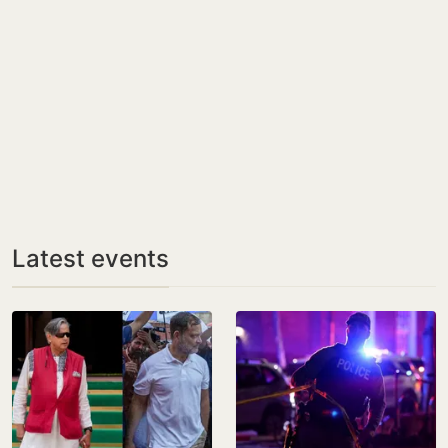
Latest events