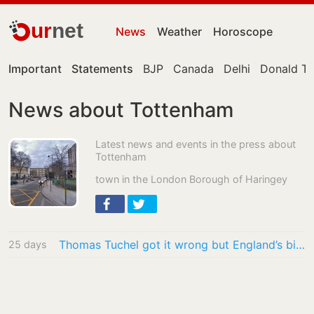
ur
net
News
Weather
Horoscope
Important
Statements
BJP
Canada
Delhi
Donald T
News about Tottenham
Latest news and events in the press about
Tottenham
town in the London Borough of Haringey
Thomas Tuchel got it wrong but England’s biggest problem is the noise around them
25 days