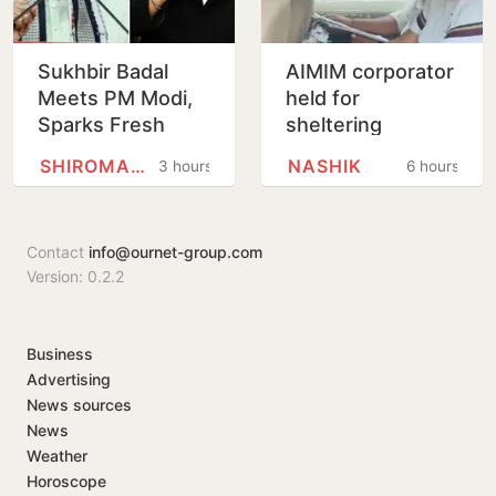
Sukhbir Badal
AIMIM corporator
Meets PM Modi,
held for
Sparks Fresh
sheltering
Buzz Over SAD-
accused in Nashik
SHIROMANI AKALI DAL
NASHIK
3 hours
6 hours
BJP Alliance
religious coercion
Ahead of Punjab
case
Polls
Contact
info@ournet-group.com
Version: 0.2.2
Business
Advertising
News sources
News
Weather
Horoscope