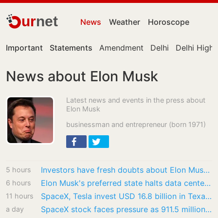
ur
net
News
Weather
Horoscope
Important
Statements
Amendment
Delhi
Delhi High
News about Elon Musk
Latest news and events in the press about
Elon Musk
businessman and entrepreneur (born 1971)
Investors have fresh doubts about Elon Musk’s grandiose ambitions
5 hours
Elon Musk's preferred state halts data center approvals; says 'prove' this
6 hours
SpaceX, Tesla invest USD 16.8 billion in Texas AI chip Terafab
11 hours
SpaceX stock faces pressure as 911.5 million shares unlock after record IPO
a day