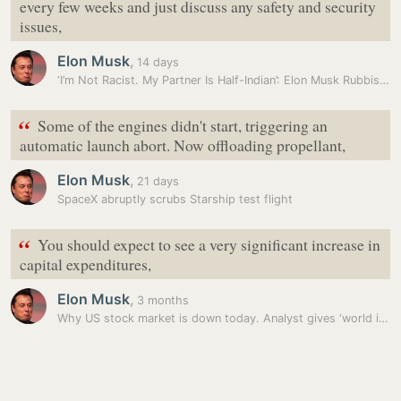
every few weeks and just discuss any safety and security
issues,
Elon Musk
,
14 days
‘I’m Not Racist. My Partner Is Half-Indian’: Elon Musk Rubbishes…
“
Some of the engines didn't start, triggering an
automatic launch abort. Now offloading propellant,
Elon Musk
,
21 days
SpaceX abruptly scrubs Starship test flight
“
You should expect to see a very significant increase in
capital expenditures,
Elon Musk
,
3 months
Why US stock market is down today. Analyst gives ‘world in limbo’…