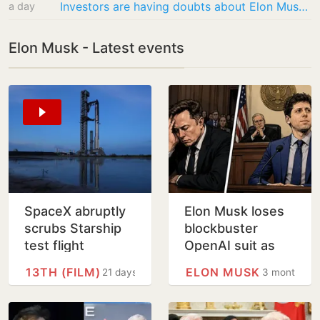
Investors are having doubts about Elon Musk’s grandiose ambitions
a day
Elon Musk - Latest events
SpaceX abruptly
Elon Musk loses
scrubs Starship
blockbuster
test flight
OpenAI suit as
jury says too late
13TH (FILM)
ELON MUSK
21 days
3 months