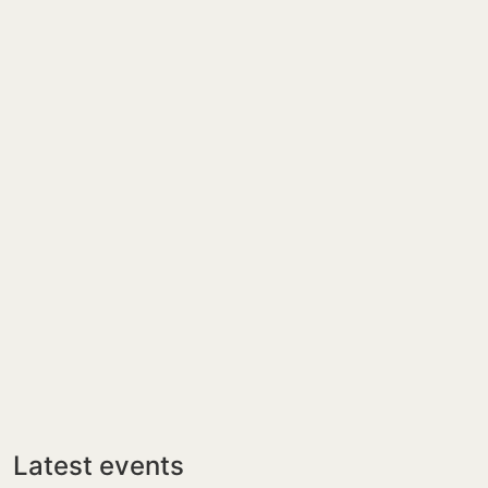
Latest events