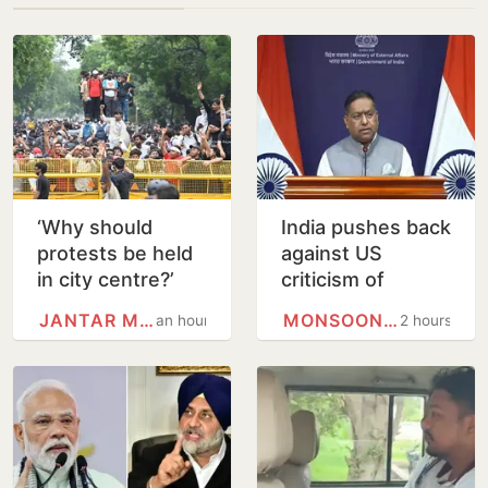
‘Why should
India pushes back
protests be held
against US
in city centre?’
criticism of
Delhi HC
proposed FCRA
JANTAR MANTAR
MONSOON SESSION
an hour
2 hours
questions use of
changes
Jantar Mantar as
protest…