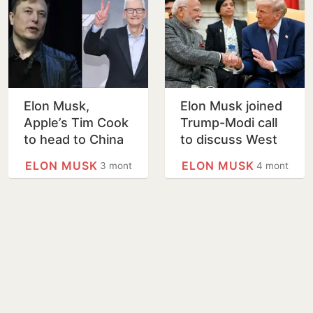
Elon Musk,
Elon Musk joined
Apple’s Tim Cook
Trump-Modi call
to head to China
to discuss West
with Trump, per
Asia conflict:
ELON MUSK
ELON MUSK
3 months
4 months
White House
Report