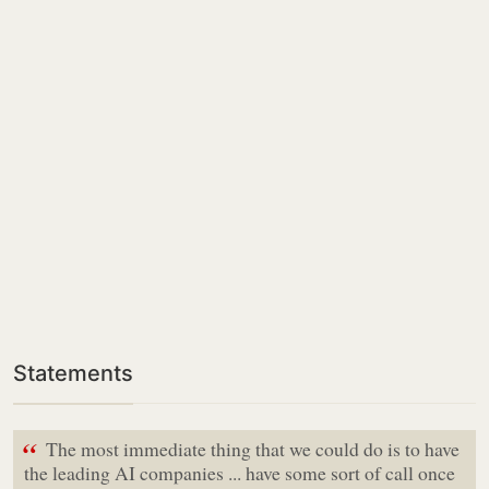
Statements
“
The most immediate thing that we could do is to have
the leading AI companies ... have some sort of call once