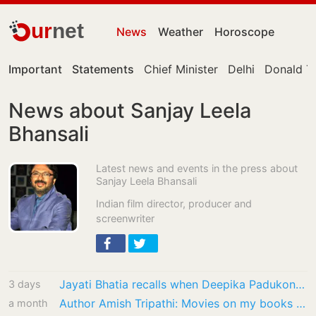
ur
net
News
Weather
Horoscope
Important
Statements
Chief Minister
Delhi
Donald T
News about Sanjay Leela
Bhansali
Latest news and events in the press about
Sanjay Leela Bhansali
Indian film director, producer and
screenwriter
Jayati Bhatia recalls when Deepika Padukone had to hurl abuses at street vendor from…
3 days
Author Amish Tripathi: Movies on my books will get made when Lord Shiva wills it
a month