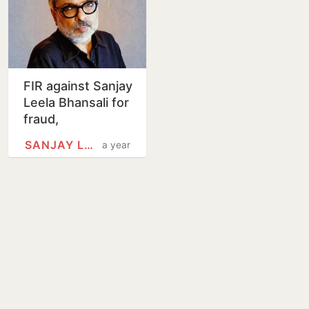
FIR against Sanjay
Leela Bhansali for
fraud,
misbehaviour
SANJAY LEELA BHANSALI
a year
over Ranbir
Kapoor, Alia
Bhatt, Vicky…