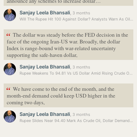
announce any schemes to increase dollar…
Sanjay Leela Bhansali
,
3 months
Will The Rupee Hit 100 Against Dollar? Analysts Warn As Oil Prices…
“
The dollar was steady before the FED decision in the
face of the ongoing Iran-US war. Broadly, the dollar
Index is range-bound with war-related uncertainty
supporting the safe-haven dollar,
Sanjay Leela Bhansali
,
3 months
Rupee Weakens To 94.81 Vs US Dollar Amid Rising Crude Oil Prices
“
We have come to the end of the month, and the
month-end demand could keep USD higher in the
coming two days,
Sanjay Leela Bhansali
,
3 months
Rupee Slides Near 94.40 Mark As Crude Oil, Dollar Demand Weigh