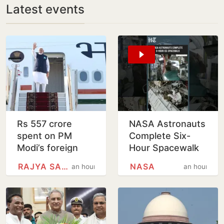
Latest events
Rs 557 crore
NASA Astronauts
spent on PM
Complete Six-
Modi’s foreign
Hour Spacewalk
trips since 2021
Outside
RAJYA SABHA
NASA
an hour
an hour
International
Space Station