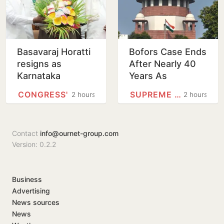
Basavaraj Horatti
Bofors Case Ends
resigns as
After Nearly 40
Karnataka
Years As
Legislative
Supreme Court
CONGRESS'
SUPREME COURT
2 hours
2 hours
Council
Dismisses Final
Chairperson
Plea
Contact
info@ournet-group.com
Version: 0.2.2
Business
Advertising
News sources
News