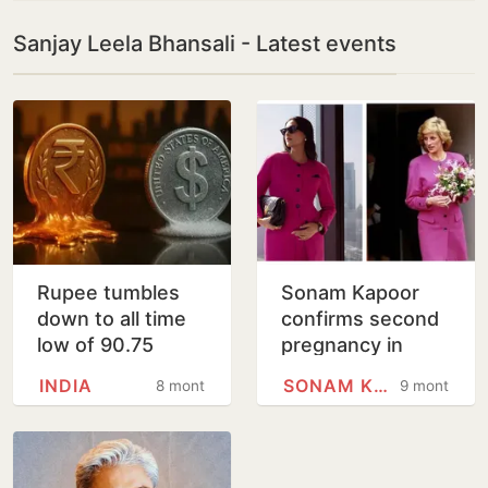
Sanjay Leela Bhansali - Latest events
Rupee tumbles
Sonam Kapoor
down to all time
confirms second
low of 90.75
pregnancy in
against US dollar
heartfelt post,
INDIA
SONAM KAPOOR
8 months
9 months
flaunts adorable
photos of baby
bump