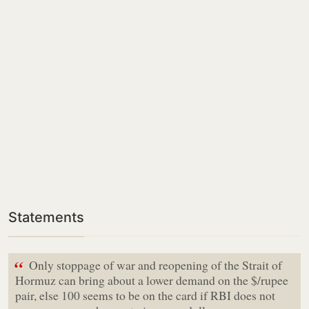
Statements
“
Only stoppage of war and reopening of the Strait of
Hormuz can bring about a lower demand on the $/rupee
pair, else 100 seems to be on the card if RBI does not