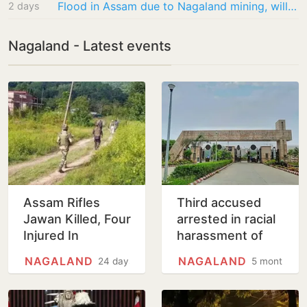
Flood in Assam due to Nagaland mining, will take up with Centre: Himanta Biswa Sarma
2 days
Nagaland - Latest events
Assam Rifles
Third accused
Jawan Killed, Four
arrested in racial
Injured In
harassment of
Suspected IED
Nagaland woman
NAGALAND
NAGALAND
24 days
5 months
Blast Targeting
doctor in AIIMS-
Security Vehicle
Gorakhpur
In…