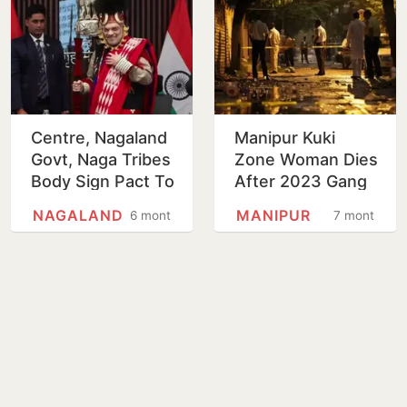
Centre, Nagaland
Manipur Kuki
Govt, Naga Tribes
Zone Woman Dies
Body Sign Pact To
After 2023 Gang
Create Frontier
Rape During
NAGALAND
MANIPUR
6 months
7 months
Nagaland
Territorial
Authority