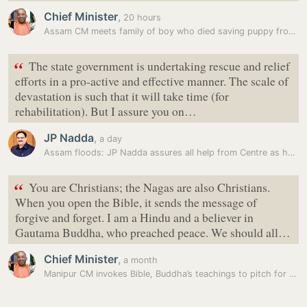
Chief Minister
,
20 hours
Assam CM meets family of boy who died saving puppy from flood water
“
The state government is undertaking rescue and relief
efforts in a pro-active and effective manner. The scale of
devastation is such that it will take time (for
rehabilitation). But I assure you on…
JP Nadda
,
a day
Assam floods: JP Nadda assures all help from Centre as he visits…
“
You are Christians; the Nagas are also Christians.
When you open the Bible, it sends the message of
forgive and forget. I am a Hindu and a believer in
Gautama Buddha, who preached peace. We should all…
Chief Minister
,
a month
Manipur CM invokes Bible, Buddha’s teachings to pitch for peace in…