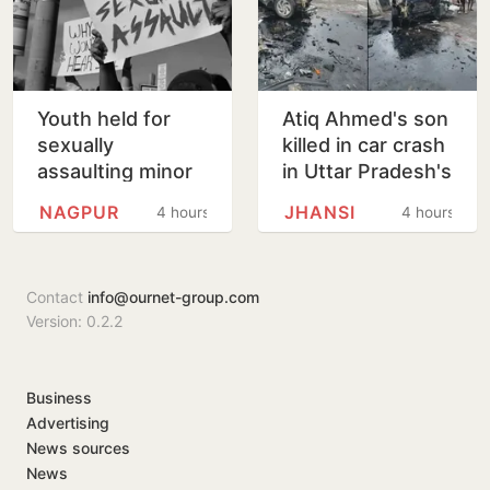
Youth held for
Atiq Ahmed's son
sexually
killed in car crash
assaulting minor
in Uttar Pradesh's
girl wants pizza,
Jhansi
NAGPUR
JHANSI
4 hours
4 hours
soft bedding in
Nagpur lock-up
Contact
info@ournet-group.com
Version: 0.2.2
Business
Advertising
News sources
News