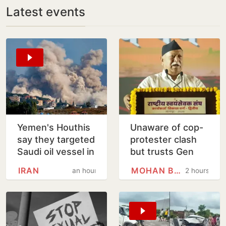
Latest events
Yemen's Houthis
Unaware of cop-
say they targeted
protester clash
Saudi oil vessel in
but trusts Gen
Gulf of Aden
Zers blindly:
IRAN
MOHAN BHAGWAT
an hour
2 hours
Mohan Bhagwat