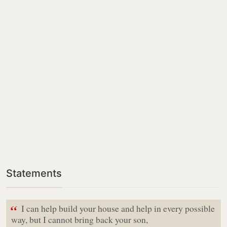
Statements
“
I can help build your house and help in every possible
way, but I cannot bring back your son,