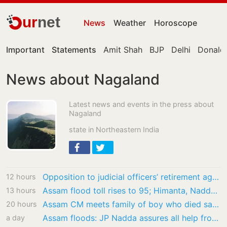
ur
net
News
Weather
Horoscope
Important
Statements
Amit Shah
BJP
Delhi
Donald
News about Nagaland
Latest news and events in the press about
Nagaland
state in Northeastern India
Opposition to judicial officers’ retirement age hike misdirected: SC
12 hours
Assam flood toll rises to 95; Himanta, Nadda visit worst-hit village in Sivasagar
13 hours
Assam CM meets family of boy who died saving puppy from flood water
20 hours
Assam floods: JP Nadda assures all help from Centre as he visits affected regions
a day