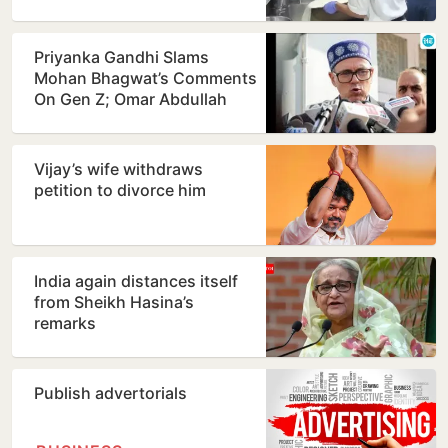
Priyanka Gandhi Slams
Mohan Bhagwat’s Comments
On Gen Z; Omar Abdullah
Welcomes Stance
Vijay’s wife withdraws
petition to divorce him
India again distances itself
from Sheikh Hasina’s
remarks
Publish advertorials