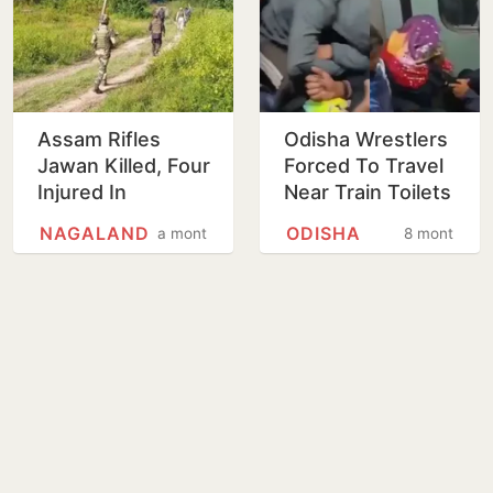
Assam Rifles
Odisha Wrestlers
Jawan Killed, Four
Forced To Travel
Injured In
Near Train Toilets
Suspected IED
In Freezing Cold
NAGALAND
ODISHA
a month
8 months
Blast Targeting
Without Tickets
Security Vehicle
For…
In…