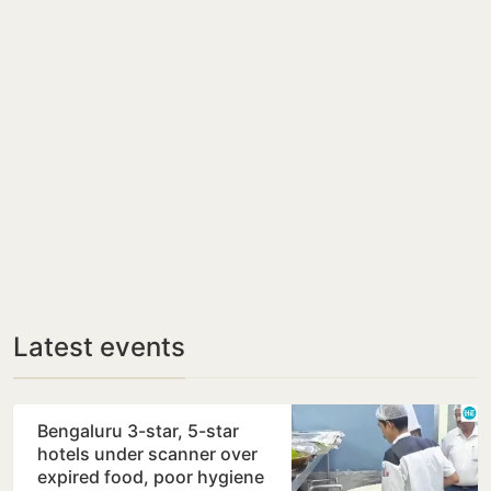
Latest events
Bengaluru 3-star, 5-star
hotels under scanner over
expired food, poor hygiene