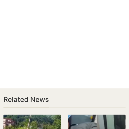
Related News