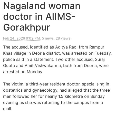
Nagaland woman
doctor in AIIMS-
Gorakhpur
Feb 24, 2026 9:02 PM
, 5 news, 28 views
The accused, identified as Aditya Rao, from Rampur
Khas village in Deoria district, was arrested on Tuesday,
police said in a statement. Two other accused, Suraj
Gupta and Amit Vishwakarma, both from Deoria, were
arrested on Monday.
The victim, a third-year resident doctor, specialising in
obstetrics and gynaecology, had alleged that the three
men followed her for nearly 1.5 kilometre on Sunday
evening as she was returning to the campus from a
mall.