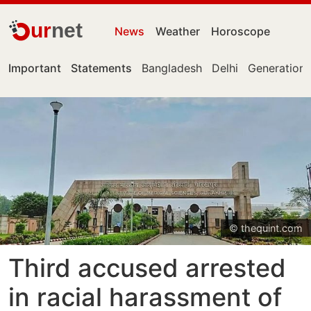
ur
net
News
Weather
Horoscope
Important
Statements
Bangladesh
Delhi
Generation 
© thequint.com
Third accused arrested
in racial harassment of