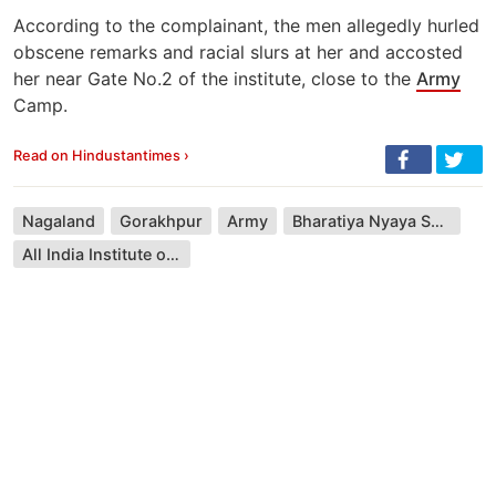
According to the complainant, the men allegedly hurled
obscene remarks and racial slurs at her and accosted
her near Gate No.2 of the institute, close to the
Army
Camp.
Read on Hindustantimes ›
Nagaland
Gorakhpur
Army
Bharatiya Nyaya Sanhita
All India Institute of Medical Sciences