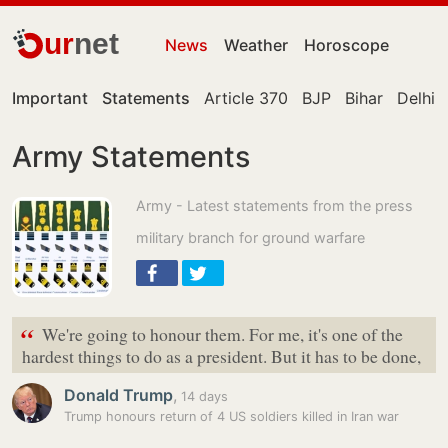
ur
net
News
Weather
Horoscope
Important
Statements
Article 370
BJP
Bihar
Delhi
Army Statements
Army - Latest statements from the press
military branch for ground warfare
“
We're going to honour them. For me, it's one of the
hardest things to do as a president. But it has to be done,
Donald Trump
,
14 days
Trump honours return of 4 US soldiers killed in Iran war