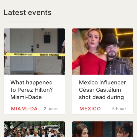
Latest events
What happened
Mexico influencer
to Perez Hilton?
César Gastélum
Miami-Dade
shot dead during
Sheriff's office
livestream in
MIAMI-DADE COUNTY, FLORIDA
MEXICO
2 hours
5 hours
issue update
cartel-hit Sinaloa
after shocking
TikTok live…