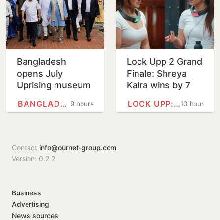
Bangladesh
Lock Upp 2 Grand
opens July
Finale: Shreya
Uprising museum
Kalra wins by 7
as Hasina
votes, bags Rs 1
BANGLADESH
LOCK UPP: BADASS JAIL,…
9 hours
10 hours
anniversary
crore
draws tight
security
Contact
info@ournet-group.com
Version: 0.2.2
Business
Advertising
News sources