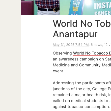
World No Tob
Anantapur
May 31, 2025 7:54 PM
, 6 news, 12 
Observing
World No Tobacco 
an awareness campaign on Sat
Medicine and Community Medici
event.
Addressing the participants aft
junctions of the city, College
remained a major health risk, l
called on medical students to
against tobacco consumption.