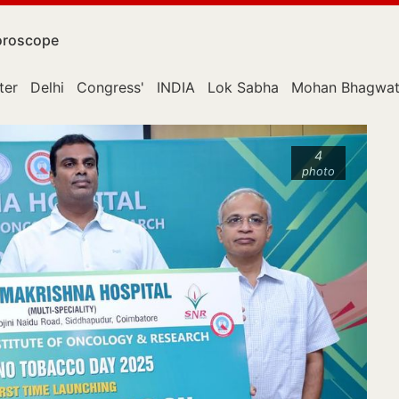
roscope
ter
Delhi
Congress'
INDIA
Lok Sabha
Mohan Bhagwa
4
photo