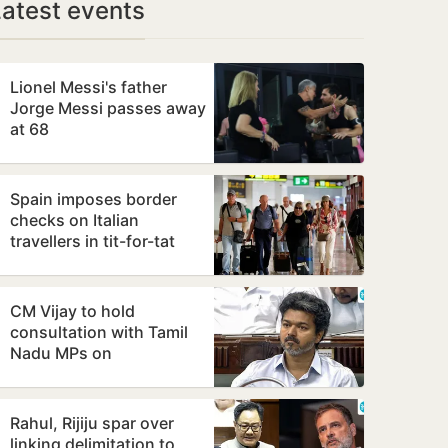
Latest events
Lionel Messi's father
Jorge Messi passes away
at 68
Spain imposes border
checks on Italian
travellers in tit-for-tat
move over Ceuta
migrants row
CM Vijay to hold
consultation with Tamil
Nadu MPs on
Delimitation Bill on
August 9
Rahul, Rijiju spar over
linking delimitation to