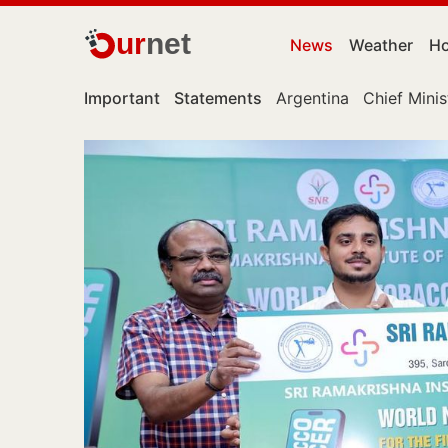
ur
net
News
Weather
Ho
Important
Statements
Argentina
Chief Minis