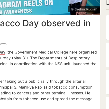
© thehindu.com
acco Day observed in
views
Day
, the Government Medical College here organised
urday (May 31). The Departments of Respiratory
ne, in coordination with the NSS unit, launched the
er taking out a public rally through the arterial
 Principal S. Manikya Rao said tobacco consumption
eading to cancers and other terminal illnesses. He
 abstain from tobacco use and spread the message