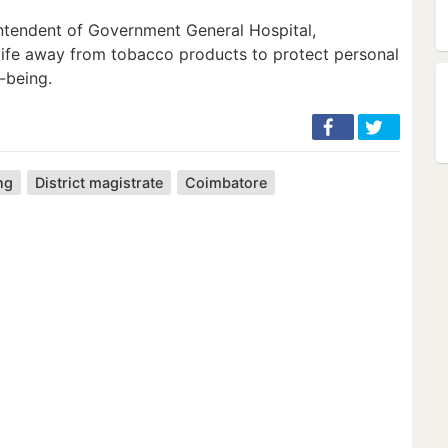
ntendent of Government General Hospital,
 life away from tobacco products to protect personal
-being.
ng
District magistrate
Coimbatore