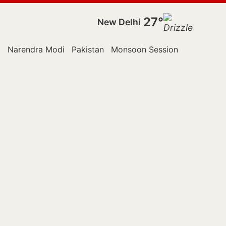
27°
New Delhi
t
Narendra Modi
Pakistan
Monsoon Session
Police
Ra