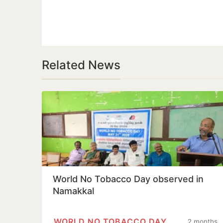
Related News
World No Tobacco Day observed in
Namakkal
WORLD NO TOBACCO DAY
2 months