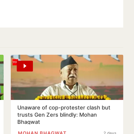
Unaware of cop-protester clash but
trusts Gen Zers blindly: Mohan
Bhagwat
MOHAN BHAGWAT
2 days