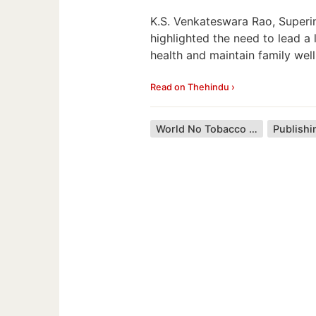
K.S. Venkateswara Rao, Superi
highlighted the need to lead a
health and maintain family well
Read on Thehindu ›
World No Tobacco Day
Publishi