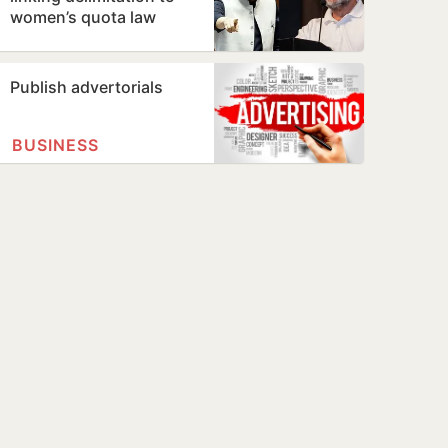
women’s quota law
Publish advertorials
BUSINESS