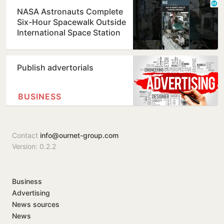
NASA Astronauts Complete
Six-Hour Spacewalk Outside
International Space Station
Publish advertorials
BUSINESS
Contact
info@ournet-group.com
Version: 0.2.2
Business
Advertising
News sources
News