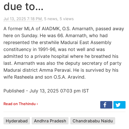
due to…
Jul 13, 2025 7:18 PM
, 5 news, 5 views
A former MLA of AIADMK, O.S. Amarnath, passed away
here on Sunday. He was 66. Amarnath, who had
represented the erstwhile Madurai East Assembly
constituency in 1991-96, was not well and was
admitted to a private hospital where he breathed his
last. Amarnath was also the deputy secretary of party
Madurai district Amma Peravai. He is survived by his
wife Rasheela and son O.S.A. Aravind.
Published - July 13, 2025 07:03 pm IST
Read on Thehindu ›
Hyderabad
Andhra Pradesh
Chandrababu Naidu