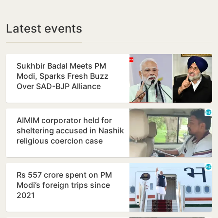
Latest events
Sukhbir Badal Meets PM
Modi, Sparks Fresh Buzz
Over SAD-BJP Alliance
Ahead of Punjab Polls
AIMIM corporator held for
sheltering accused in Nashik
religious coercion case
Rs 557 crore spent on PM
Modi’s foreign trips since
2021