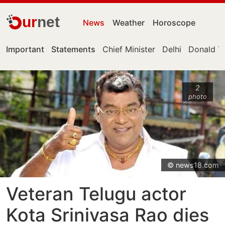
ur
net
News
Weather
Horoscope
Important
Statements
Chief Minister
Delhi
Donald T
2
photo
© news18.com
Veteran Telugu actor
Kota Srinivasa Rao dies