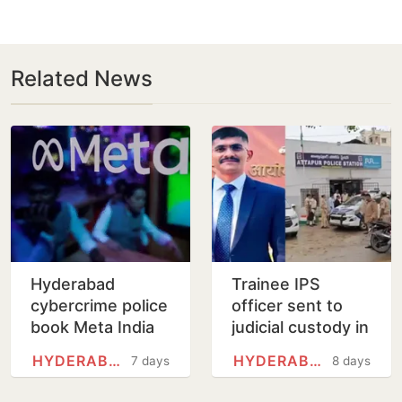
Related News
Hyderabad
Trainee IPS
cybercrime police
officer sent to
book Meta India
judicial custody in
head over posts
sexual
HYDERABAD
HYDERABAD
7 days
8 days
targeting PM
harassment case
Modi