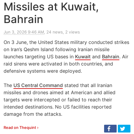
Missiles at Kuwait,
Bahrain
Jun 3, 2026 9:46 AM
, 24 news, 2 views
On 3 June, the United States military conducted strikes
on Iran’s Qeshm Island following Iranian missile
launches targeting US bases in
Kuwait
and
Bahrain
. Air
raid sirens were activated in both countries, and
defensive systems were deployed.
The
US Central Command
stated that all Iranian
missiles and drones aimed at American and allied
targets were intercepted or failed to reach their
intended destinations. No US facilities reported
damage from the attacks.
Read on Thequint ›