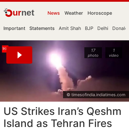
ur
net
News
Weather
Horoscope
Important
Statements
Amit Shah
BJP
Delhi
Donald
17
1
photo
video
© timesofindia.indiatimes.com
US Strikes Iran’s Qeshm
Island as Tehran Fires