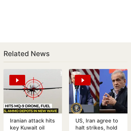
Related News
Iranian attack hits
US, Iran agree to
key Kuwait oil
halt strikes, hold