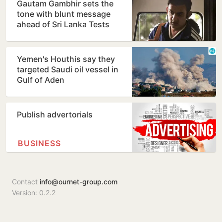
Gautam Gambhir sets the
tone with blunt message
ahead of Sri Lanka Tests
Yemen's Houthis say they
targeted Saudi oil vessel in
Gulf of Aden
Publish advertorials
BUSINESS
Contact
info@ournet-group.com
Version: 0.2.2