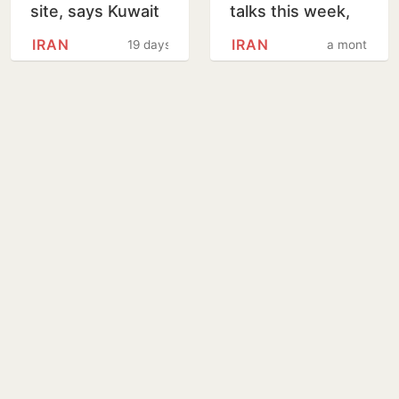
site, says Kuwait
talks this week,
Petroleum
says Reuters
IRAN
IRAN
19 days
a month
Corporation