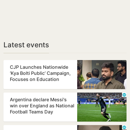
Latest events
CJP Launches Nationwide
‘Kya Bolti Public’ Campaign,
Focuses on Education
Reform
Argentina declare Messi's
win over England as National
Football Teams Day