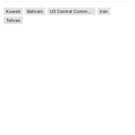
Kuwait
Bahrain
US Central Command
Iran
Tehran