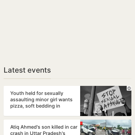
Latest events
Youth held for sexually
assaulting minor girl wants
pizza, soft bedding in
Nagpur lock-up
Atiq Ahmed's son killed in car
crash in Uttar Pradesh's