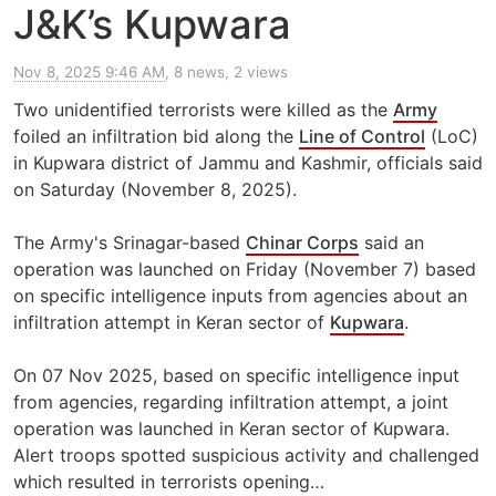
J&K’s Kupwara
Nov 8, 2025 9:46 AM
, 8 news, 2 views
Two unidentified terrorists were killed as the
Army
foiled an infiltration bid along the
Line of Control
(LoC)
in Kupwara district of Jammu and Kashmir, officials said
on Saturday (November 8, 2025).
The Army's Srinagar-based
Chinar Corps
said an
operation was launched on Friday (November 7) based
on specific intelligence inputs from agencies about an
infiltration attempt in Keran sector of
Kupwara
.
On 07 Nov 2025, based on specific intelligence input
from agencies, regarding infiltration attempt, a joint
operation was launched in Keran sector of Kupwara.
Alert troops spotted suspicious activity and challenged
which resulted in terrorists opening…