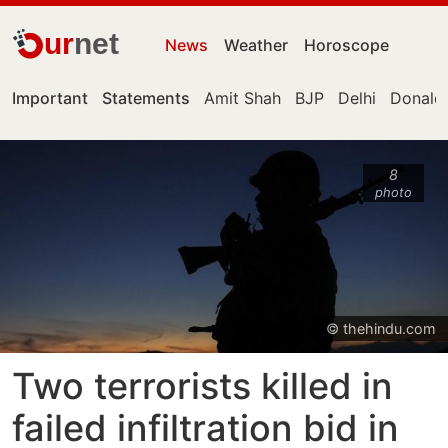
ur
net
News
Weather
Horoscope
Important
Statements
Amit Shah
BJP
Delhi
Donald
8
photo
© thehindu.com
Two terrorists killed in
failed infiltration bid in