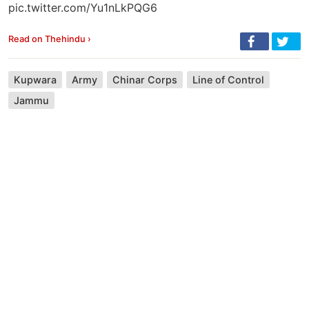
pic.twitter.com/Yu1nLkPQG6
Read on Thehindu ›
Kupwara
Army
Chinar Corps
Line of Control
Jammu