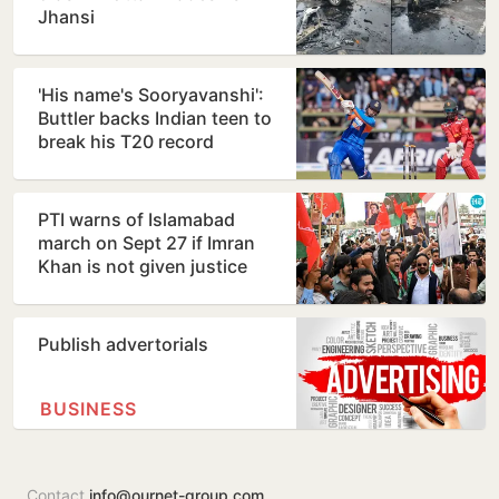
Jhansi
'His name's Sooryavanshi':
Buttler backs Indian teen to
break his T20 record
PTI warns of Islamabad
march on Sept 27 if Imran
Khan is not given justice
Publish advertorials
BUSINESS
Contact
info@ournet-group.com