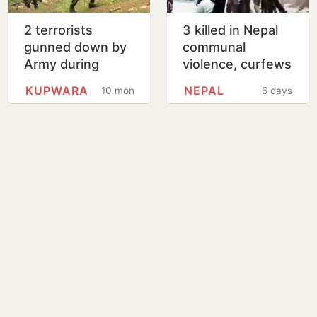
2 terrorists
3 killed in Nepal
gunned down by
communal
Army during
violence, curfews
infiltration bid in
imposed in
KUPWARA
NEPAL
10 months
6 days
Jammu Kashmir’s
multiple districts
Kupwara