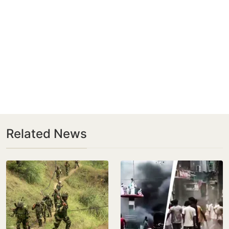
Related News