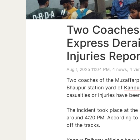
Two Coaches
Express Dera
Injuries Repo
Aug 1, 2025 11:04 PM
, 4 news, 4 vi
Two coaches of the Muzaffarp
Bhaupur station yard of
Kanpu
casualties or injuries have bee
The incident took place at the
around 4:20 PM. According to r
off the tracks.
Kanpur
Railway
officials have 