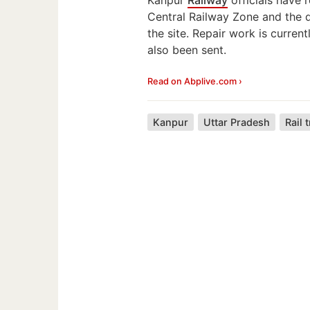
Central Railway Zone and the 
the site. Repair work is curren
also been sent.
Read on Abplive.com ›
Kanpur
Uttar Pradesh
Rail 