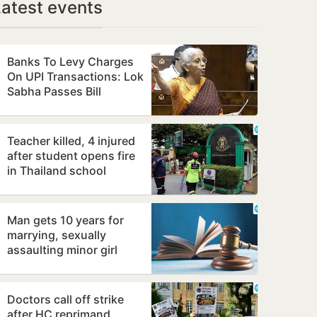
Latest events
Banks To Levy Charges
On UPI Transactions: Lok
Sabha Passes Bill
Teacher killed, 4 injured
after student opens fire
in Thailand school
Man gets 10 years for
marrying, sexually
assaulting minor girl
Doctors call off strike
after HC reprimand