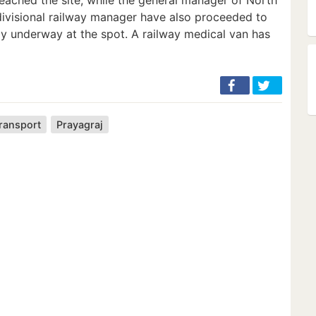
divisional railway manager have also proceeded to
tly underway at the spot. A railway medical van has
transport
Prayagraj