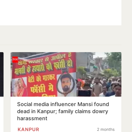
Social media influencer Mansi found
dead in Kanpur; family claims dowry
harassment
KANPUR
2 months