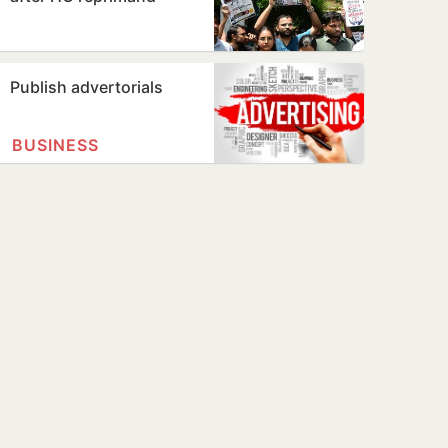
Publish advertorials
BUSINESS