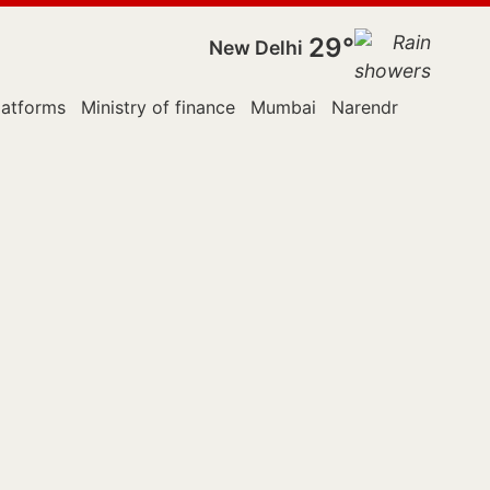
29°
New Delhi
latforms
Ministry of finance
Mumbai
Narendra Modi
Pa