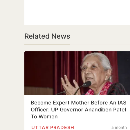
Related News
Become Expert Mother Before An IAS
Officer: UP Governor Anandiben Patel
To Women
UTTAR PRADESH
a month