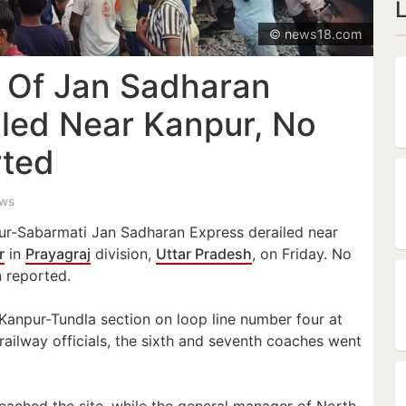
© news18.com
 Of Jan Sadharan
iled Near Kanpur, No
rted
ews
ur-Sabarmati Jan Sadharan Express derailed near
r
in
Prayagraj
division,
Uttar Pradesh
, on Friday. No
n reported.
 Kanpur-Tundla section on loop line number four at
ailway officials, the sixth and seventh coaches went
reached the site, while the general manager of North