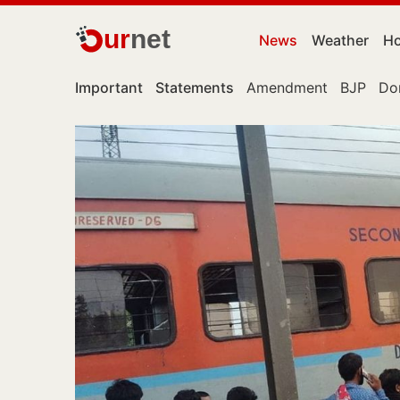
ur
net
News
Weather
Ho
Important
Statements
Amendment
BJP
Do