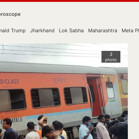
roscope
nald Trump
Jharkhand
Lok Sabha
Maharashtra
Meta P
3
photo