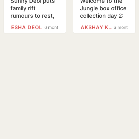
Sunny Deol puts
Welcome to the
family rift
Jungle box office
rumours to rest,
collection day 2:
poses with
Akshay Kumar
ESHA DEOL
AKSHAY KUMAR
6 months
a month
sisters Esha Deol,
film shows
Ahana Deol at
growth, crosses
Border 2…
₹36 crore