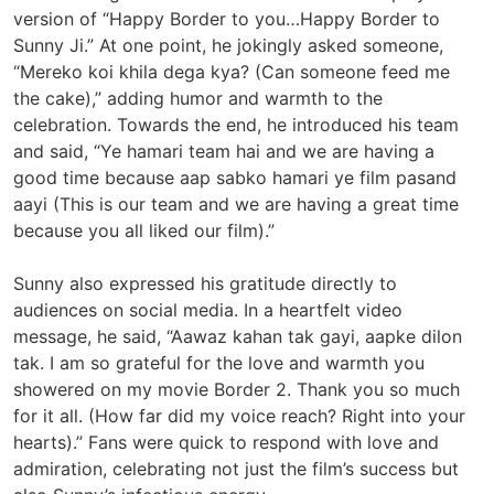
version of “Happy Border to you…Happy Border to
Sunny Ji.” At one point, he jokingly asked someone,
“Mereko koi khila dega kya? (Can someone feed me
the cake),” adding humor and warmth to the
celebration. Towards the end, he introduced his team
and said, “Ye hamari team hai and we are having a
good time because aap sabko hamari ye film pasand
aayi (This is our team and we are having a great time
because you all liked our film).”
Sunny also expressed his gratitude directly to
audiences on social media. In a heartfelt video
message, he said, “Aawaz kahan tak gayi, aapke dilon
tak. I am so grateful for the love and warmth you
showered on my movie Border 2. Thank you so much
for it all. (How far did my voice reach? Right into your
hearts).” Fans were quick to respond with love and
admiration, celebrating not just the film’s success but