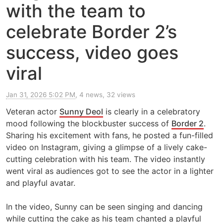
with the team to
celebrate Border 2’s
success, video goes
viral
Jan 31, 2026 5:02 PM
, 4 news, 32 views
Veteran actor
Sunny Deol
is clearly in a celebratory
mood following the blockbuster success of
Border 2
.
Sharing his excitement with fans, he posted a fun-filled
video on Instagram, giving a glimpse of a lively cake-
cutting celebration with his team. The video instantly
went viral as audiences got to see the actor in a lighter
and playful avatar.
In the video, Sunny can be seen singing and dancing
while cutting the cake as his team chanted a playful