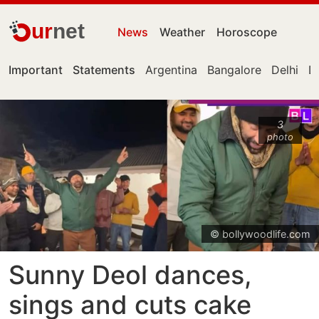
ur
net
News
Weather
Horoscope
Important
Statements
Argentina
Bangalore
Delhi
De
3
photo
© bollywoodlife.com
Sunny Deol dances,
sings and cuts cake