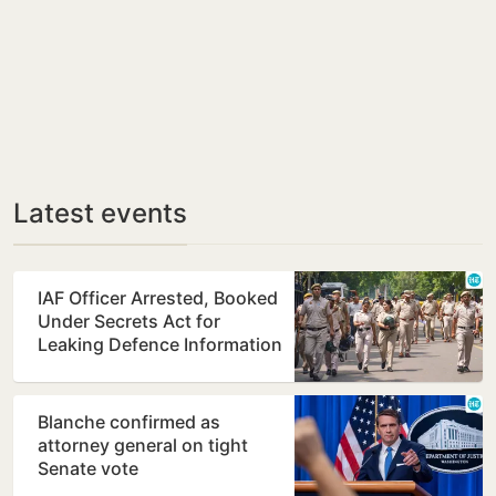
Latest events
IAF Officer Arrested, Booked
Under Secrets Act for
Leaking Defence Information
Blanche confirmed as
attorney general on tight
Senate vote