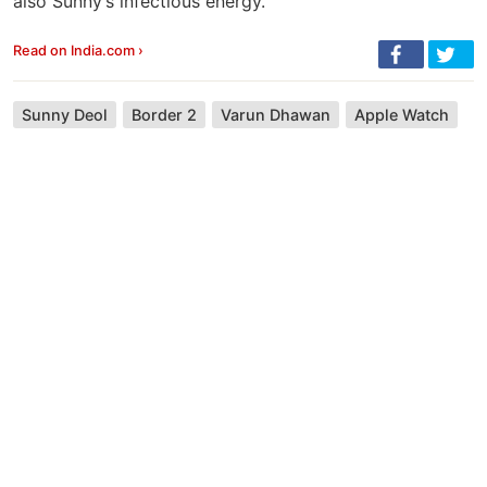
also Sunny’s infectious energy.
Read on India.com ›
Sunny Deol
Border 2
Varun Dhawan
Apple Watch