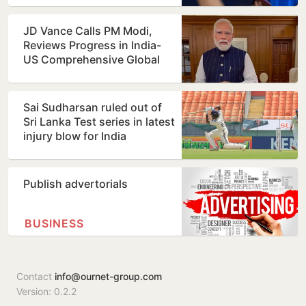
JD Vance Calls PM Modi,
Reviews Progress in India-
US Comprehensive Global
Strategic Partnership
Sai Sudharsan ruled out of
Sri Lanka Test series in latest
injury blow for India
Publish advertorials
BUSINESS
Contact
info@ournet-group.com
Version: 0.2.2