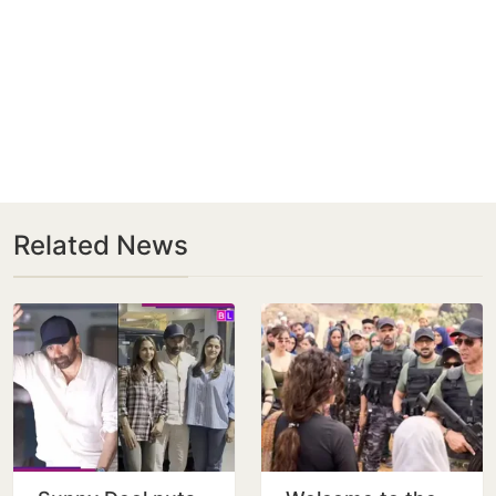
Related News