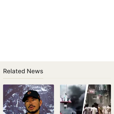
Related News