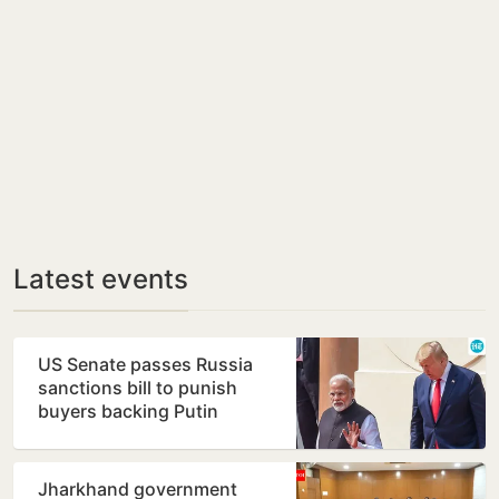
Latest events
US Senate passes Russia
sanctions bill to punish
buyers backing Putin
Jharkhand government