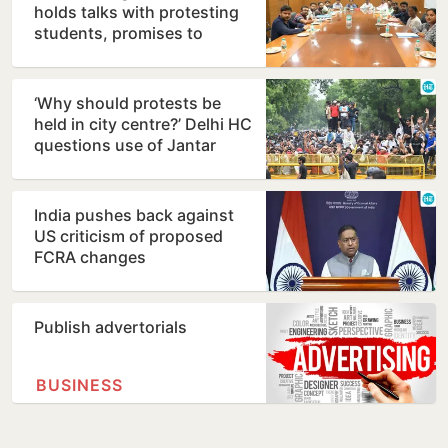
holds talks with protesting
students, promises to
consider demands
‘Why should protests be
held in city centre?’ Delhi HC
questions use of Jantar
Mantar as protest…
India pushes back against
US criticism of proposed
FCRA changes
Publish advertorials
BUSINESS