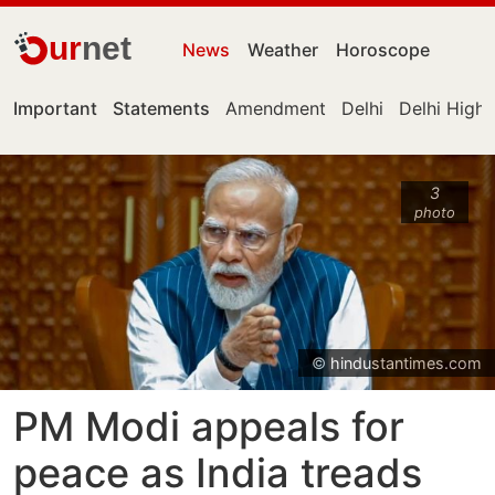
ur
net
News
Weather
Horoscope
Important
Statements
Amendment
Delhi
Delhi High
3
photo
© hindustantimes.com
PM Modi appeals for
peace as India treads