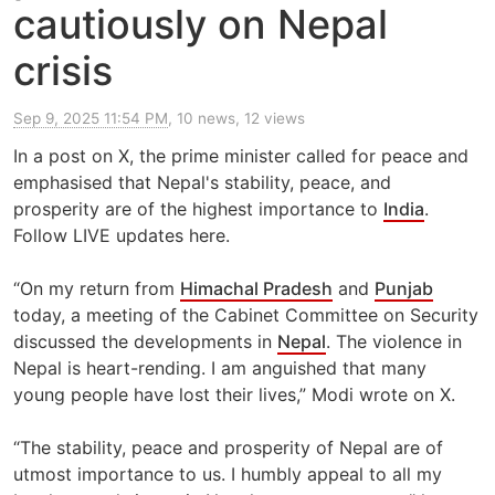
cautiously on Nepal
crisis
Sep 9, 2025 11:54 PM
, 10 news, 12 views
In a post on X, the prime minister called for peace and
emphasised that Nepal's stability, peace, and
prosperity are of the highest importance to
India
.
Follow LIVE updates here.
“On my return from
Himachal Pradesh
and
Punjab
today, a meeting of the Cabinet Committee on Security
discussed the developments in
Nepal
. The violence in
Nepal is heart-rending. I am anguished that many
young people have lost their lives,” Modi wrote on X.
“The stability, peace and prosperity of Nepal are of
utmost importance to us. I humbly appeal to all my