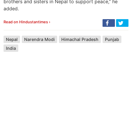
brothers and sisters in Nepal to support peace,” he
added.
Read on Hindustantimes ›
Nepal
Narendra Modi
Himachal Pradesh
Punjab
India