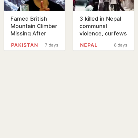
Famed British
3 killed in Nepal
Mountain Climber
communal
Missing After
violence, curfews
Avalanche in
imposed in
PAKISTAN
NEPAL
7 days
8 days
Pakistan
multiple districts