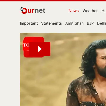
ur
net
News
Weather
Ho
Important
Statements
Amit Shah
BJP
Delhi