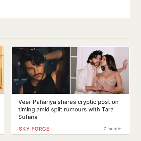
Veer Pahariya shares cryptic post on
timing amid split rumours with Tara
Sutaria
SKY FORCE
7 months