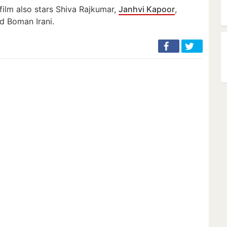
 film also stars Shiva Rajkumar,
Janhvi Kapoor
,
d Boman Irani.