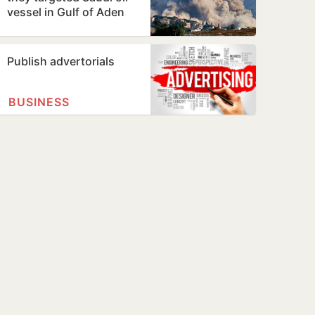
vessel in Gulf of Aden
Publish advertorials
BUSINESS