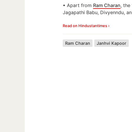
• Apart from
Ram Charan
, the
Jagapathi Babu, Divyenndu, an
Read on Hindustantimes ›
Ram Charan
Janhvi Kapoor