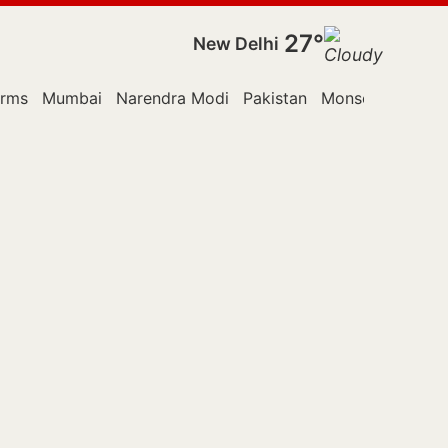
27°
New Delhi
orms
Mumbai
Narendra Modi
Pakistan
Monsoon Sessio