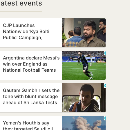
Latest events
CJP Launches
Nationwide ‘Kya Bolti
Public’ Campaign,
Focuses on Education
Reform
Argentina declare Messi's
win over England as
National Football Teams
Day
Gautam Gambhir sets the
tone with blunt message
ahead of Sri Lanka Tests
Yemen's Houthis say
they targeted Saudi oil