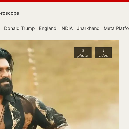
roscope
Donald Trump
England
INDIA
Jharkhand
Meta Platf
3
1
photo
video