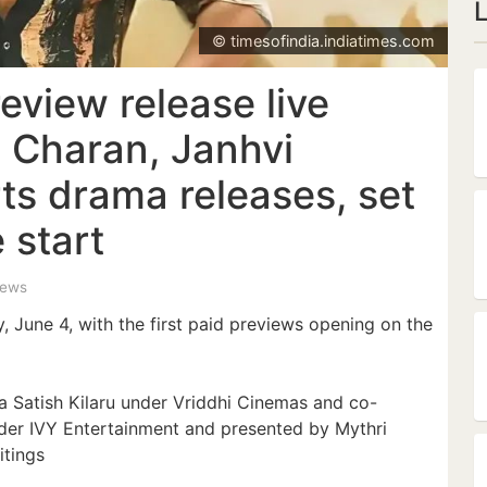
© timesofindia.indiatimes.com
eview release live
 Charan, Janhvi
ts drama releases, set
 start
iews
y, June 4, with the first paid previews opening on the
a Satish Kilaru under Vriddhi Cinemas and co-
der IVY Entertainment and presented by Mythri
tings