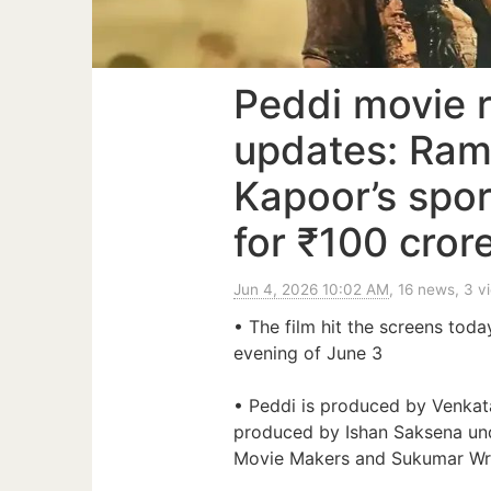
Peddi movie r
updates: Ram
Kapoor’s spor
for ₹100 crore
Jun 4, 2026 10:02 AM
, 16 news, 3 v
• The film hit the screens toda
evening of June 3
• Peddi is produced by Venkat
produced by Ishan Saksena un
Movie Makers and Sukumar Wri