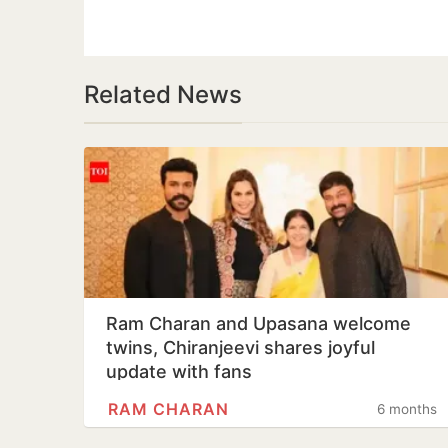
Related News
Ram Charan and Upasana welcome
twins, Chiranjeevi shares joyful
update with fans
RAM CHARAN
6 months