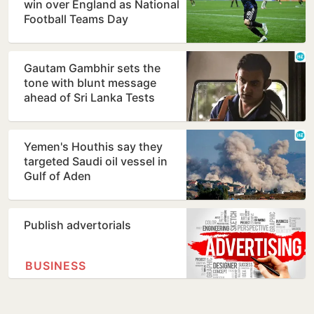
win over England as National
Football Teams Day
Gautam Gambhir sets the
tone with blunt message
ahead of Sri Lanka Tests
Yemen's Houthis say they
targeted Saudi oil vessel in
Gulf of Aden
Publish advertorials
BUSINESS