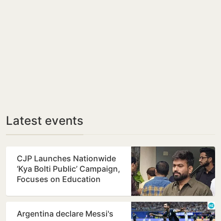
Latest events
CJP Launches Nationwide
‘Kya Bolti Public’ Campaign,
Focuses on Education
Reform
Argentina declare Messi's