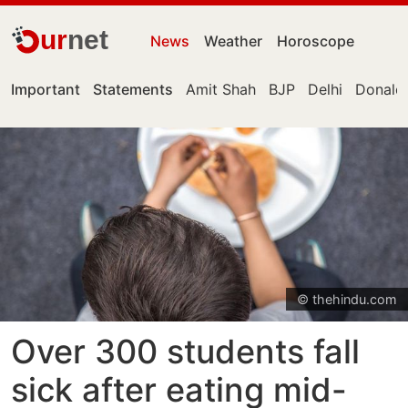
ur
net
News
Weather
Horoscope
Important
Statements
Amit Shah
BJP
Delhi
Donald
© thehindu.com
Over 300 students fall
sick after eating mid-