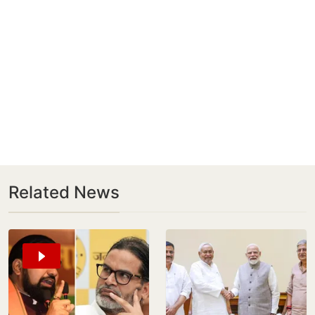
Related News