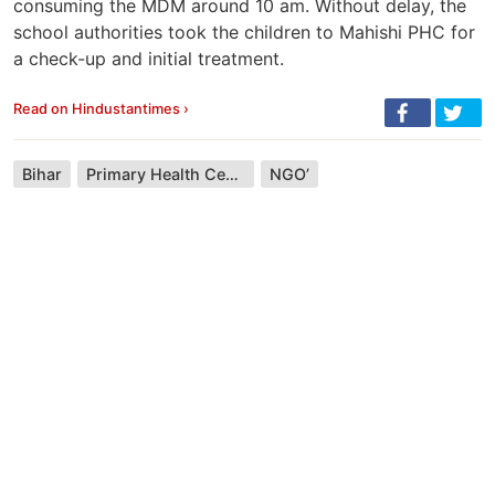
consuming the MDM around 10 am. Without delay, the
school authorities took the children to Mahishi PHC for
a check-up and initial treatment.
Read on Hindustantimes ›
Bihar
Primary Health Centre (India)
NGO’