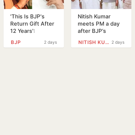
'This Is BJP's
Nitish Kumar
Return Gift After
meets PM a day
12 Years':
after BJP’s
Akhilesh Yadav
Bankipur bypoll
BJP
NITISH KUMAR
2 days
2 days
Reacts to
defeat
Prashant Kishor's
Bankipur Win