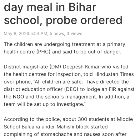
day meal in Bihar
school, probe ordered
May 8, 2026 5:54 PM
, 5 news, 3 views
The children are undergoing treatment at a primary
health centre (PHC) and said to be out of danger.
District magistrate (DM) Deepesh Kumar who visited
the health centres for inspection, told Hindustan Times
over phone, “All children are safe. I have directed the
district education officer (DEO) to lodge an FIR against
the
NGO
and the school’s management. In addition, a
team will be set up to investigate.”
According to the police, about 300 students at Middle
School Baluaha under Mahishi block started
complaining of stomachache and nausea soon after