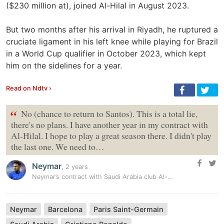
($230 million at), joined Al-Hilal in August 2023.
But two months after his arrival in Riyadh, he ruptured a
cruciate ligament in his left knee while playing for Brazil
in a World Cup qualifier in October 2023, which kept
him on the sidelines for a year.
Read on Ndtv ›
“
No (chance to return to Santos). This is a total lie,
there's no plans. I have another year in my contract with
Al-Hilal. I hope to play a great season there. I didn't play
the last one. We need to…
Neymar
,
2 years
Neymar’s contract with Saudi Arabia club Al-Hilal terminated with…
Neymar
Barcelona
Paris Saint-Germain