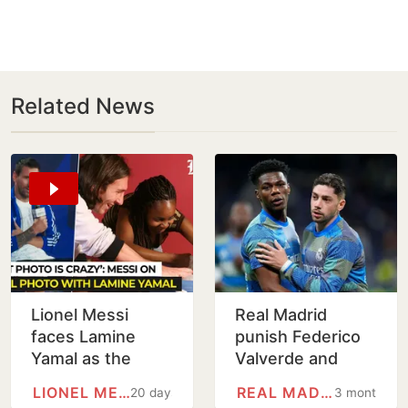
Related News
Lionel Messi
Real Madrid
faces Lamine
punish Federico
Yamal as the
Valverde and
World Cup 2026
Aurelien
LIONEL MESSI
REAL MADRID
20 days
3 months
final becomes
Tchouameni with