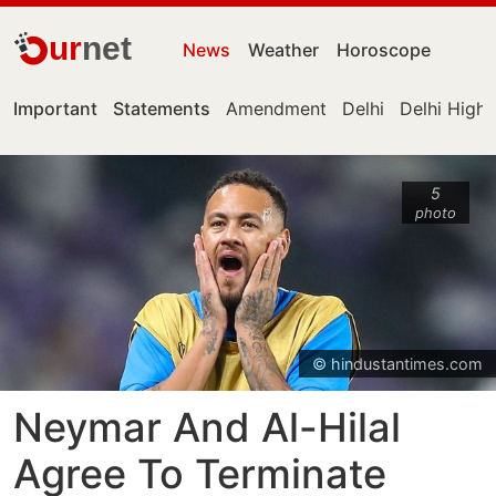
ur
net
News
Weather
Horoscope
Important
Statements
Amendment
Delhi
Delhi High
5
photo
© hindustantimes.com
Neymar And Al-Hilal
Agree To Terminate