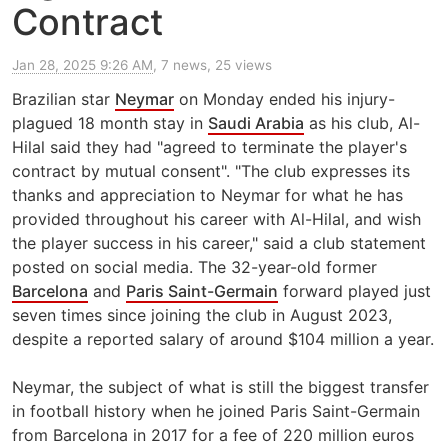
Contract
Jan 28, 2025 9:26 AM
, 7 news, 25 views
Brazilian star
Neymar
on Monday ended his injury-
plagued 18 month stay in
Saudi Arabia
as his club, Al-
Hilal said they had "agreed to terminate the player's
contract by mutual consent". "The club expresses its
thanks and appreciation to Neymar for what he has
provided throughout his career with Al-Hilal, and wish
the player success in his career," said a club statement
posted on social media. The 32-year-old former
Barcelona
and
Paris Saint-Germain
forward played just
seven times since joining the club in August 2023,
despite a reported salary of around $104 million a year.
Neymar, the subject of what is still the biggest transfer
in football history when he joined Paris Saint-Germain
from Barcelona in 2017 for a fee of 220 million euros