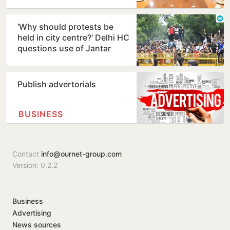
consider demands
‘Why should protests be
held in city centre?’ Delhi HC
questions use of Jantar
Mantar as protest…
Publish advertorials
BUSINESS
Contact
info@ournet-group.com
Version: 0.2.2
Business
Advertising
News sources