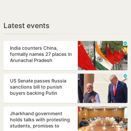
Latest events
India counters China,
formally names 27 places in
Arunachal Pradesh
US Senate passes Russia
sanctions bill to punish
buyers backing Putin
Jharkhand government
holds talks with protesting
students, promises to