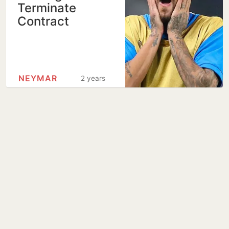
Terminate
Contract
NEYMAR
2 years