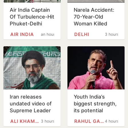
Air India Captain
Narela Accident:
Of Turbulence-Hit
70-Year-Old
Phuket-Delhi
Woman Killed
Flight May Have
After Mercedes-
AIR INDIA
DELHI
an hour
3 hours
Failed Dope Test
WagonR Collision
Triggers Multi-
Vehicle…
Iran releases
Youth India’s
undated video of
biggest strength,
Supreme Leader
its potential
Mojtaba
unmatched: Rahul
ALI KHAMENEI
RAHUL GANDHI
3 hours
4 hours
Khamenei for first
Gandhi in