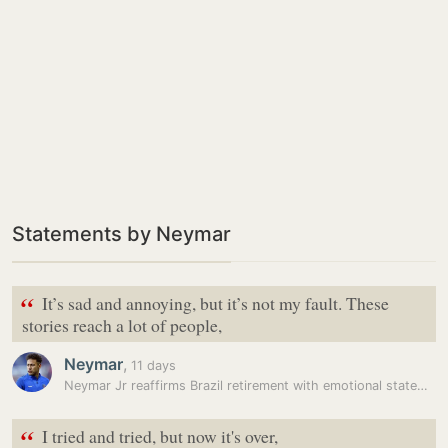
Statements by Neymar
“
It’s sad and annoying, but it’s not my fault. These
stories reach a lot of people,
Neymar
,
11 days
Neymar Jr reaffirms Brazil retirement with emotional statement: ‘I…
“
I tried and tried, but now it's over,