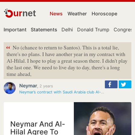
ur
net
News
Weather
Horoscope
Important
Statements
Delhi
Donald Trump
Congress
“
No (chance to return to Santos). This is a total lie,
there's no plans. I have another year in my contract with
Al-Hilal. I hope to play a great season there. I didn't play
the last one. We need to live day to day, there's a long
time ahead,
Neymar
,
2 years
Neymar’s contract with Saudi Arabia club Al-Hilal terminated with…
Neymar And Al-
Hilal Agree To