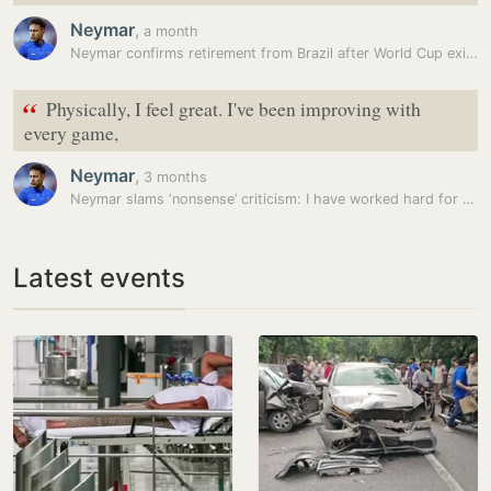
Neymar
,
a month
Neymar confirms retirement from Brazil after World Cup exit to Norway
“
Physically, I feel great. I've been improving with
every game,
Neymar
,
3 months
Neymar slams ‘nonsense’ criticism: I have worked hard for FIFA World…
Latest events