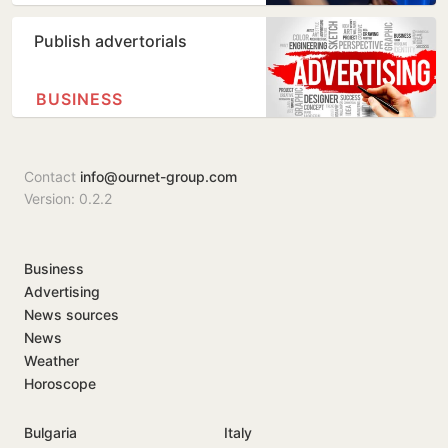
Publish advertorials
BUSINESS
Contact
info@ournet-group.com
Version: 0.2.2
Business
Advertising
News sources
News
Weather
Horoscope
Bulgaria
Italy