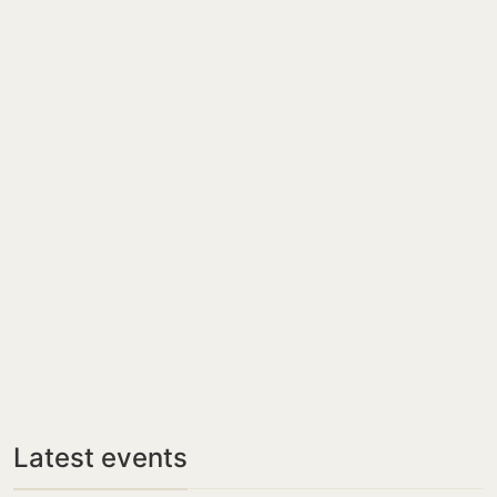
Latest events