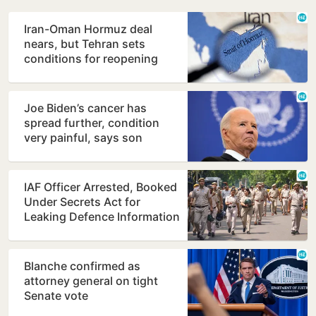
Iran-Oman Hormuz deal
nears, but Tehran sets
conditions for reopening
Joe Biden’s cancer has
spread further, condition
very painful, says son
Hunter
IAF Officer Arrested, Booked
Under Secrets Act for
Leaking Defence Information
Blanche confirmed as
attorney general on tight
Senate vote