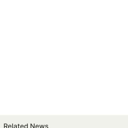
Related News