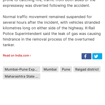
expressway was diverted following the accident.
Normal traffic movement remained suspended for
several hours after the incident, with vehicles stranded
kilometres long on either side of the highway. K-Rail
Police Superintendent said the leak of gas was causing
hindrance in the removal process of the overturned
tanker.
Read on India.com ›
Mumbai–Pune Expressway
Mumbai
Pune
Raigad district
Maharashtra State Road Transport Corporation