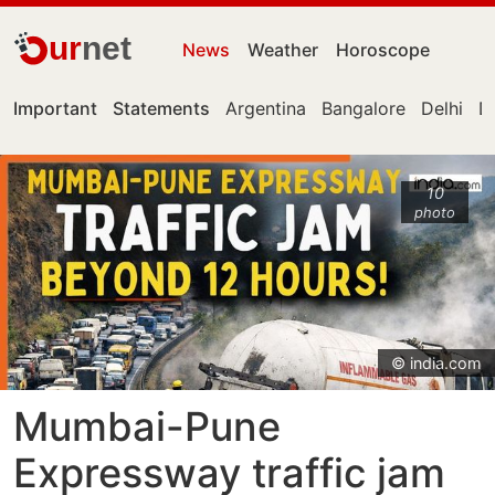
ur
net
News
Weather
Horoscope
Important
Statements
Argentina
Bangalore
Delhi
De
10
photo
© india.com
Mumbai-Pune
Expressway traffic jam