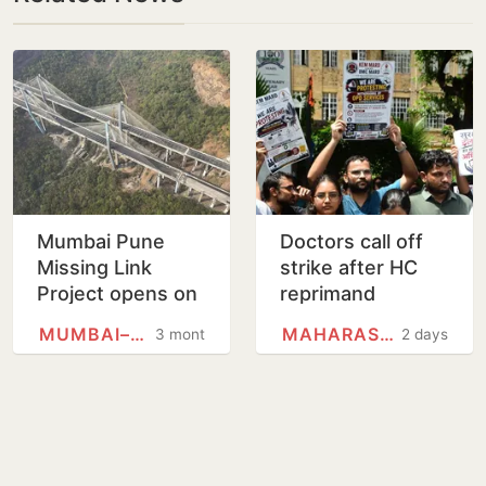
Mumbai Pune
Doctors call off
Missing Link
strike after HC
Project opens on
reprimand
May 1. Why is it
MUMBAI–PUNE EXPRESSWAY
MAHARASHTRA
3 months
2 days
significant?