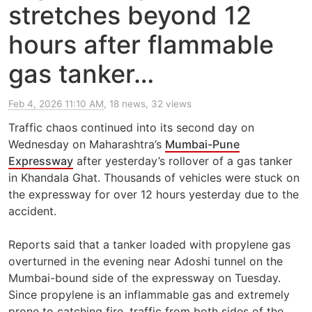
stretches beyond 12
hours after flammable
gas tanker…
Feb 4, 2026 11:10 AM
, 18 news, 32 views
Traffic chaos continued into its second day on
Wednesday on Maharashtra’s
Mumbai-Pune
Expressway
after yesterday’s rollover of a gas tanker
in Khandala Ghat. Thousands of vehicles were stuck on
the expressway for over 12 hours yesterday due to the
accident.
Reports said that a tanker loaded with propylene gas
overturned in the evening near Adoshi tunnel on the
Mumbai-bound side of the expressway on Tuesday.
Since propylene is an inflammable gas and extremely
prone to catching fire, traffic from both sides of the