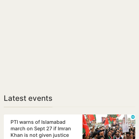
Latest events
PTI warns of Islamabad
march on Sept 27 if Imran
Khan is not given justice