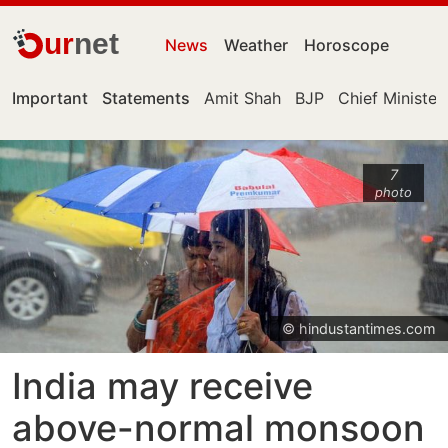
ur
net
News
Weather
Horoscope
Important
Statements
Amit Shah
BJP
Chief Minister
7
photo
© hindustantimes.com
India may receive
above-normal monsoon