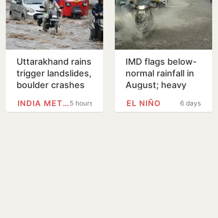
Uttarakhand rains
IMD flags below-
trigger landslides,
normal rainfall in
boulder crashes
August; heavy
into govt
rain alerts for
INDIA METEOROLOGICAL…
EL NIÑO
5 hours
6 days
residential unit
Kerala, Assam,
Northeast