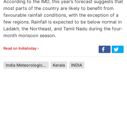
According to the IMD, this year’s forecast suggests that
most parts of the country are likely to benefit from
favourable rainfall conditions, with the exception of a
few regions. Rainfall is expected to be below normal in
Ladakh, the Northeast, and Tamil Nadu during the four-
month monsoon season.
Read on Indiatoday ›
India Meteorological Department
Kerala
INDIA