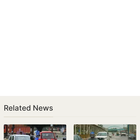
Related News