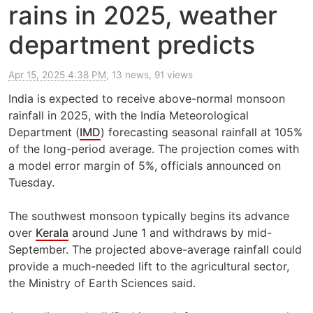
rains in 2025, weather
department predicts
Apr 15, 2025 4:38 PM
, 13 news, 91 views
India is expected to receive above-normal monsoon
rainfall in 2025, with the India Meteorological
Department (
IMD
) forecasting seasonal rainfall at 105%
of the long-period average. The projection comes with
a model error margin of 5%, officials announced on
Tuesday.
The southwest monsoon typically begins its advance
over
Kerala
around June 1 and withdraws by mid-
September. The projected above-average rainfall could
provide a much-needed lift to the agricultural sector,
the Ministry of Earth Sciences said.