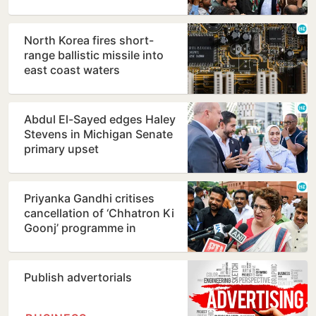
North Korea fires short-
range ballistic missile into
east coast waters
Abdul El-Sayed edges Haley
Stevens in Michigan Senate
primary upset
Priyanka Gandhi critises
cancellation of ‘Chhatron Ki
Goonj’ programme in
Prayagraj
Publish advertorials