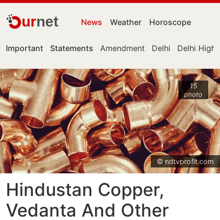
ur
net
News
Weather
Horoscope
Important
Statements
Amendment
Delhi
Delhi High
15
photo
© ndtvprofit.com
Hindustan Copper,
Vedanta And Other