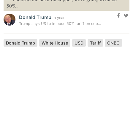
“
50%,
Donald Trump
,
a year
Trump says US to impose 50% tariff on copper imports
Donald Trump
White House
USD
Tariff
CNBC