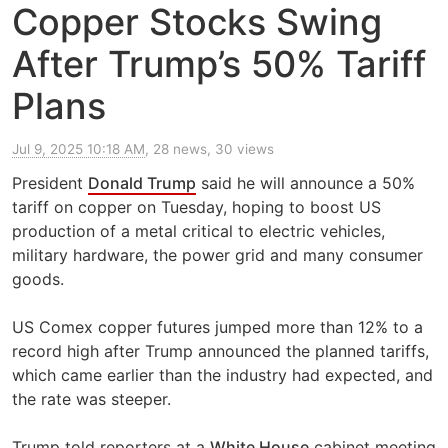
Copper Stocks Swing
After Trump’s 50% Tariff
Plans
Jul 9, 2025 10:18 AM
, 28 news, 30 views
President
Donald Trump
said he will announce a 50%
tariff on copper on Tuesday, hoping to boost US
production of a metal critical to electric vehicles,
military hardware, the power grid and many consumer
goods.
US Comex copper futures jumped more than 12% to a
record high after Trump announced the planned tariffs,
which came earlier than the industry had expected, and
the rate was steeper.
Trump told reporters at a
White House
cabinet meeting