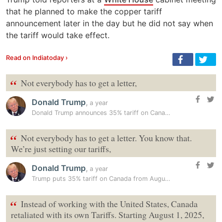
that he planned to make the copper tariff
announcement later in the day but he did not say when
the tariff would take effect.
Read on Indiatoday ›
“
Not everybody has to get a letter,
Donald Trump
,
a year
Donald Trump announces 35% tariff on Canada, plans 15%-20% levies on…
“
Not everybody has to get a letter. You know that.
We’re just setting our tariffs,
Donald Trump
,
a year
Trump puts 35% tariff on Canada from August 1, eyes 15%-20% tariffs…
“
Instead of working with the United States, Canada
retaliated with its own Tariffs. Starting August 1, 2025,