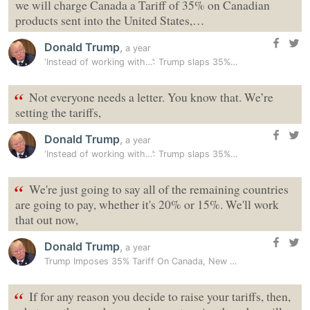
we will charge Canada a Tariff of 35% on Canadian
products sent into the United States,…
Donald Trump
,
a year
‘Instead of working with…’: Trump slaps 35% tariff on Canadian goods…
“
Not everyone needs a letter. You know that. We’re
setting the tariffs,
Donald Trump
,
a year
‘Instead of working with…’: Trump slaps 35% tariff on Canadian goods…
“
We're just going to say all of the remaining countries
are going to pay, whether it's 20% or 15%. We'll work
that out now,
Donald Trump
,
a year
Trump Imposes 35% Tariff On Canada, New Rate To Kick In On August 1
“
If for any reason you decide to raise your tariffs, then,