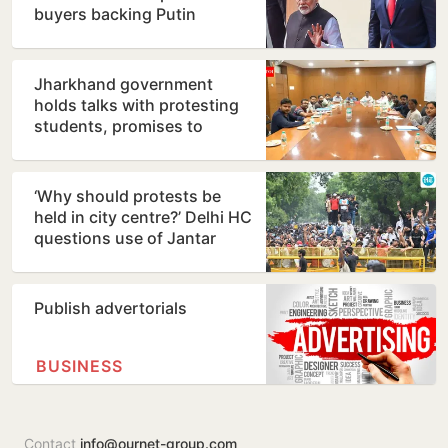
buyers backing Putin
Jharkhand government
holds talks with protesting
students, promises to
consider demands
‘Why should protests be
held in city centre?’ Delhi HC
questions use of Jantar
Mantar as protest…
Publish advertorials
BUSINESS
Contact
info@ournet-group.com