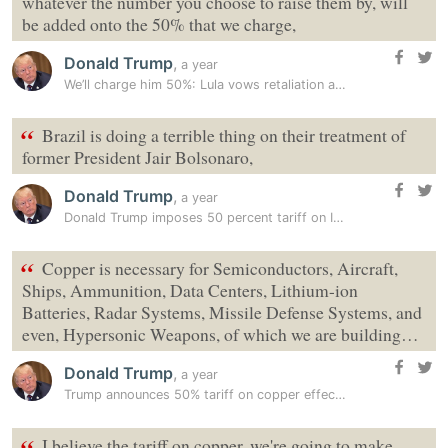
whatever the number you choose to raise them by, will
be added onto the 50% that we charge,
Donald Trump
,
a year
We’ll charge him 50%: Lula vows retaliation after Trump imposes tariff…
“
Brazil is doing a terrible thing on their treatment of
former President Jair Bolsonaro,
Donald Trump
,
a year
Donald Trump imposes 50 percent tariff on India’s close ally, Tariff…
“
Copper is necessary for Semiconductors, Aircraft,
Ships, Ammunition, Data Centers, Lithium-ion
Batteries, Radar Systems, Missile Defense Systems, and
even, Hypersonic Weapons, of which we are building…
Donald Trump
,
a year
Trump announces 50% tariff on copper effective August 1
I believe the tariff on copper, we're going to make