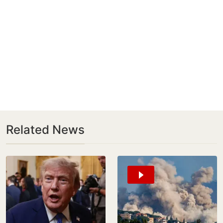
Related News