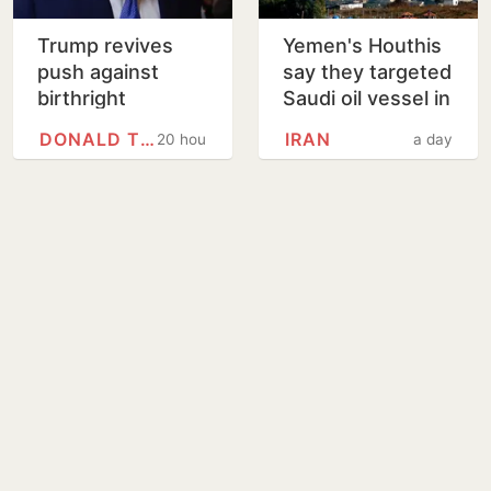
Trump revives
Yemen's Houthis
push against
say they targeted
birthright
Saudi oil vessel in
citizenship with
Gulf of Aden
DONALD TRUMP
IRAN
20 hours
a day
new executive
orders