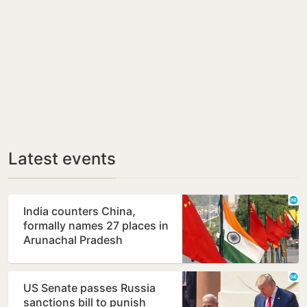
Latest events
India counters China,
formally names 27 places in
Arunachal Pradesh
US Senate passes Russia
sanctions bill to punish