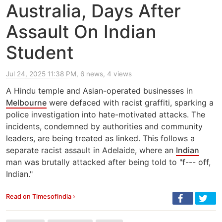
Australia, Days After
Assault On Indian
Student
Jul 24, 2025 11:38 PM
, 6 news, 4 views
A Hindu temple and Asian-operated businesses in
Melbourne
were defaced with racist graffiti, sparking a
police investigation into hate-motivated attacks. The
incidents, condemned by authorities and community
leaders, are being treated as linked. This follows a
separate racist assault in Adelaide, where an
Indian
man was brutally attacked after being told to "f--- off,
Indian."
Read on Timesofindia ›