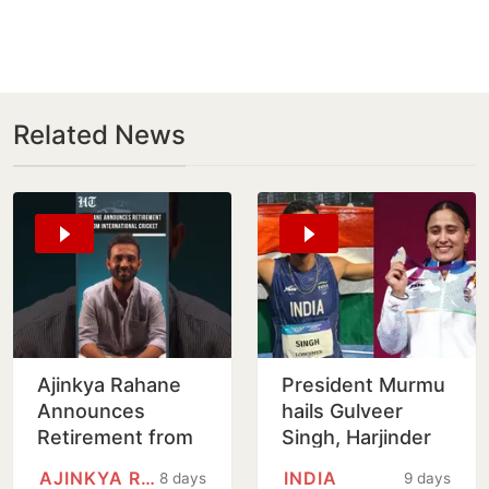
Related News
Ajinkya Rahane
President Murmu
Announces
hails Gulveer
Retirement from
Singh, Harjinder
International
Kaur for CWG
AJINKYA RAHANE
INDIA
8 days
9 days