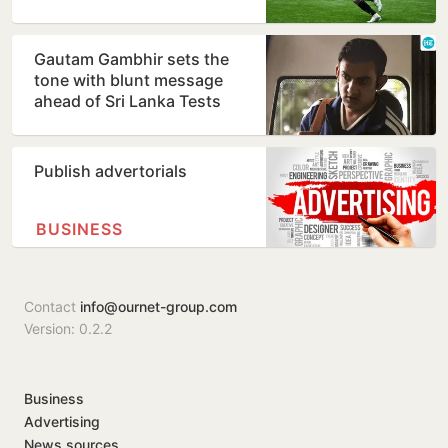
Gautam Gambhir sets the
tone with blunt message
ahead of Sri Lanka Tests
Publish advertorials
BUSINESS
Contact
info@ournet-group.com
Version: 0.2.2
Business
Advertising
News sources