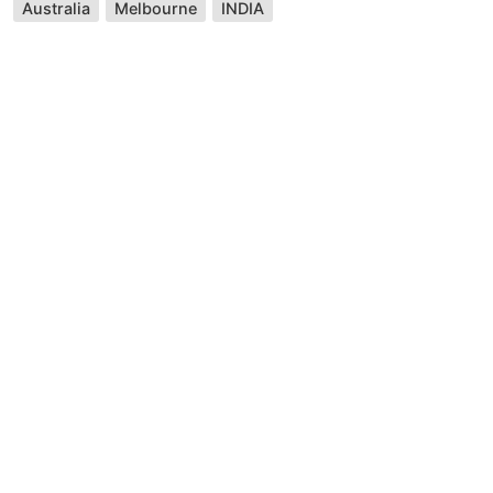
Australia
Melbourne
INDIA