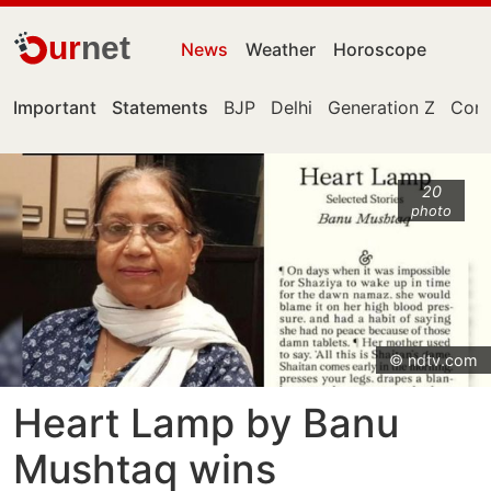
ur
net
News
Weather
Horoscope
Important
Statements
BJP
Delhi
Generation Z
Cong
20
photo
© ndtv.com
Heart Lamp by Banu
Mushtaq wins