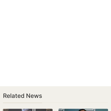
Related News