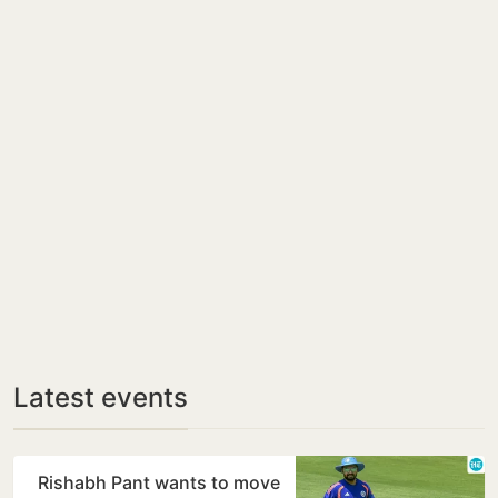
Latest events
Rishabh Pant wants to move