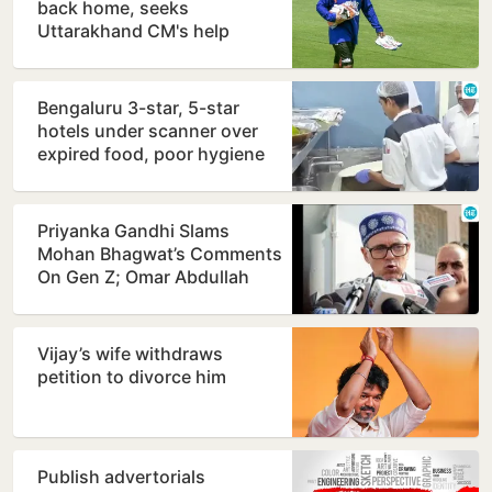
back home, seeks
Uttarakhand CM's help
Bengaluru 3-star, 5-star
hotels under scanner over
expired food, poor hygiene
Priyanka Gandhi Slams
Mohan Bhagwat’s Comments
On Gen Z; Omar Abdullah
Welcomes Stance
Vijay’s wife withdraws
petition to divorce him
Publish advertorials