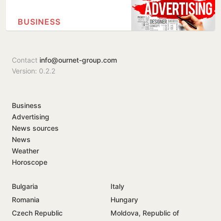
BUSINESS
Contact
info@ournet-group.com
Version: 0.2.2
Business
Advertising
News sources
News
Weather
Horoscope
Bulgaria
Italy
Romania
Hungary
Czech Republic
Moldova, Republic of