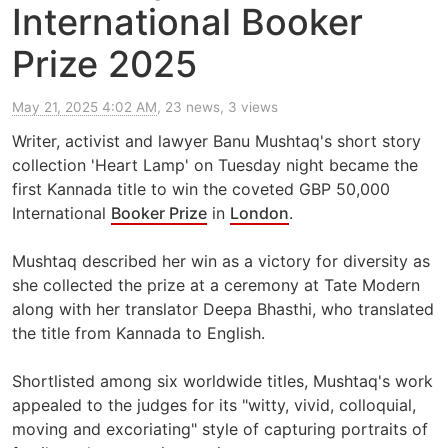
International Booker
Prize 2025
May 21, 2025 4:02 AM
, 23 news, 3 views
Writer, activist and lawyer Banu Mushtaq's short story
collection 'Heart Lamp' on Tuesday night became the
first Kannada title to win the coveted GBP 50,000
International
Booker Prize
in
London
.
Mushtaq described her win as a victory for diversity as
she collected the prize at a ceremony at Tate Modern
along with her translator Deepa Bhasthi, who translated
the title from Kannada to English.
Shortlisted among six worldwide titles, Mushtaq's work
appealed to the judges for its "witty, vivid, colloquial,
moving and excoriating" style of capturing portraits of