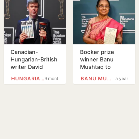
Canadian-
Booker prize
Hungarian-British
winner Banu
writer David
Mushtaq to
Szalay wins
inaugurate
HUNGARIANS
BANU MUSHTAQ
9 months
a year
Booker Prize for
Mysuru Dasara
fiction with his
amid online
novel 'Flesh'
backlash