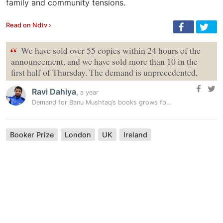
family and community tensions.
Read on Ndtv ›
“
We have sold over 55 copies within 24 hours of the
announcement, and we have sold more than 10 in the
first half of Thursday. The demand is unprecedented,
Ravi Dahiya
,
a year
Demand for Banu Mushtaq’s books grows following Booker win
Booker Prize
London
UK
Ireland