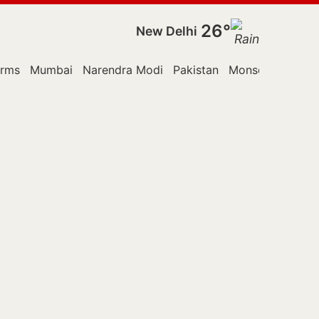
26°
New Delhi
orms
Mumbai
Narendra Modi
Pakistan
Monsoon Sessio