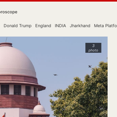
roscope
Donald Trump
England
INDIA
Jharkhand
Meta Platf
3
photo