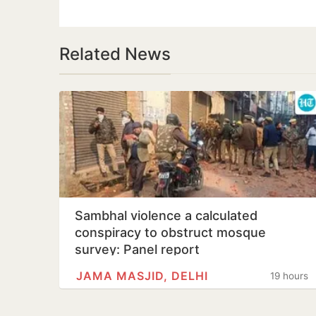
Related News
Sambhal violence a calculated
conspiracy to obstruct mosque
survey: Panel report
JAMA MASJID, DELHI
19 hours