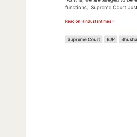
functions," Supreme Court Just
Read on Hindustantimes ›
Supreme Court
BJP