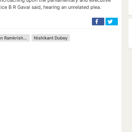
ice B R Gavai said, hearing an unrelated plea.
Bhushan Ramkrishna Gavai
Nishikant Dubey