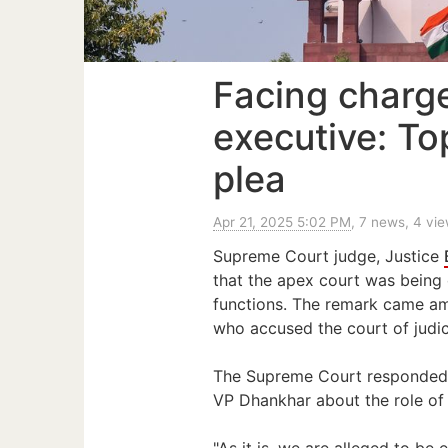
Facing charg
executive: To
plea
Apr 21, 2025 5:02 PM
, 7 news, 4 vi
Supreme Court judge, Justice
that the apex court was being c
functions. The remark came a
who accused the court of judic
The Supreme Court responded
VP Dhankhar about the role of 
"As it is, we are alleged to b