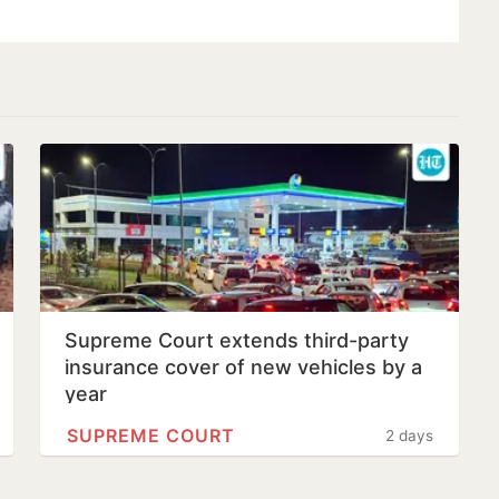
Supreme Court extends third-party
insurance cover of new vehicles by a
year
SUPREME COURT
2 days