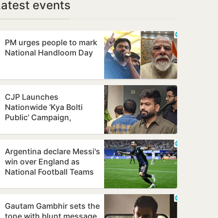
Latest events
PM urges people to mark
National Handloom Day
CJP Launches
Nationwide ‘Kya Bolti
Public’ Campaign,
Focuses on Education
Reform
Argentina declare Messi's
win over England as
National Football Teams
Day
Gautam Gambhir sets the
tone with blunt message