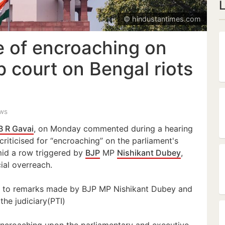
© hindustantimes.com
e of encroaching on
p court on Bengal riots
ews
B R Gavai
, on Monday commented during a hearing
riticised for “encroaching” on the parliament's
mid a row triggered by
BJP
MP
Nishikant Dubey
,
ial overreach.
 to remarks made by BJP MP Nishikant Dubey and
the judiciary(PTI)
e encroaching upon the parliamentary and executive