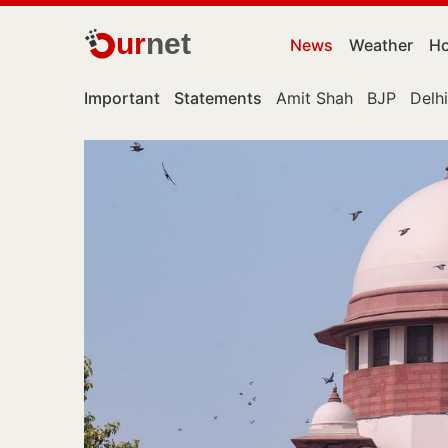
ur
net
News
Weather
Ho
Important
Statements
Amit Shah
BJP
Delhi