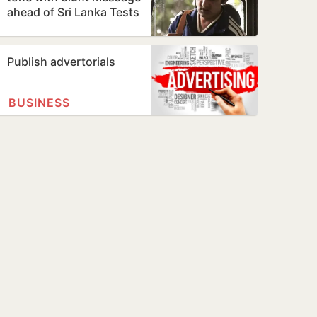
ahead of Sri Lanka Tests
Publish advertorials
BUSINESS