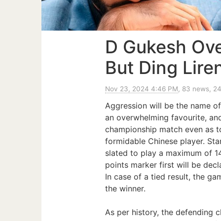
D Gukesh Ove
But Ding Lire
Nov 23, 2024 4:46 PM
, 83 news, 2
Aggression will be the name 
an overwhelming favourite, a
championship match even as to
formidable Chinese player. Sta
slated to play a maximum of 14
points marker first will be dec
In case of a tied result, the g
the winner.
As per history, the defending