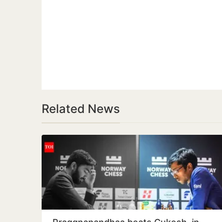
Related News