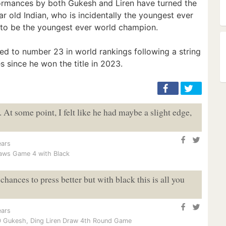
formances by both Gukesh and Liren have turned the
ear old Indian, who is incidentally the youngest ever
 to be the youngest ever world champion.
ped to number 23 in world rankings following a string
 since he won the title in 2023.
. At some point, I felt like he had maybe a slight edge,
ears
raws Game 4 with Black
hances to press better but with black this is all you
ears
 Gukesh, Ding Liren Draw 4th Round Game