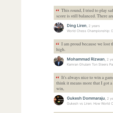
“
This round, I tried to play saf
score is still balanced. There 
Ding Liren
,
2 years
World Chess Championship: D
“
I am proud because we lost t
high.
Mohammad Rizwan
,
2 ye
Kamran Ghulam Ton Steers Pa
“
It's always nice to win a game
think it means more that I got
win,
Gukesh Dommaraju
,
2 y
Gukesh vs Liren: How World 