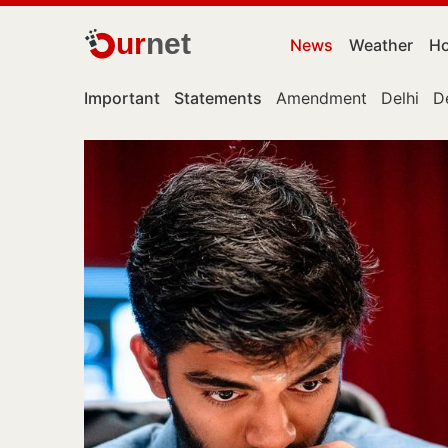
ur
net
News
Weather
Ho
Important
Statements
Amendment
Delhi
D