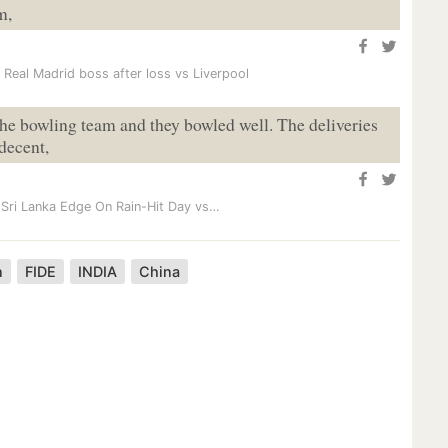
m,
 Real Madrid boss after loss vs Liverpool
 the bowling team and they bowled well. The deliveries
 decent,
 Sri Lanka Edge On Rain-Hit Day vs…
n
FIDE
INDIA
China