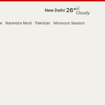
26°
New Delhi
i
Narendra Modi
Pakistan
Monsoon Session
Police
R