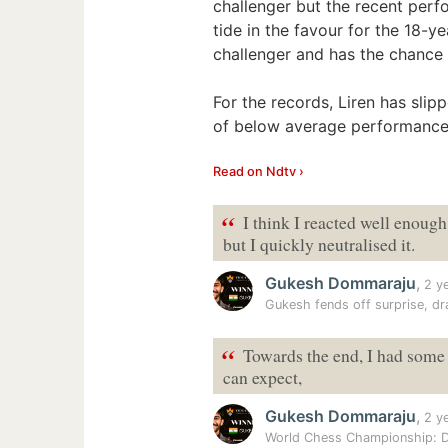
challenger but the recent per
tide in the favour for the 18-y
challenger and has the chance
For the records, Liren has slip
of below average performances
Read on Ndtv ›
“
I think I reacted well enough
but I quickly neutralised it.
Gukesh Dommaraju
,
2 y
Gukesh fends off surprise, d
“
Towards the end, I had some c
can expect,
Gukesh Dommaraju
,
2 y
World Chess Championship: D