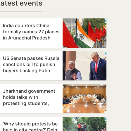
Latest events
India counters China,
formally names 27 places
in Arunachal Pradesh
US Senate passes Russia
sanctions bill to punish
buyers backing Putin
Jharkhand government
holds talks with
protesting students,
promises to consider
demands
‘Why should protests be
held in city centre?’ Delhi