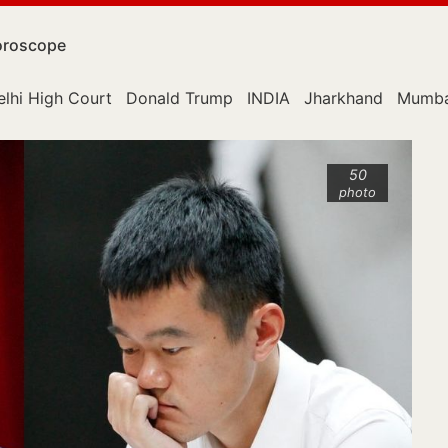
roscope
elhi High Court
Donald Trump
INDIA
Jharkhand
Mumba
50
photo