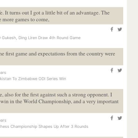
e. It turns out I got a little bit of an advantage. The
are more games to come,
 Gukesh, Ding Liren Draw 4th Round Game
he first game and expectations from the country were
ars
kistan To Zimbabwe ODI Series Win
, also for the first against such a strong opponent. I
 a win in the World Championship, and a very important
ears
Chess Championship Shapes Up After 3 Rounds