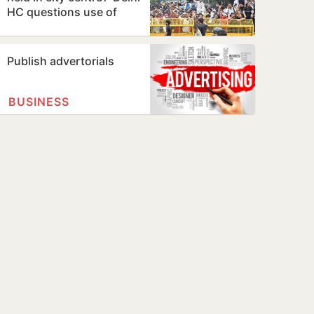
HC questions use of
Jantar Mantar as
protest…
Publish advertorials
BUSINESS