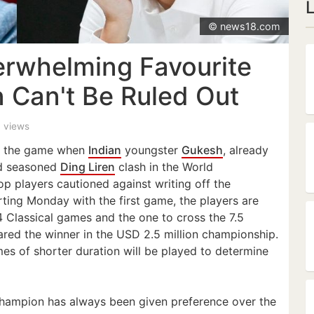
© news18.com
rwhelming Favourite
n Can't Be Ruled Out
4 views
of the game when
Indian
youngster
Gukesh
, already
nd seasoned
Ding Liren
clash in the World
p players cautioned against writing off the
rting Monday with the first game, the players are
 Classical games and the one to cross the 7.5
lared the winner in the USD 2.5 million championship.
ames of shorter duration will be played to determine
 champion has always been given preference over the