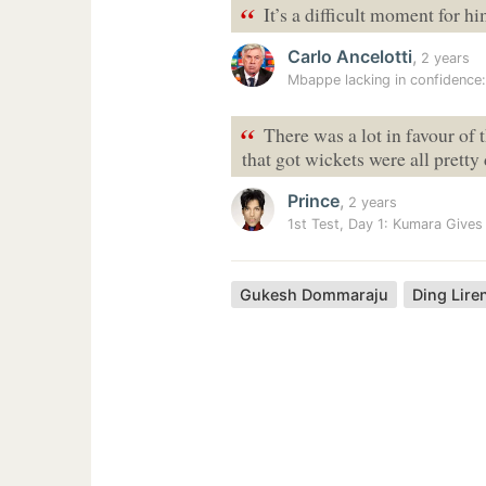
“
It’s a difficult moment for hi
Carlo Ancelotti
,
2 years
Mbappe lacking in confidence:
“
There was a lot in favour of
that got wickets were all pretty
Prince
,
2 years
1st Test, Day 1: Kumara Gives
Gukesh Dommaraju
Ding Lire