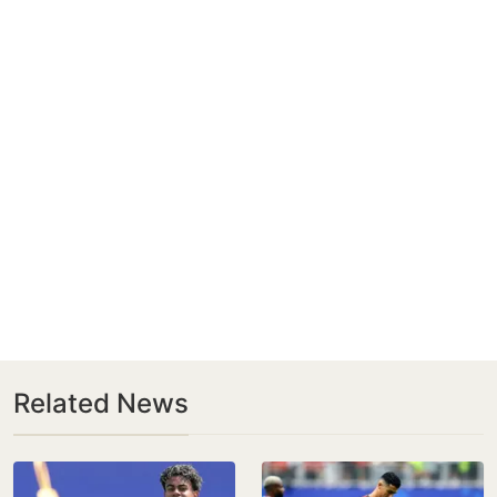
Related News