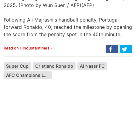
2025. (Photo by Wun Suen / AFP)(AFP)
Following Ali Majrashi's handball penalty, Portugal
forward Ronaldo, 40, reached the milestone by opening
the score from the penalty spot in the 40th minute.
Read on Hindustantimes ›
Super Cup
Cristiano Ronaldo
Al Nassr FC
AFC Champions League