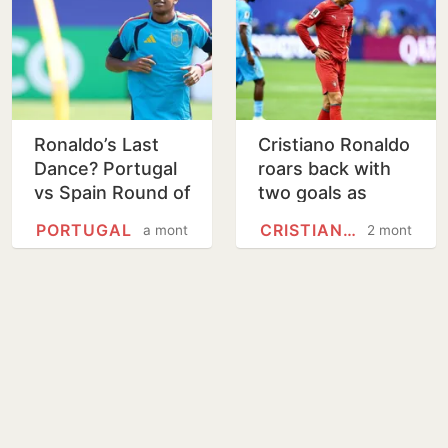
Ronaldo’s Last
Cristiano Ronaldo
Dance? Portugal
roars back with
vs Spain Round of
two goals as
16 live streaming,
Portugal beat
PORTUGAL
CRISTIANO RONALDO
a month
2 months
match guide
Uzbekistan 5-0 at
the World Cup