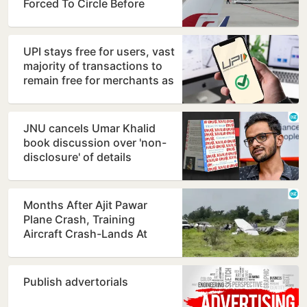
Forced To Circle Before
Kolkata Landing
UPI stays free for users, vast
majority of transactions to
remain free for merchants as
well, says…
JNU cancels Umar Khalid
book discussion over 'non-
disclosure' of details
Months After Ajit Pawar
Plane Crash, Training
Aircraft Crash-Lands At
Baramati Airstrip
Publish advertorials