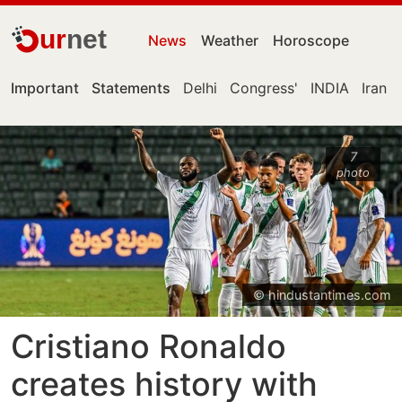
ur
net
News
Weather
Horoscope
Important
Statements
Delhi
Congress'
INDIA
Iran
7
photo
© hindustantimes.com
Cristiano Ronaldo
creates history with