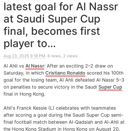
latest goal for Al Nassr
at Saudi Super Cup
final, becomes first
player to…
Aug 23, 2025 9:18 PM
, 8 news, 2 views
Al Ahli vs
Al Nassr
: After an exciting 2–2 draw on
Saturday, in which
Cristiano Ronaldo
scored his 100th
goal for the losing team, Al Ahli defeated Al Nassr 5–3
on penalties to secure victory in the Saudi
Super Cup
final in Hong Kong.
Ahli's Franck Kessie (L) celebrates with teammates
after scoring a goal during the Saudi Super Cup semi-
final football match between Al-Qadsiah and Al-Ahli at
the Hong Kong Stadium in Hong Kong on August 20,