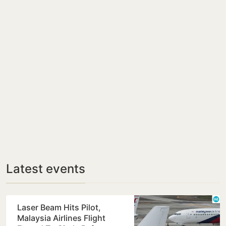
Latest events
Laser Beam Hits Pilot,
Malaysia Airlines Flight