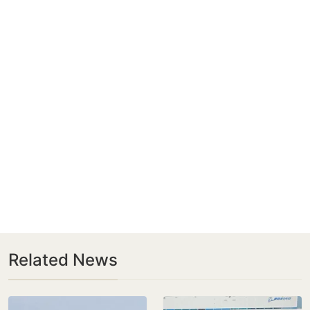
Related News