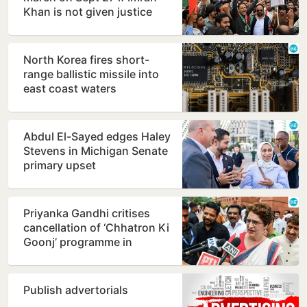
Khan is not given justice
North Korea fires short-
range ballistic missile into
east coast waters
Abdul El-Sayed edges Haley
Stevens in Michigan Senate
primary upset
Priyanka Gandhi critises
cancellation of ‘Chhatron Ki
Goonj’ programme in
Prayagraj
Publish advertorials