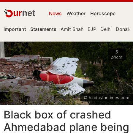
ur
net
News
Weather
Horoscope
Important
Statements
Amit Shah
BJP
Delhi
Donald
5
photo
© hindustantimes.com
Black box of crashed
Ahmedabad plane being