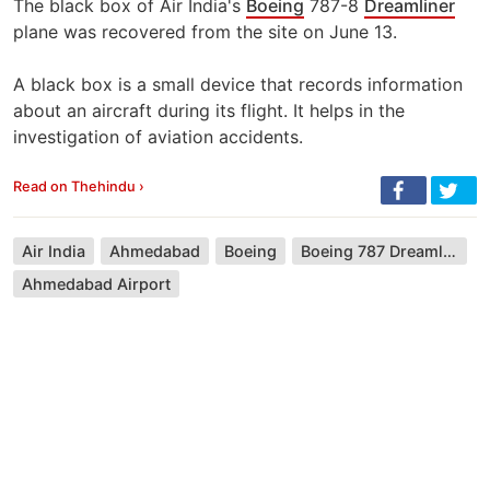
The black box of Air India's
Boeing
787-8
Dreamliner
plane was recovered from the site on June 13.
A black box is a small device that records information
about an aircraft during its flight. It helps in the
investigation of aviation accidents.
Read on Thehindu ›
Air India
Ahmedabad
Boeing
Boeing 787 Dreamliner
Ahmedabad Airport