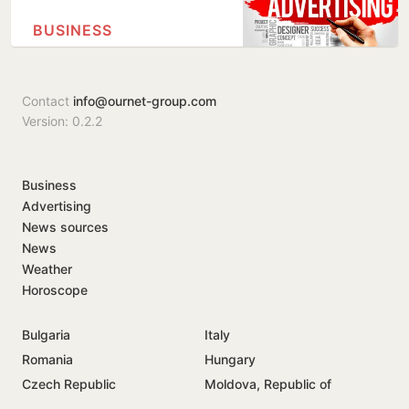
BUSINESS
Contact
info@ournet-group.com
Version: 0.2.2
Business
Advertising
News sources
News
Weather
Horoscope
Bulgaria
Italy
Romania
Hungary
Czech Republic
Moldova, Republic of