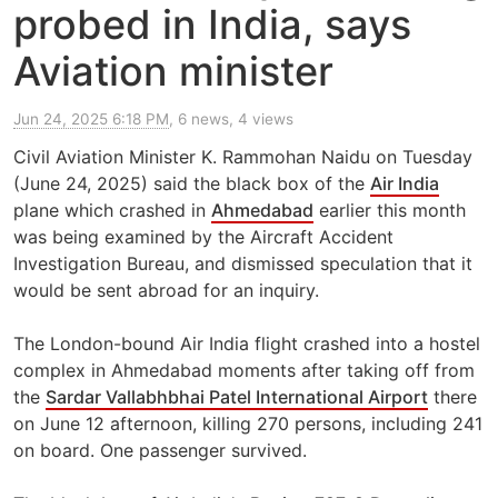
probed in India, says
Aviation minister
Jun 24, 2025 6:18 PM
, 6 news, 4 views
Civil Aviation Minister K. Rammohan Naidu on Tuesday
(June 24, 2025) said the black box of the
Air India
plane which crashed in
Ahmedabad
earlier this month
was being examined by the Aircraft Accident
Investigation Bureau, and dismissed speculation that it
would be sent abroad for an inquiry.
The London-bound Air India flight crashed into a hostel
complex in Ahmedabad moments after taking off from
the
Sardar Vallabhbhai Patel International Airport
there
on June 12 afternoon, killing 270 persons, including 241
on board. One passenger survived.