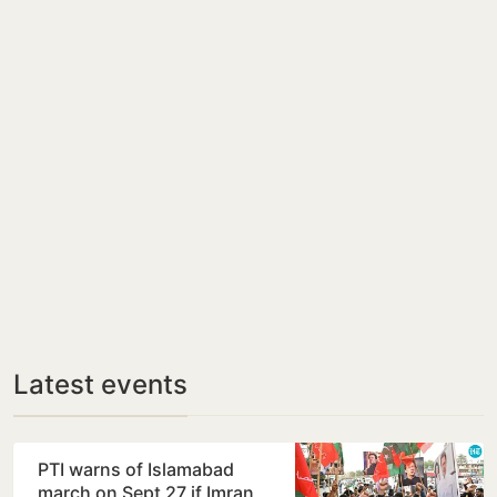
Latest events
PTI warns of Islamabad
march on Sept 27 if Imran