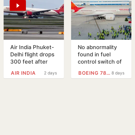
Air India Phuket-
No abnormality
Delhi flight drops
found in fuel
300 feet after
control switch of
turbulence,
Boeing 787 fleet:
AIR INDIA
BOEING 787 DREAMLINER
2 days
8 days
passengers, crew
Centre
injured