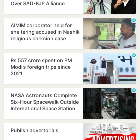
Over SAD-BJP Alliance
Ahead of Punjab Polls
AIMIM corporator held for
sheltering accused in Nashik
religious coercion case
Rs 557 crore spent on PM
Modi’s foreign trips since
2021
NASA Astronauts Complete
Six-Hour Spacewalk Outside
International Space Station
Publish advertorials