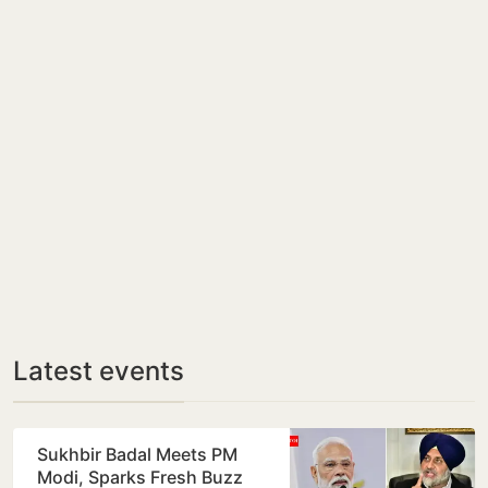
Latest events
Sukhbir Badal Meets PM
Modi, Sparks Fresh Buzz