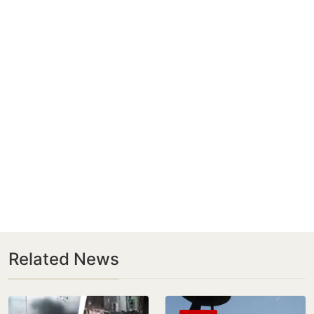
Related News