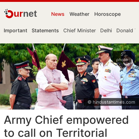
ur
net
News
Weather
Horoscope
Important
Statements
Chief Minister
Delhi
Donald T
5
photo
© hindustantimes.com
Army Chief empowered
to call on Territorial