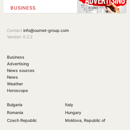
BUSINESS
Contact
info@ournet-group.com
Version: 0.2.2
Business
Advertising
News sources
News
Weather
Horoscope
Bulgaria
Italy
Romania
Hungary
Czech Republic
Moldova, Republic of