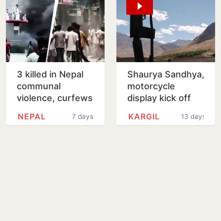
3 killed in Nepal
Shaurya Sandhya,
communal
motorcycle
violence, curfews
display kick off
imposed in
Kargil Vijay Diwas
NEPAL
KARGIL
7 days
13 days
multiple districts
commemorations