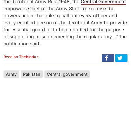
the Territorial Army Rule 1948, the
Central Government
empowers Chief of the Army Staff to exercise the
powers under that rule to call out every officer and
every enrolled person of the Territorial Army to provide
for essential guard or to be embodied for the purpose
of supporting or supplementing the regular army…,” the
notification said.
Read on Thehindu ›
Army
Pakistan
Central government