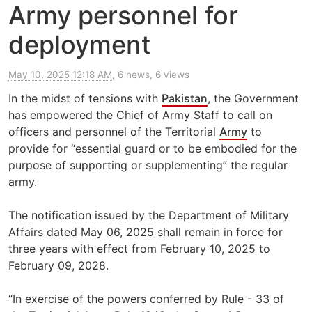
Army personnel for
deployment
May 10, 2025 12:18 AM
, 6 news, 6 views
In the midst of tensions with
Pakistan
, the Government
has empowered the Chief of Army Staff to call on
officers and personnel of the Territorial
Army
to
provide for “essential guard or to be embodied for the
purpose of supporting or supplementing” the regular
army.
The notification issued by the Department of Military
Affairs dated May 06, 2025 shall remain in force for
three years with effect from February 10, 2025 to
February 09, 2028.
“In exercise of the powers conferred by Rule - 33 of