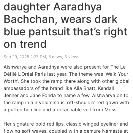
daughter Aaradhya
Bachchan, wears dark
blue pantsuit that’s right
on trend
Sep 29, 2025 2:27 PM
, 6 news, 3 views
Aishwarya and Aaradhya were also present for The Le
Défilé L’Oréal Paris last year. The theme was 'Walk Your
Worth'. She took the ramp there along with other global
ambassadors of the brand like Alia Bhatt, Kendall
Jenner and Jane Fonda to name a few. Aishwarya on to
the ramp in a a voluminous, off-shoulder red gown with
a puffed hemline and a detachable veil from Mossi.
Her signature bold red lips, classic winged eyeliner and
flowing soft waves, coupled with a demure Namaste at