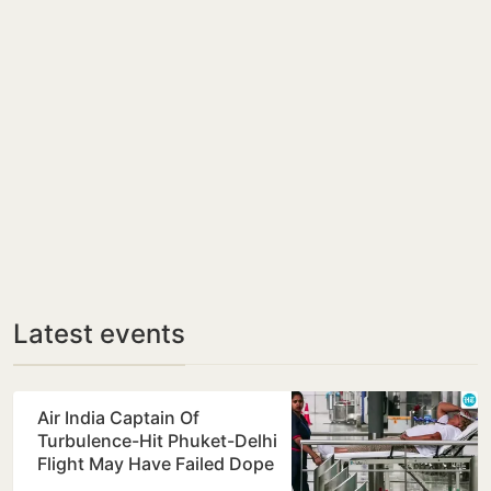
Latest events
Air India Captain Of
Turbulence-Hit Phuket-Delhi
Flight May Have Failed Dope
Test