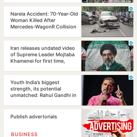
Narela Accident: 70-Year-Old
Woman Killed After
Mercedes-WagonR Collision
Triggers Multi-Vehicle…
Iran releases undated video
of Supreme Leader Mojtaba
Khamenei for first time,
counters ill-health…
Youth India’s biggest
strength, its potential
unmatched: Rahul Gandhi in
Prayagraj
Publish advertorials
BUSINESS