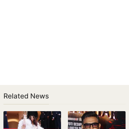
Related News