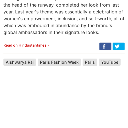
the head of the runway, completed her look from last
year. Last year's theme was essentially a celebration of
women's empowerment, inclusion, and self-worth, all of
which was embodied in abundance by the brand's
global ambassadors in their signature looks.
Read on Hindustantimes ›
Aishwarya Rai
Paris Fashion Week
Paris
YouTube