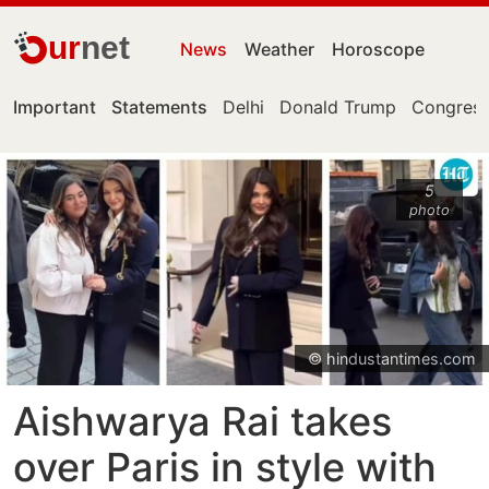
ur
net
News
Weather
Horoscope
Important
Statements
Delhi
Donald Trump
Congress
5
photo
© hindustantimes.com
Aishwarya Rai takes
over Paris in style with