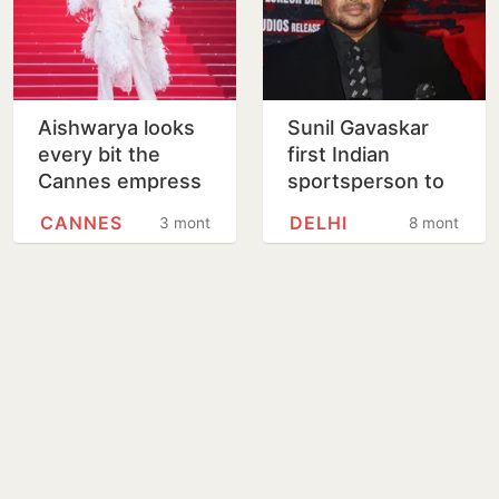
Aishwarya looks
Sunil Gavaskar
every bit the
first Indian
Cannes empress
sportsperson to
in feathered
secure
CANNES
DELHI
3 months
8 months
couture
personality rights
protection