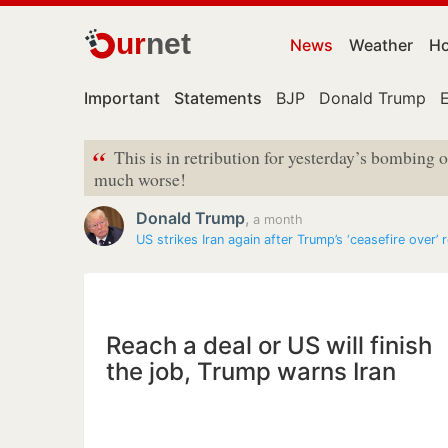
ur
net
News
Weather
Ho
Important
Statements
BJP
Donald Trump
“
This is in retribution for yesterday’s bombing of
much worse!
Donald Trump
,
a month
US strikes Iran again after Trump’s ‘ceasefire over’
Reach a deal or US will finish
the job, Trump warns Iran