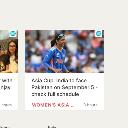
 with
Asia Cup: India to face
unjay
Pakistan on September 5 -
check full schedule
WOMEN'S ASIA CUP
 hours
3 hours
lgaria
Italy