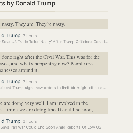
ts by Donald Trump
 nasty. They are. They're nasty,
ld Trump
,
3 hours
Carney Says US Trade Talks ‘Nasty’ After Trump Criticises Canada’s…
 done right after the Civil War. This was for the
laves, and what's happening now? People are
sinesses around it,
ld Trump
,
3 hours
US President Trump signs new orders to limit birthright citizenship
e are doing very well. I am involved in the
. I think we are doing fine. It could be soon,
ld Trump
,
3 hours
Trump Says Iran War Could End Soon Amid Reports Of Low US Weapon…