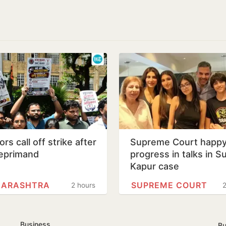
rs call off strike after
Supreme Court happy
eprimand
progress in talks in S
Kapur case
ARASHTRA
SUPREME COURT
2 hours
2
Business
Bu