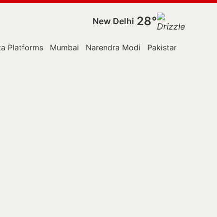
28°
New Delhi
a Platforms
Mumbai
Narendra Modi
Pakistan
Police