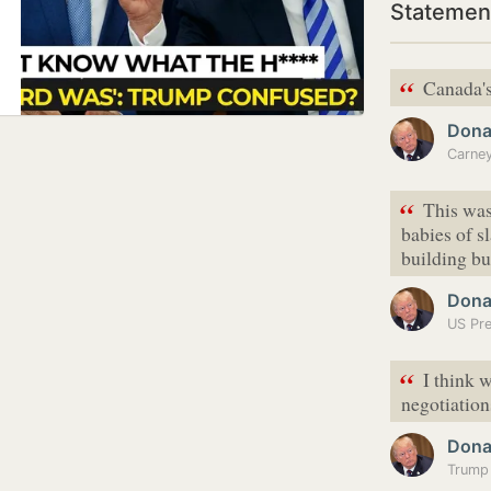
Statemen
“
Canada's
Dona
“
This was
babies of s
building bu
Dona
“
I think w
negotiations
Dona