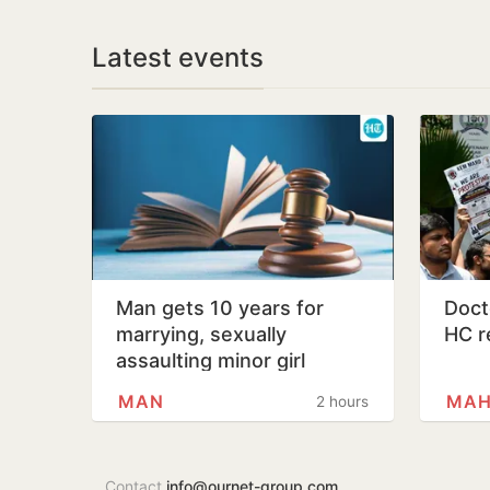
Latest events
Man gets 10 years for
Docto
marrying, sexually
HC r
assaulting minor girl
MAN
MAH
2 hours
Contact
info@ournet-group.com