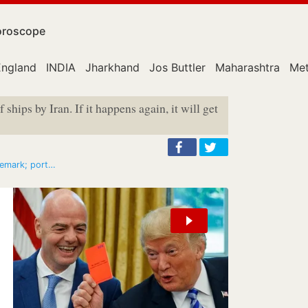
roscope
England
INDIA
Jharkhand
Jos Buttler
Maharashtra
Met
 ships by Iran. If it happens again, it will get
 remark; port…