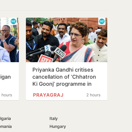
s
Priyanka Gandhi critises
higan
cancellation of ‘Chhatron
Ki Goonj’ programme in
Prayagraj
PRAYAGRAJ
 hours
2 hours
lgaria
Italy
mania
Hungary