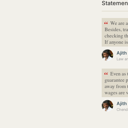
Statement
“
We are a
Besides, t
checking th
If anyone i
Ajit
Law an
“
Even as 
guarantee p
away from t
wages are 
Ajit