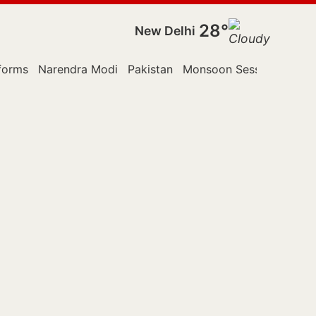
28°
New Delhi
forms
Narendra Modi
Pakistan
Monsoon Session
Polic