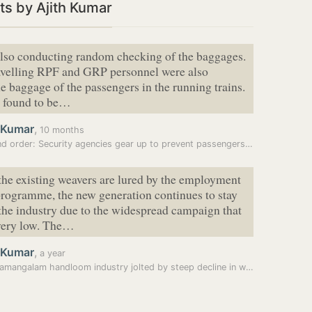
s by Ajith Kumar
lso conducting random checking of the baggages.
ravelling RPF and GRP personnel were also
e baggage of the passengers in the running trains.
s found to be…
h Kumar
,
10 months
d order: Security agencies gear up to prevent passengers…
the existing weavers are lured by the employment
rogramme, the new generation continues to stay
he industry due to the widespread campaign that
very low. The…
h Kumar
,
a year
Chendamangalam handloom industry jolted by steep decline in weavers,…