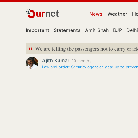
ur
net
News
Weather
Ho
Important
Statements
Amit Shah
BJP
Delhi
“
We are telling the passengers not to carry crac
Ajith Kumar
,
10 months
Law and order: Security agencies gear up to prev