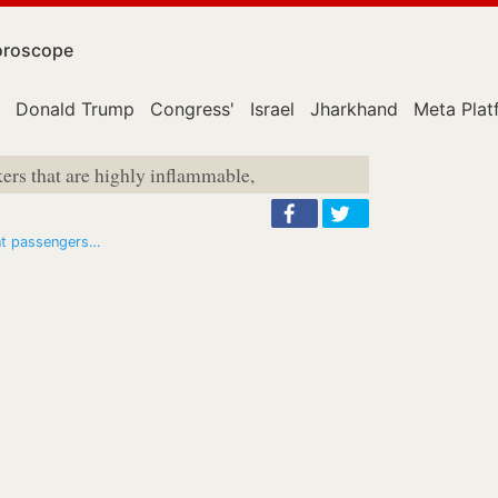
roscope
Donald Trump
Congress'
Israel
Jharkhand
Meta Plat
kers that are highly inflammable,
ent passengers…