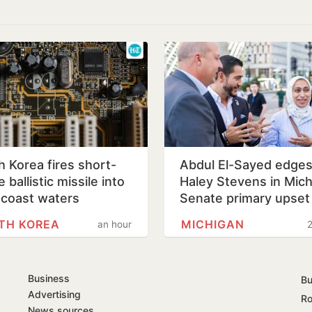
h Korea fires short-
Abdul El-Sayed edge
 ballistic missile into
Haley Stevens in Mic
 coast waters
Senate primary upset
TH KOREA
MICHIGAN
an hour
2
Business
Bu
Advertising
Ro
News sources