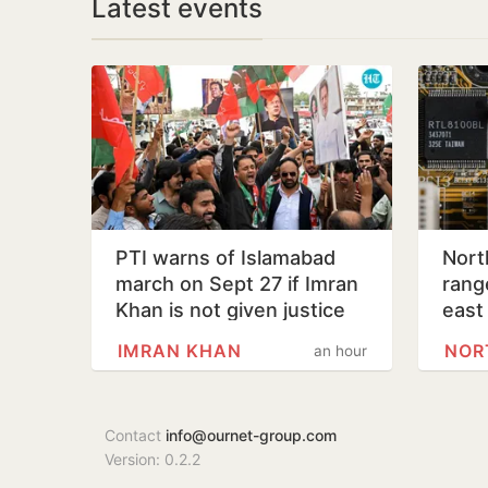
Latest events
PTI warns of Islamabad
Nort
march on Sept 27 if Imran
range
Khan is not given justice
east
IMRAN KHAN
NOR
an hour
Contact
info@ournet-group.com
Version: 0.2.2