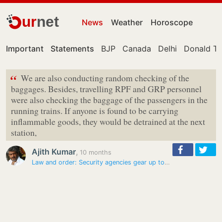
ur
net
News
Weather
Horoscope
Important
Statements
BJP
Canada
Delhi
Donald T
“
We are also conducting random checking of the
baggages. Besides, travelling RPF and GRP personnel
were also checking the baggage of the passengers in the
running trains. If anyone is found to be carrying
inflammable goods, they would be detrained at the next
station,
Ajith Kumar
,
10 months
Law and order: Security agencies gear up to prevent passengers…