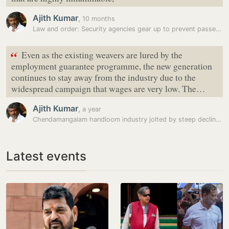
Ajith Kumar
,
10 months
Law and order: Security agencies gear up to prevent passengers…
“
Even as the existing weavers are lured by the
employment guarantee programme, the new generation
continues to stay away from the industry due to the
widespread campaign that wages are very low. The…
Ajith Kumar
,
a year
Chendamangalam handloom industry jolted by steep decline in weavers,…
Latest events