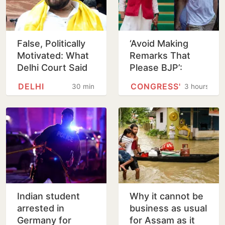
False, Politically
‘Avoid Making
Motivated: What
Remarks That
Delhi Court Said
Please BJP’:
While Acquitting
Venugopal Warns
DELHI
CONGRESS'
30 minutes
3 hours
Brij Bhushan
Tharoor Over
Rahul Comment
Indian student
Why it cannot be
arrested in
business as usual
Germany for
for Assam as it