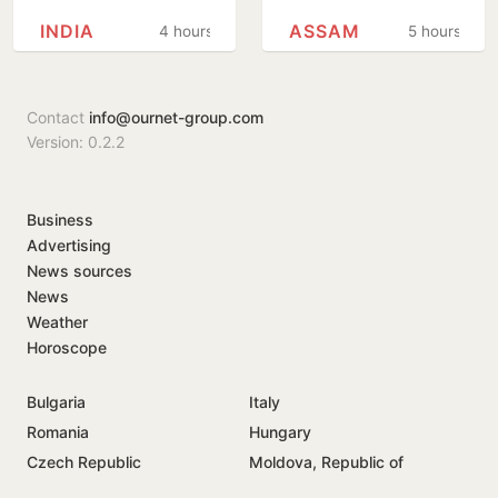
girlfriend’s murder
rebuilds from
INDIA
ASSAM
4 hours
5 hours
in Arizona
floods
Contact
info@ournet-group.com
Version: 0.2.2
Business
Advertising
News sources
News
Weather
Horoscope
Bulgaria
Italy
Romania
Hungary
Czech Republic
Moldova, Republic of