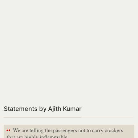
Statements by Ajith Kumar
“
We are telling the passengers not to carry crackers
that are highly inflammable,